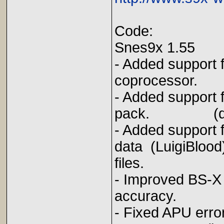
Code:
Snes9x 1.55
- Added support 
coprocessor
- Added support 
pack. (qwe
- Added support
data (LuigiBlood
files.
- Improved BS-
accuracy. (
- Fixed APU erro