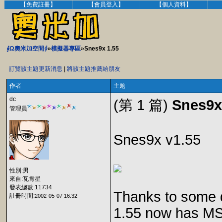
【免費註冊】
【會員登入】
【個人資料】
∮Ω奧米加空間∮
»
模擬器專區
»Snes9x 1.55
訂覽該主題更新消息
|
將該主題推薦給朋友
作者
主題
dc
(第 1 篇)
Snes9x
管理員
Snes9x v1.55
性別:男
來自:瓦肯星
發表總數:11734
Thanks to some 
註冊時間:
2002-05-07 16:32
1.55 now has MS