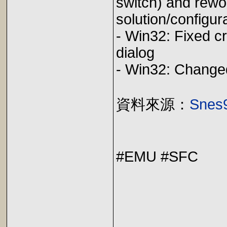
switch) and rewo
solution/confi
- Win32: Fixed c
dialog 
- Win32: C
資料來源：
Snes9
#EMU #SFC