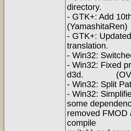
directory. 
- GTK+: A
(YamashitaRen)
- GTK+: Updated
translation
- Win32: Sw
- Win32: Fixed p
d3d. (OV
- Win32: Spl
- Win32: Simplifi
some dependenci
removed FMOD a
compile