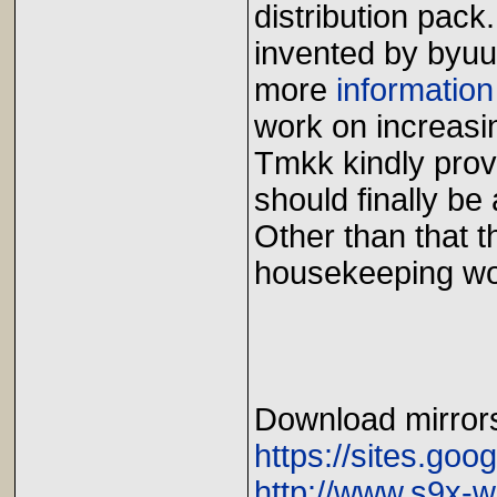
distribution pac
invented by byuu
more
information
work on increasi
Tmkk kindly pro
should finally be
Other than that 
housekeeping wo
Download mirror
https://sites.goo
http://www.s9x-w