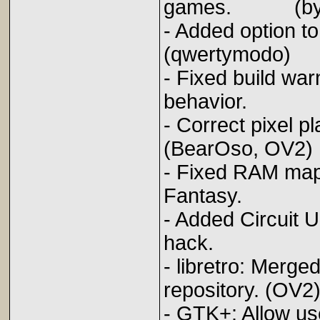
games. (byuu
- Added opti
(qwertymodo)
- Fixed build war
behavior. (
- Correct pi
(BearOso, OV2)
- Fixed RAM mapp
Fantasy. (
- Added Circuit 
hack. (B
- libretro: Mer
repository. (OV2
- GTK+: Allow us