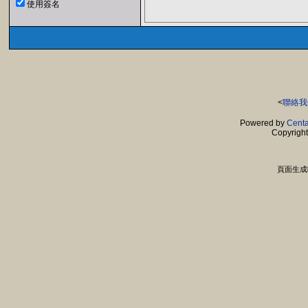
使用簽名
<
聯絡我
Powered by
Centa
Copyrigh
頁面生成時間