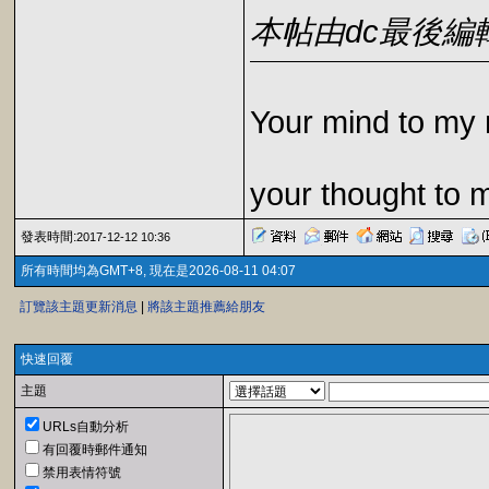
本帖由dc最後編輯於2
Your mind to my 
your thought to 
發表時間:
2017-12-12 10:36
所有時間均為GMT+8, 現在是2026-08-11 04:07
訂覽該主題更新消息
|
將該主題推薦給朋友
快速回覆
主題
URLs自動分析
有回覆時郵件通知
禁用表情符號