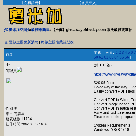
【免費註冊】
【會員登入】
∮Ω奧米加空間∮
»
軟體推薦區
»【推薦】giveawayoftheday.com 限免軟體更新帖
訂覽該主題更新消息
|
將該主題推薦給朋友
主題 分頁:[
1
2
3
4
5
6
7
作者
60
61
62
63
64
65
66
]
dc
(第 131 篇)
管理員
https://www.giveawayofth
$29.95 Free
Giveaway of the day — A
Easily convert PDF Files!
Convert PDF to Word, Exc
Convert image-based PDF
Convert PDF in batch or j
性別:男
Easy and fast conversion w
來自:瓦肯星
Please note: the program 
發表總數:11734
註冊時間:
2002-05-07 16:32
System Requirements:
Windows 7/ 8/ 8.1/ 10