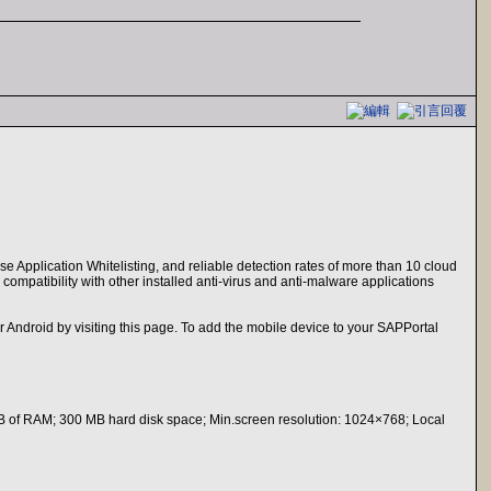
se Application Whitelisting, and reliable detection rates of more than 10 cloud
compatibility with other installed anti-virus and anti-malware applications
droid by visiting this page. To add the mobile device to your SAPPortal
B of RAM; 300 MB hard disk space; Min.screen resolution: 1024×768; Local