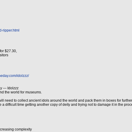
d-ripper.html
for $27.30,
isitors
heday.com/idolzzz/
y — Idolzzz
und the world for museums.
ll need to collect ancient idols around the world and pack them in boxes for further 
a difficult time getting another copy of deity and trying not to damage it in the proce
increasing complexity