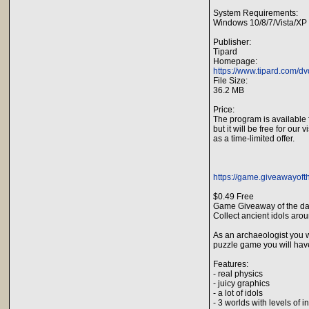
System Requirements:
Windows 10/8/7/Vista/XP
Publisher:
Tipard
Homepage:
https://www.tipard.com/dv
File Size:
36.2 MB
Price:
The program is available 
but it will be free for our v
as a time-limited offer.
https://game.giveawayoft
$0.49 Free
Game Giveaway of the da
Collect ancient idols aro
As an archaeologist you wi
puzzle game you will have 
Features:
- real physics
- juicy graphics
- a lot of idols
- 3 worlds with levels of 