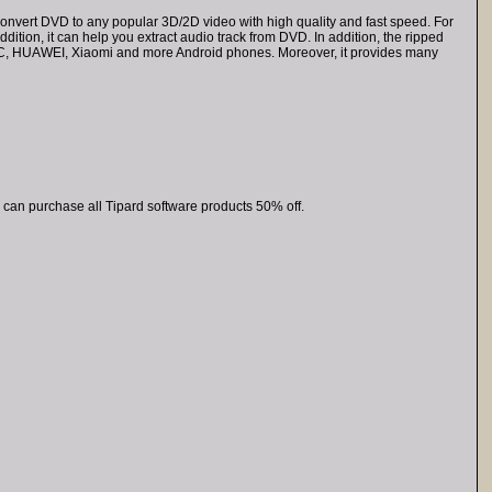
nvert DVD to any popular 3D/2D video with high quality and fast speed. For
tion, it can help you extract audio track from DVD. In addition, the ripped
HTC, HUAWEI, Xiaomi and more Android phones. Moreover, it provides many
 can purchase all Tipard software products 50% off.