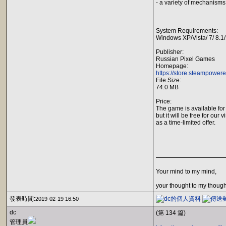
- a variety of mechanism
System Requirements:
Windows XP/Vista/ 7/ 8.1
Publisher:
Russian Pixel Games
Homepage:
https://store.steampower
File Size:
74.0 MB
Price:
The game is available for
but it will be free for our v
as a time-limited offer.
Your mind to my mind,
your thought to my though
發表時間:
2019-02-19 16:50
dc
(第 134 篇)
管理員