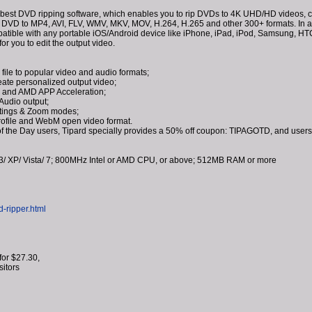
 best DVD ripping software, which enables you to rip DVDs to 4K UHD/HD videos, co
 DVD to MP4, AVI, FLV, WMV, MKV, MOV, H.264, H.265 and other 300+ formats. In addi
mpatible with any portable iOS/Android device like iPhone, iPad, iPod, Samsung, 
for you to edit the output video.
ile to popular video and audio formats;
reate personalized output video;
 and AMD APP Acceleration;
Audio output;
ttings & Zoom modes;
profile and WebM open video format.
f the Day users, Tipard specially provides a 50% off coupon: TIPAGOTD, and users
/ XP/ Vista/ 7; 800MHz Intel or AMD CPU, or above; 512MB RAM or more
d-ripper.html
for $27.30,
isitors