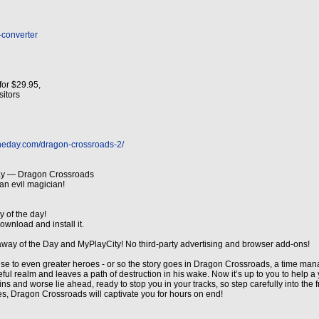
-converter
for $29.95,
isitors
theday.com/dragon-crossroads-2/
ay — Dragon Crossroads
an evil magician!
y of the day!
ownload and install it.
away of the Day and MyPlayCity! No third-party advertising and browser add-ons!
 rise to even greater heroes - or so the story goes in Dragon Crossroads, a time ma
ul realm and leaves a path of destruction in his wake. Now it’s up to you to help
ns and worse lie ahead, ready to stop you in your tracks, so step carefully into the 
es, Dragon Crossroads will captivate you for hours on end!