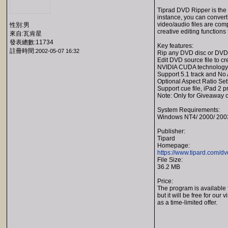
Tiprad DVD Ripper is the
instance, you can convert
video/audio files are co
性別:男
creative editing functions 
來自:瓦肯星
發表總數:11734
Key features:
註冊時間:
2002-05-07 16:32
Rip any DVD disc or DVD f
Edit DVD source file to c
NVIDIA CUDA technology
Support 5.1 track and No 
Optional Aspect Ratio Se
Support cue file, iPad 2 
Note: Only for Giveaway o
System Requirements:
Windows NT4/ 2000/ 2003
Publisher:
Tipard
Homepage:
https://www.tipard.com/dv
File Size:
36.2 MB
Price:
The program is available 
but it will be free for our v
as a time-limited offer.