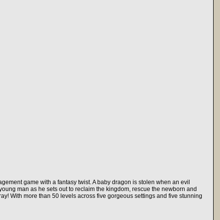
nagement game with a fantasy twist. A baby dragon is stolen when an evil
 a young man as he sets out to reclaim the kingdom, rescue the newborn and
fray! With more than 50 levels across five gorgeous settings and five stunning