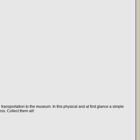
transportation to the museum. In this physical and at first glance a simple
ss. Collect them all!