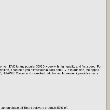
nvert DVD to any popular 3D/2D video with high quality and fast speed. For
tion, it can help you extract audio track from DVD. In addition, the ripped
HTC, HUAWEI, Xiaomi and more Android phones. Moreover, it provides many
 can purchase all Tipard software products 50% off.