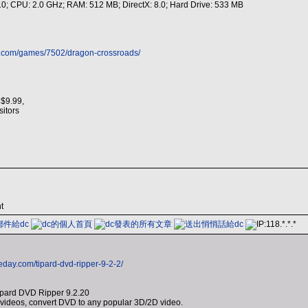
 10; CPU: 2.0 GHz; RAM: 512 MB; DirectX: 8.0; Hard Drive: 533 MB
s.com/games/7502/dragon-crossroads/
 $9.99,
isitors
t
eday.com/tipard-dvd-ripper-9-2-2/
ipard DVD Ripper 9.2.20
ideos, convert DVD to any popular 3D/2D video.