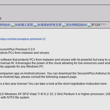
t
heday.com/secureaplus-premium-2/
ecureAPlus Premium 5.3.0
protects PCs from malware and viruses.
software that protects PCs from malware and viruses with its powerful but easy to u
iversal AV. It leverages the power of the cloud allowing for low resources used and 
urity upgrade for any Windows PC.
mpanion app on Android phones. You can download the SecureAPlus Antivirus for An
the Android App, please consult the following support page.
 a two year license! You can take a look at the short registration instruction here
/ Windows XP SP3/ Vista/ 7/ 8/ 8.1/ 10; 2 GHz Pentium 4 or higher processor; 1G
d with NTFS file system