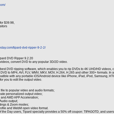
com/
for $39.98,
isitors
eday.com/tipard-dvd-ripper-9-2-2/
ipard DVD Ripper 9.2.20
ideos, convert DVD to any popular 3D/2D video.
 best DVD ripping software, which enables you to rip DVDs to 4K UHD/HD videos, co
 DVD to MP4, AVI, FLV, WMV, MKV, MOV, H.264, H.265 and other 300+ formats. In addi
mpatible with any portable iOS/Android device like iPhone, iPad, iPod, Samsung, 
for you to edit the output video.
ile to popular video and audio formats;
reate personalized output video;
 and AMD APP Acceleration;
Audio output;
ttings & Zoom modes;
profile and WebM open video format.
f the Day users, Tipard specially provides a 50% off coupon: TIPAGOTD, and users