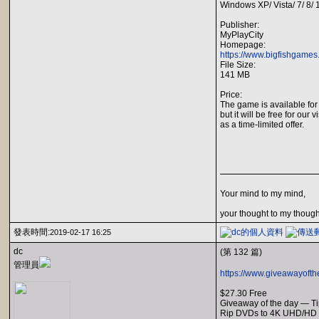
Windows XP/ Vista/ 7/ 8/
Publisher:
MyPlayCity
Homepage:
https://www.bigfishgame
File Size:
141 MB
Price:
The game is available for
but it will be free for our v
as a time-limited offer.
Your mind to my mind,
your thought to my though
發表時間:
2019-02-17 16:25
dc
(第 132 篇)
管理員
https://www.giveawayofth
$27.30 Free
Giveaway of the day — T
Rip DVDs to 4K UHD/HD v