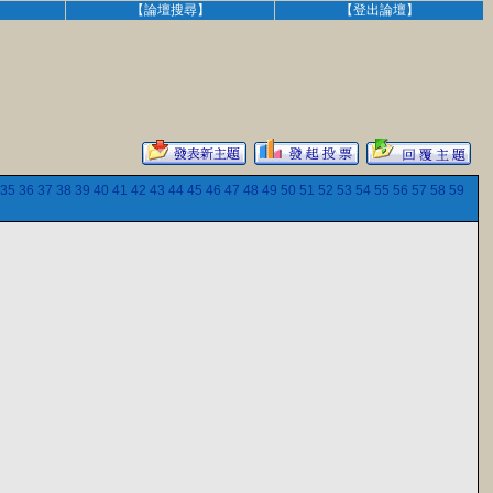
】
【論壇搜尋】
【登出論壇】
35
36
37
38
39
40
41
42
43
44
45
46
47
48
49
50
51
52
53
54
55
56
57
58
59