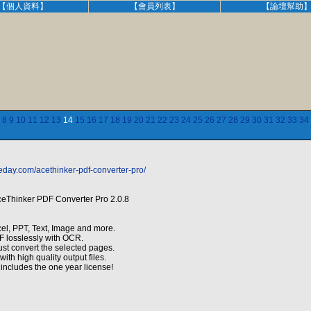
【個人資料】
【會員列表】
【論壇幫助
8
9
10
11
12
13
14
15
16
17
18
19
20
21
22
23
24
25
26
27
28
29
30
31
32
33
34
eday.com/acethinker-pdf-converter-pro/
ceThinker PDF Converter Pro 2.0.8
el, PPT, Text, Image and more.
 losslessly with OCR.
ust convert the selected pages.
ith high quality output files.
includes the one year license!