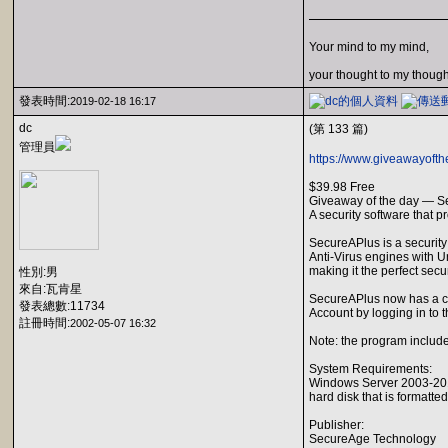
Your mind to my mind,
your thought to my though
發表時間:
2019-02-18 16:17
dc
(第 133 篇)
管理員
https://www.giveawayoft
$39.98 Free
Giveaway of the day — S
A security software that 
SecureAPlus is a security 
Anti-Virus engines with Un
making it the perfect sec
性別:男
來自:瓦肯星
SecureAPlus now has a co
發表總數:11734
Account by logging in to 
註冊時間:
2002-05-07 16:32
Note: the program includes
System Requirements:
Windows Server 2003-2012
hard disk that is formatte
Publisher:
SecureAge Technology