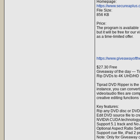
Homepage:
https://www.secureaplus.
File Size:
856 KB
Price:
The program is available 
but it will be free for our v
as a time-limited offer.
https://www.giveawayofth
$27.30 Free
Giveaway of the day — T
Rip DVDs to 4K UHD/HD v
Tiprad DVD Ripper is the
instance, you can convert
video/audio files are co
creative editing functions 
Key features:
Rip any DVD disc or DVD f
Edit DVD source file to c
NVIDIA CUDA technology
Support 5.1 track and No 
Optional Aspect Ratio Se
Support cue file, iPad 2 
Note: Only for Giveaway o