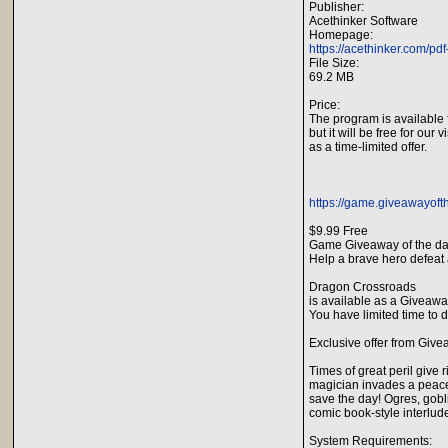
Publisher:
Acethinker Software
Homepage:
https://acethinker.com/pdf
File Size:
69.2 MB
Price:
The program is available 
but it will be free for our v
as a time-limited offer.
https://game.giveawayof
$9.99 Free
Game Giveaway of the d
Help a brave hero defeat 
Dragon Crossroads
is available as a Giveawa
You have limited time to d
Exclusive offer from Give
Times of great peril give
magician invades a peacef
save the day! Ogres, gobli
comic book-style interlud
System Requirements: