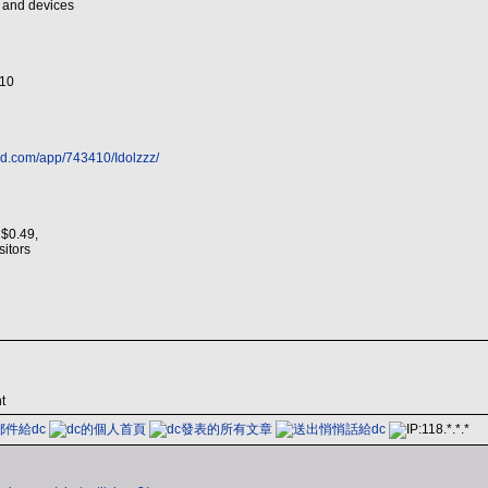
s and devices
/10
ed.com/app/743410/Idolzzz/
 $0.49,
isitors
t