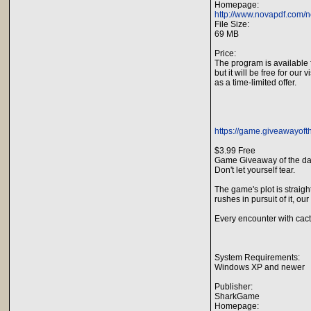
Homepage:
http://www.novapdf.com/n
File Size:
69 MB
Price:
The program is available 
but it will be free for our v
as a time-limited offer.
https://game.giveawayofth
$3.99 Free
Game Giveaway of the da
Don't let yourself tear.
The game's plot is straigh
rushes in pursuit of it, ou
Every encounter with cact
System Requirements:
Windows XP and newer
Publisher:
SharkGame
Homepage: