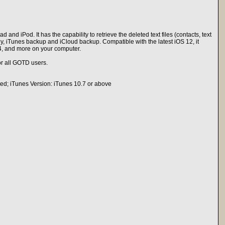
nd iPod. It has the capability to retrieve the deleted text files (contacts, text
tly, iTunes backup and iCloud backup. Compatible with the latest iOS 12, it
4, and more on your computer.
r all GOTD users.
uded; iTunes Version: iTunes 10.7 or above