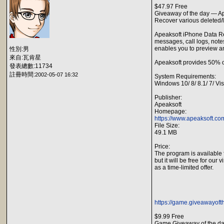
$47.97 Free
Giveaway of the day — A
Recover various deleted/l
Apeaksoft iPhone Data Reco
messages, call logs, notes
enables you to preview a
性別:男
來自:瓦肯星
Apeaksoft provides 50% o
發表總數:11734
註冊時間:
2002-05-07 16:32
System Requirements:
Windows 10/ 8/ 8.1/ 7/ Vi
Publisher:
Apeaksoft
Homepage:
https://www.apeaksoft.co
File Size:
49.1 MB
Price:
The program is available 
but it will be free for our v
as a time-limited offer.
https://game.giveawayoft
$9.99 Free
Game Giveaway of the da