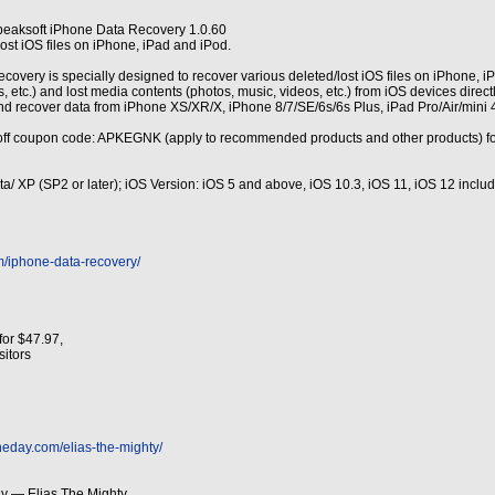
peaksoft iPhone Data Recovery 1.0.60
ost iOS files on iPhone, iPad and iPod.
very is specially designed to recover various deleted/lost iOS files on iPhone, iPad a
, etc.) and lost media contents (photos, music, videos, etc.) from iOS devices direc
nd recover data from iPhone XS/XR/X, iPhone 8/7/SE/6s/6s Plus, iPad Pro/Air/mini 
ff coupon code: APKEGNK (apply to recommended products and other products) fo
sta/ XP (SP2 or later); iOS Version: iOS 5 and above, iOS 10.3, iOS 11, iOS 12 incl
m/iphone-data-recovery/
for $47.97,
isitors
heday.com/elias-the-mighty/
y — Elias The Mighty