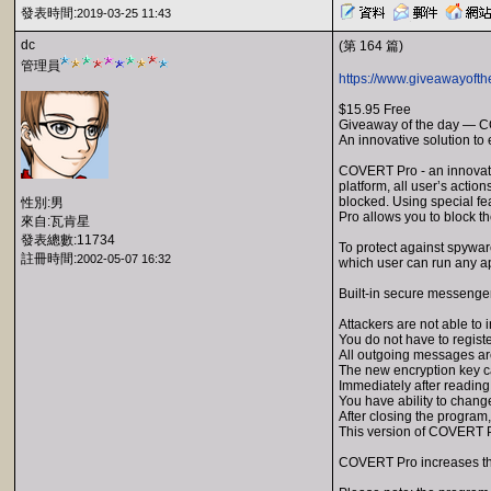
發表時間:
2019-03-25 11:43
dc
(第 164 篇)
管理員
https://www.giveawayofth
$15.95 Free
Giveaway of the day — 
An innovative solution to
COVERT Pro - an innovativ
platform, all user’s actio
blocked. Using special f
性別:男
Pro allows you to block t
來自:瓦肯星
發表總數:11734
To protect against spywar
註冊時間:
2002-05-07 16:32
which user can run any app
Built-in secure messenger
Attackers are not able to
You do not have to regist
All outgoing messages ar
The new encryption key c
Immediately after reading
You have ability to change
After closing the program
This version of COVERT Pr
COVERT Pro increases the