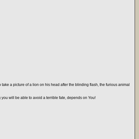
ake a picture of a lion on his head after the blinding flash, the furious animal
you will be able to avoid a terrible fate, depends on You!