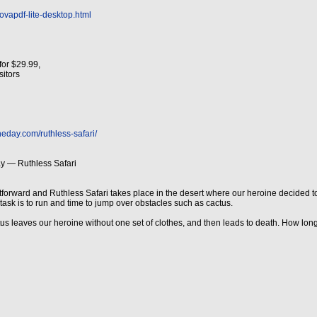
ovapdf-lite-desktop.html
for $29.99,
isitors
eday.com/ruthless-safari/
y — Ruthless Safari
tforward and Ruthless Safari takes place in the desert where our heroine decided to t
r task is to run and time to jump over obstacles such as cactus.
us leaves our heroine without one set of clothes, and then leads to death. How long 