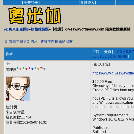
【免費註冊】
【會員登入】
∮Ω奧米加空間∮
»
軟體推薦區
»【推薦】giveawayoftheday.com 限免軟體更新帖
訂覽該主題更新消息
|
將該主題推薦給朋友
主題 分頁:[
1
2
3
4
5
6
7
作者
60
61
62
63
64
65
66
]
dc
(第 161 篇)
管理員
https://www.giveawayofth
$29.99 Free
Giveaway of the day — n
Create PDF files from any
novaPDF Lite allows you t
any Windows application t
resolution, document info
性別:男
來自:瓦肯星
System Requirements:
發表總數:11734
Windows 10/ 8/ 8.1/ 7/ V
註冊時間:
2002-05-07 16:32
Publisher:
Softland