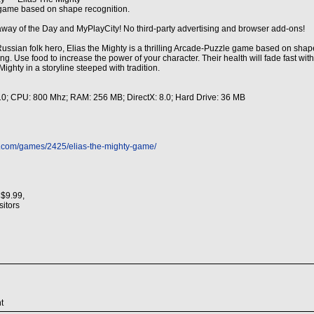
e game based on shape recognition.
away of the Day and MyPlayCity! No third-party advertising and browser add-ons!
ssian folk hero, Elias the Mighty is a thrilling Arcade-Puzzle game based on shape
ong. Use food to increase the power of your character. Their health will fade fast w
Mighty in a storyline steeped with tradition.
 10; CPU: 800 Mhz; RAM: 256 MB; DirectX: 8.0; Hard Drive: 36 MB
s.com/games/2425/elias-the-mighty-game/
 $9.99,
isitors
t