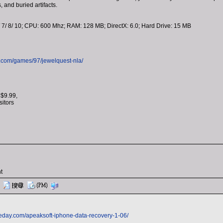
, and buried artifacts.
 7/ 8/ 10; CPU: 600 Mhz; RAM: 128 MB; DirectX: 6.0; Hard Drive: 15 MB
.com/games/97/jewelquest-nla/
 $9.99,
isitors
t
eday.com/apeaksoft-iphone-data-recovery-1-06/