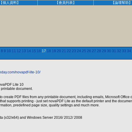
【個人資料】
【會員列表】
【論壇幫助
8
9
10
11
12
13
14
15
16
17
18
19
20
21
22
23
24
25
26
27
28
29
30
31
32
33
34
eday.com/novapdf-lite-10/
ovaPDF Lite 10
 printable document.
o create PDF files from any printable document, including emails, Microsoft Office d
hat supports printing - just set novaPDF Lite as the default printer and the docume
rmation, predefined page size, quality settings and much more.
ista (x32/x64) and Windows Server 2016/ 2012/ 2008