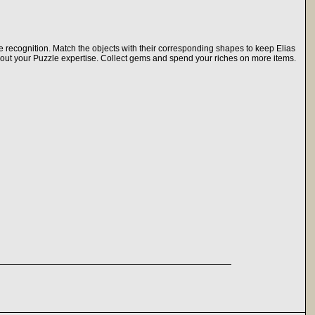
 recognition. Match the objects with their corresponding shapes to keep Elias
ithout your Puzzle expertise. Collect gems and spend your riches on more items.