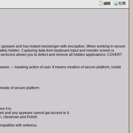
nst spyware and has instant messenger with encryption. When working in secure
re safely hidden. Capturing data from keyboard input and monitor screen is
 services) allows you to detect and remove all hidden applications. COVERT
ware — masking action of user. It means creation of secure platform, inside
inside of secure platform
e it is.
ved and any spyware cannot get access to it.
n, Ukrainian and Polish.
patible with antivirus.