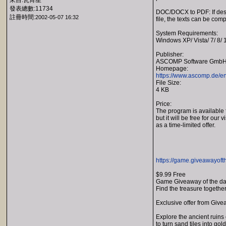
來自:瓦肯星
發表總數:11734
DOC/DOCX to PDF: If desir
註冊時間:
2002-05-07 16:32
file, the texts can be com
System Requirements:
Windows XP/ Vista/ 7/ 8/ 
Publisher:
ASCOMP Software Gmb
Homepage:
https://www.ascomp.de/en
File Size:
4 KB
Price:
The program is available 
but it will be free for our v
as a time-limited offer.
https://game.giveawayoft
$9.99 Free
Game Giveaway of the d
Find the treasure together
Exclusive offer from Give
Explore the ancient ruins 
to turn sand tiles into go