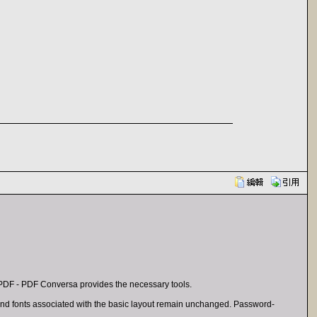
PDF - PDF Conversa provides the necessary tools.
s and fonts associated with the basic layout remain unchanged. Password-