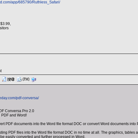
ed.com/app/685790/Ruthless_Safari/
 $3.99,
isitors
t
eday.com/pdf-conversa/
DF Conversa Pro 2.0
n PDF and Word!
ert PDF documents into the Word file format DOC or convert Word documents into 
ting PDF files into the Word file format DOC in no time at all. The graphics, table
be easily converted and further processed in Word.