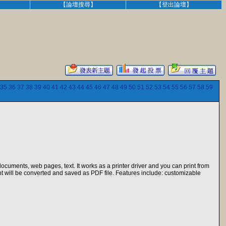
】
【論壇搜尋】
【登出論壇】
35
36
37
38
39
40
41
42
43
44
45
46
47
48
49
50
51
52
53
54
55
56
57
58
59
ocuments, web pages, text. It works as a printer driver and you can print from
nt will be converted and saved as PDF file. Features include: customizable