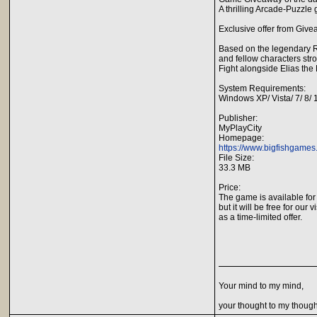
A thrilling Arcade-Puzzl
Exclusive offer from Give
Based on the legendary Ru
and fellow characters str
Fight alongside Elias the 
System Requirements:
Windows XP/ Vista/ 7/ 8/
Publisher:
MyPlayCity
Homepage:
https://www.bigfishgame
File Size:
33.3 MB
Price:
The game is available for
but it will be free for our v
as a time-limited offer.
Your mind to my mind,
your thought to my though