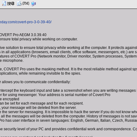
eday.com/covert-pro-3-0-39-40/
COVERT Pro AEGM 3.0.39.40
 ensure total privacy while working on computer.
e solution to ensure total privacy while working at the computer. It protects agai
ns in all applications (browsers, email clients, office software, messengers, etc.) a
eatures of COVERT Pro (Network monitor, Driver monitor, System processes, System
he microphone.
e, COVERT Pro uses the masking method. It is the most reliable method against spy
lications, while remaining invisible to the spies.
 allows you to communicate confidentially:
 intercept the keyboard input and take a screenshot when you are writing messages 
er for using messenger. Your address is serial number of Covert Pro
e encrypted
an be set for each message and for each recipient.
, your message will be deleted from the server.
 the server for messaging. It is impossible to hack the server if you do not know wher
, all the messages will be deleted from the computer. History of messages is not sa
o has user interface in seven languages: English, German, Italian, Czech, Russia
 security level of your PC and provides confidential work and correspondence. Com