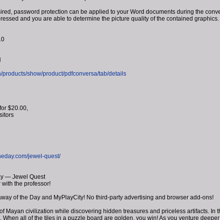
ed, password protection can be applied to your Word documents during the conversi
pressed and you are able to determine the picture quality of the contained graphics.
10
H
/products/show/product/pdfconversa/tab/details
for $20.00,
isitors
heday.com/jewel-quest/
ay — Jewel Quest
 with the professor!
away of the Day and MyPlayCity! No third-party advertising and browser add-ons!
of Mayan civilization while discovering hidden treasures and priceless artifacts. I
ld. When all of the tiles in a puzzle board are golden, you win! As you venture deeper 