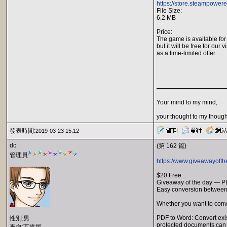
https://store.steampower
File Size:
6.2 MB
Price:
The game is available for
but it will be free for our v
as a time-limited offer.
Your mind to my mind,
your thought to my though
發表時間:
2019-03-23 15:12
dc
(第 162 篇)
管理員
https://www.giveawayofth
$20 Free
Giveaway of the day — P
Easy conversion betwee
Whether you want to conv
PDF to Word: Convert exis
性別:男
protected documents can 