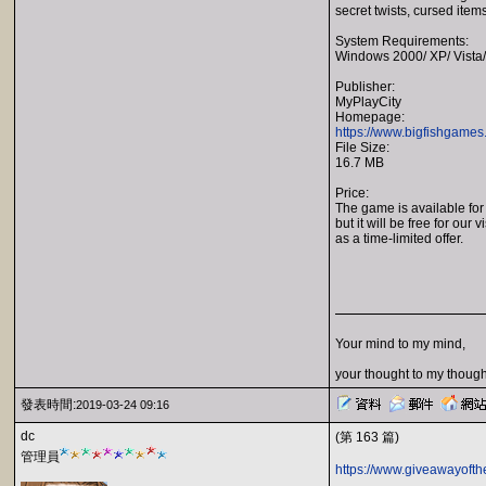
secret twists, cursed items
System Requirements:
Windows 2000/ XP/ Vista/
Publisher:
MyPlayCity
Homepage:
https://www.bigfishgames
File Size:
16.7 MB
Price:
The game is available for
but it will be free for our v
as a time-limited offer.
Your mind to my mind,
your thought to my though
發表時間:
2019-03-24 09:16
dc
(第 163 篇)
管理員
https://www.giveawayofth