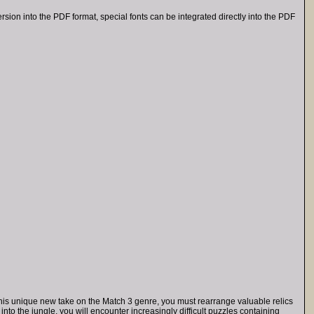
on into the PDF format, special fonts can be integrated directly into the PDF
n this unique new take on the Match 3 genre, you must rearrange valuable relics
into the jungle, you will encounter increasingly difficult puzzles containing