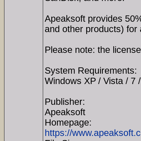
Apeaksoft provides 50
and other products) for
Please note: the license
System Requirements:
Windows XP / Vista / 7 /
Publisher:
Apeaksoft
Homepage:
https://www.apeaksoft.