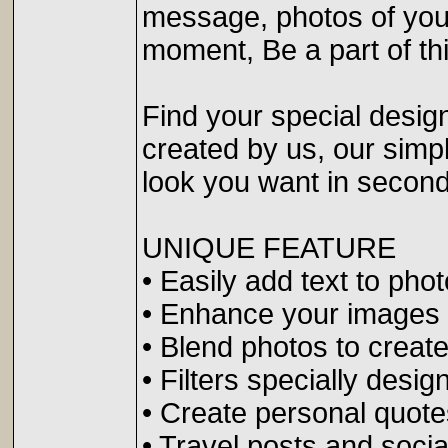
message, photos of your
moment, Be a part of t
Find your special design
created by us, our simpl
look you want in second
UNIQUE FEATURE
• Easily add text to phot
• Enhance your images w
• Blend photos to create
• Filters specially desig
• Create personal quote
• Travel posts and soci