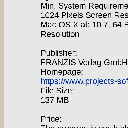
Min. System Requireme
1024 Pixels Screen Reso
Mac OS X ab 10.7, 64 B
Resolution
Publisher:
FRANZIS Verlag GmbH
Homepage:
https://www.projects-so
File Size:
137 MB
Price: