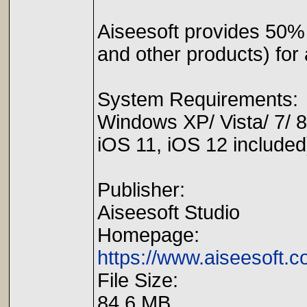
Aiseesoft provides 50
and other products) for
System Requirements:
Windows XP/ Vista/ 7/ 8
iOS 11, iOS 12 included
Publisher:
Aiseesoft Studio
Homepage:
https://www.aiseesoft.
File Size:
84.6 MB