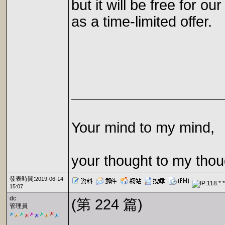
but it will be free for our
as a time-limited offer.
Your mind to my mind,
your thought to my thou
發表時間:
2019-06-14
15:07
dc
(第 224 篇)
管理員