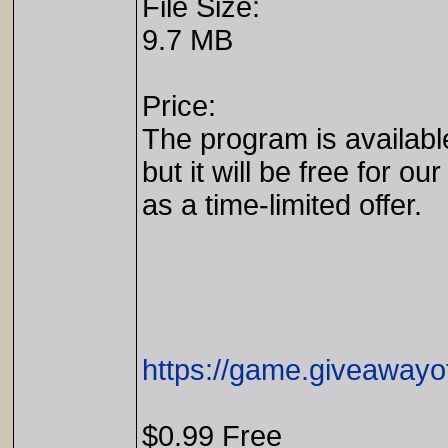
File Size:
9.7 MB
Price:
The program is availabl
but it will be free for our
as a time-limited offer.
https://game.giveawayo
$0.99 Free