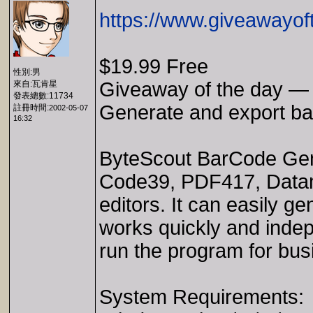
https://www.giveawayof
$19.99 Free
性別:男
Giveaway of the day —
來自:瓦肯星
發表總數:11734
Generate and export barc
註冊時間:
2002-05-07
16:32
ByteScout BarCode Gene
Code39, PDF417, Datam
editors. It can easily 
works quickly and indepe
run the program for bu
System Requirements: