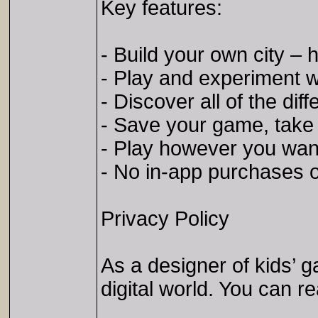
Key features:
- Build your own city – 
- Play and experiment wit
- Discover all of the diff
- Save your game, take a
- Play however you want!
- No in-app purchases o
Privacy Policy
As a designer of kids’ 
digital world. You can r