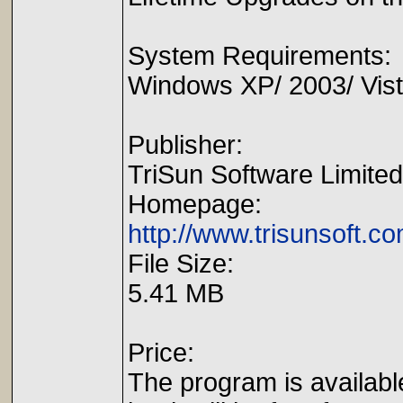
System Requirements:
Windows XP/ 2003/ Vista
Publisher:
TriSun Software Limited
Homepage:
http://www.trisunsoft.c
File Size:
5.41 MB
Price:
The program is availabl