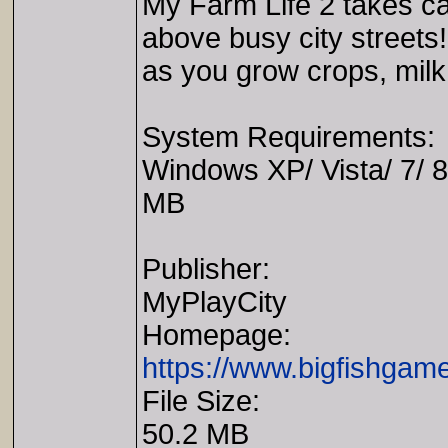
My Farm Life 2 takes ca
above busy city streets!
as you grow crops, milk
System Requirements:
Windows XP/ Vista/ 7/ 
MB
Publisher:
MyPlayCity
Homepage:
https://www.bigfishgam
File Size:
50.2 MB