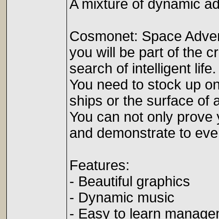
A mixture of dynamic ad
Cosmonet: Space Advent
you will be part of the 
search of intelligent life.
You need to stock up on 
ships or the surface of 
You can not only prove y
and demonstrate to eve
Features:
- Beautiful graphics
- Dynamic music
- Easy to learn manag