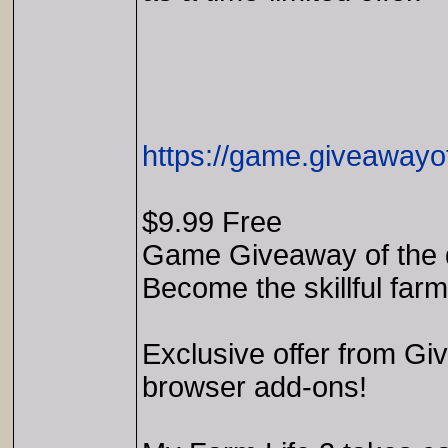
https://game.giveawayo
$9.99 Free
Game Giveaway of the 
Become the skillful far
Exclusive offer from Gi
browser add-ons!