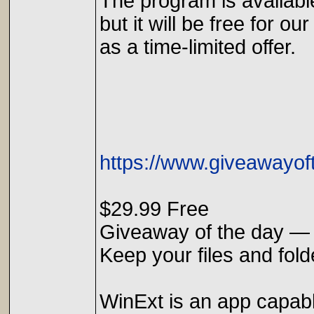
The program is availabl
but it will be free for our
as a time-limited offer.
https://www.giveawayof
$29.99 Free
Giveaway of the day — 
Keep your files and fol
WinExt is an app capable