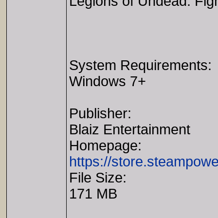
Legions of Undead. Fight 
System Requirements:
Windows 7+
Publisher:
Blaiz Entertainment
Homepage:
https://store.steampo
File Size:
171 MB