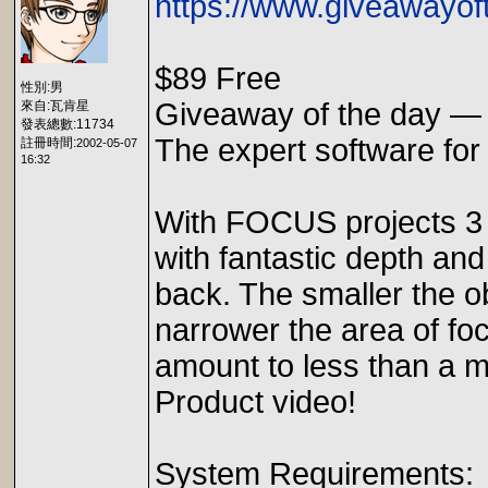
https://www.giveawayof
$89 Free
性別:男
Giveaway of the day —
來自:瓦肯星
發表總數:11734
The expert software fo
註冊時間:
2002-05-07
16:32
With FOCUS projects 3 
with fantastic depth and
back. The smaller the o
narrower the area of focu
amount to less than a m
Product video!
System Requirements: