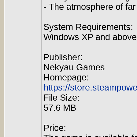
- The atmosphere of fa
System Requirements:
Windows XP and above
Publisher:
Nekyau Games
Homepage:
https://store.steampo
File Size:
57.6 MB
Price: