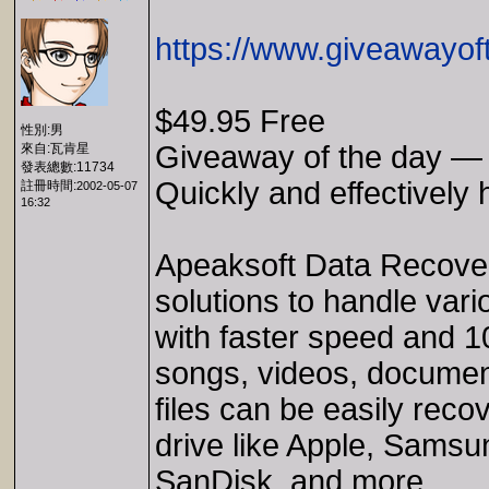
https://www.giveawayof
$49.95 Free
性別:男
Giveaway of the day —
來自:瓦肯星
發表總數:11734
Quickly and effectively 
註冊時間:
2002-05-07
16:32
Apeaksoft Data Recovery
solutions to handle vario
with faster speed and 10
songs, videos, documen
files can be easily reco
drive like Apple, Sams
SanDisk, and more.