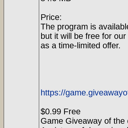
Price:
The program is availabl
but it will be free for our
as a time-limited offer.
https://game.giveaway
$0.99 Free
Game Giveaway of the