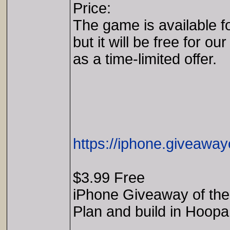
Price:
The game is available f
but it will be free for our
as a time-limited offer.
https://iphone.giveaway
$3.99 Free
iPhone Giveaway of the
Plan and build in Hoopa