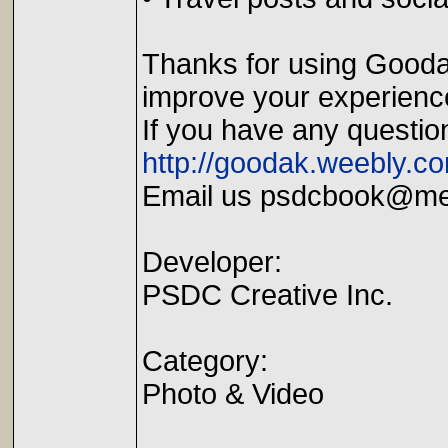
Thanks for using Goodak
improve your experienc
If you have any questio
http://goodak.weebly.c
Email us psdcbook@m
Developer:
PSDC Creative Inc.
Category:
Photo & Video