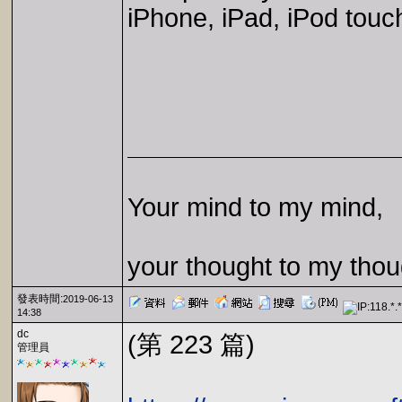
iPhone, iPad, iPod touc
Your mind to my mind,
your thought to my thou
發表時間:
2019-06-13
14:38
dc
(第 223 篇)
管理員