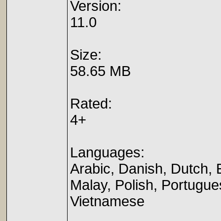
Version:
11.0
Size:
58.65 MB
Rated:
4+
Languages:
Arabic, Danish, Dutch, 
Malay, Polish, Portugue
Vietnamese