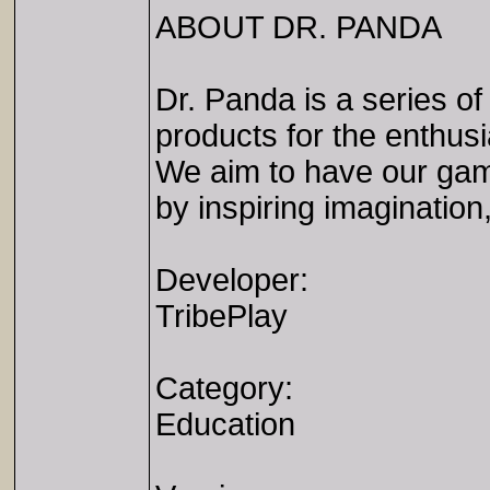
ABOUT DR. PANDA
Dr. Panda is a series o
products for the enthusi
We aim to have our game
by inspiring imagination,
Developer:
TribePlay
Category:
Education