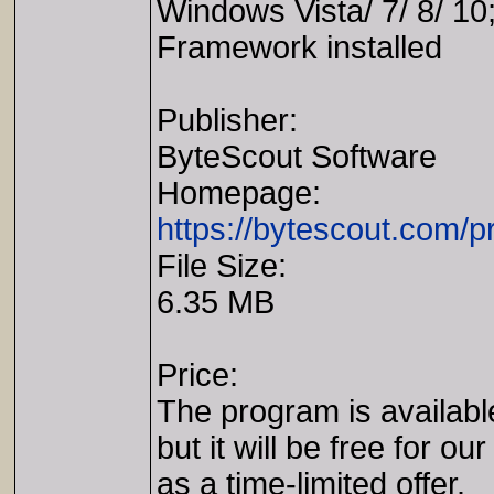
Windows Vista/ 7/ 8/ 1
Framework installed
Publisher:
ByteScout Software
Homepage:
https://bytescout.com/
File Size:
6.35 MB
Price:
The program is availabl
but it will be free for our
as a time-limited offer.