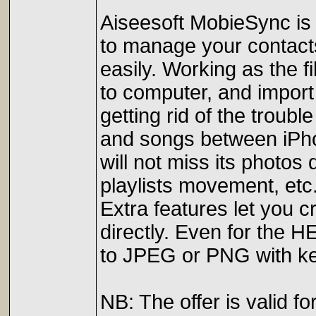
Aiseesoft MobieSync is 
to manage your contact
easily. Working as the 
to computer, and import
getting rid of the troub
and songs between iPho
will not miss its photos
playlists movement, etc
Extra features let you 
directly. Even for the 
to JPEG or PNG with ke
NB: The offer is valid 