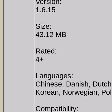
Version:
1.6.15
Size:
43.12 MB
Rated:
4+
Languages:
Chinese, Danish, Dutch,
Korean, Norwegian, Pol
Compatibility: