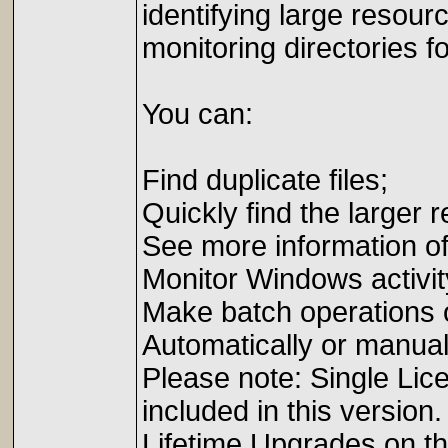
identifying large resour
monitoring directories f
You can:
Find duplicate files;
Quickly find the larger 
See more information o
Monitor Windows activit
Make batch operations o
Automatically or manual
Please note: Single Li
included in this version
Lifetime Upgrades on t