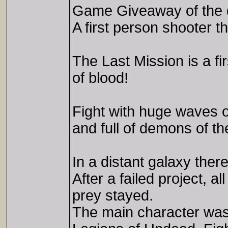
Game Giveaway of the 
A first person shooter 
The Last Mission is a f
of blood!
Fight with huge waves o
and full of demons of t
In a distant galaxy ther
After a failed project, a
prey stayed.
The main character was s