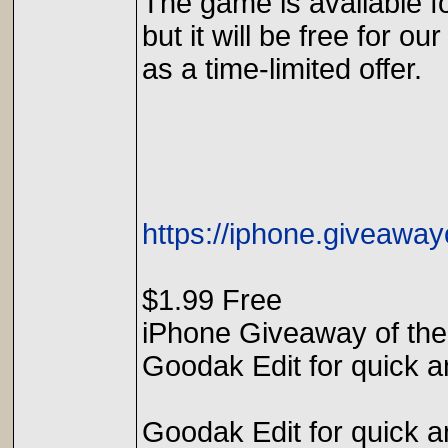
The game is available f
but it will be free for our
as a time-limited offer.
https://iphone.giveawa
$1.99 Free
iPhone Giveaway of the
Goodak Edit for quick an
Goodak Edit for quick an