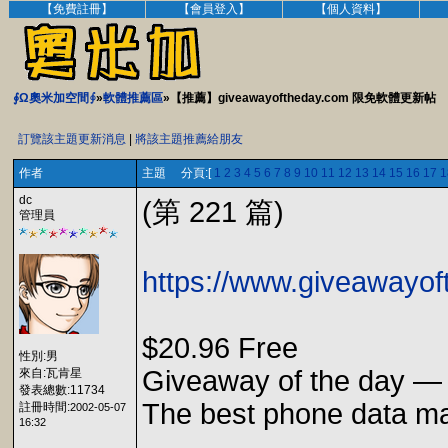
【免費註冊】
【會員登入】
【個人資料】
∮Ω奧米加空間∮
»
軟體推薦區
»【推薦】giveawayoftheday.com 限免軟體更新帖
訂覽該主題更新消息
|
將該主題推薦給朋友
作者
主題 分頁:[
1
2
3
4
5
6
7
8
9
10
11
12
13
14
15
16
17
1
dc
(第 221 篇)
管理員
https://www.giveawayo
$20.96 Free
性別:男
Giveaway of the day —
來自:瓦肯星
發表總數:11734
The best phone data ma
註冊時間:
2002-05-07
16:32