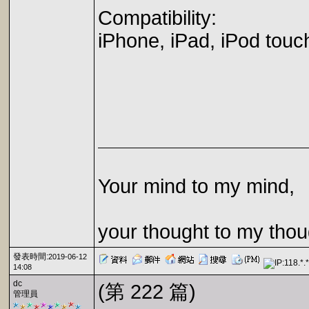
Compatibility:
iPhone, iPad, iPod touc
Your mind to my mind,
your thought to my thou
發表時間:
2019-06-12
14:08
dc
(第 222 篇)
管理員