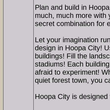
Plan and build in Hoopa
much, much more with y
secret combination for 
Let your imagination run
design in Hoopa City! Us
buildings! Fill the lan
stadiums! Each building 
afraid to experiment! W
quiet forest town, you 
Hoopa City is designed w