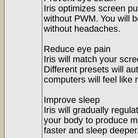
Iris optimizes screen pu
without PWM. You will b
without headaches.
Reduce eye pain
Iris will match your scr
Different presets will a
computers will feel like
Improve sleep
Iris will gradually regula
your body to produce mor
faster and sleep deeper