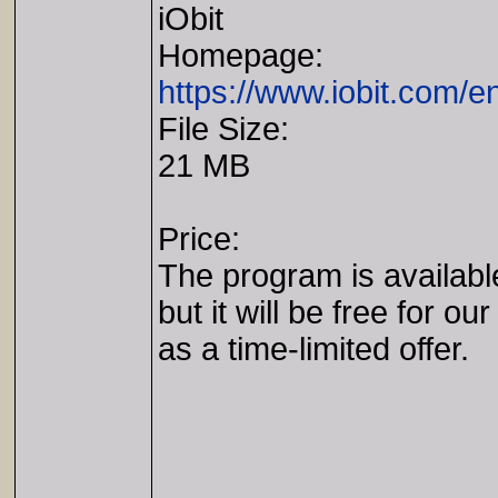
iObit
Homepage:
https://www.iobit.com/e
File Size:
21 MB
Price:
The program is availabl
but it will be free for our
as a time-limited offer.