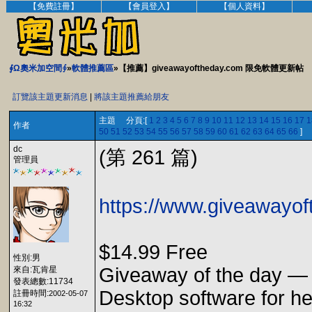
【免費註冊】
【會員登入】
【個人資料】
∮Ω奧米加空間∮
»
軟體推薦區
»【推薦】giveawayoftheday.com 限免軟體更新帖
訂覽該主題更新消息
|
將該主題推薦給朋友
主題 分頁:[
1
2
3
4
5
6
7
8
9
10
11
12
13
14
15
16
17
1
作者
50
51
52
53
54
55
56
57
58
59
60
61
62
63
64
65
66
]
dc
(第 261 篇)
管理員
https://www.giveawayoft
$14.99 Free
性別:男
Giveaway of the day — I
來自:瓦肯星
發表總數:11734
Desktop software for hea
註冊時間:
2002-05-07
16:32