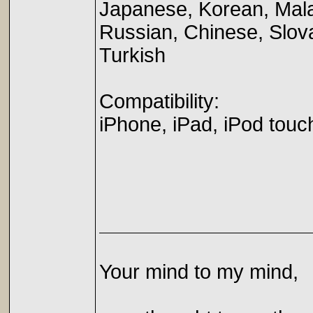
Japanese, Korean, Mala
Russian, Chinese, Slov
Turkish
Compatibility:
iPhone, iPad, iPod touc
Your mind to my mind,