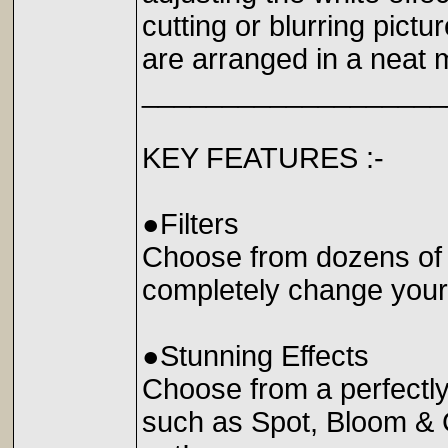
cutting or blurring pictu
are arranged in a neat 
___________________
KEY FEATURES :-
●Filters
Choose from dozens of br
completely change you
●Stunning Effects
Choose from a perfectly 
such as Spot, Bloom & 