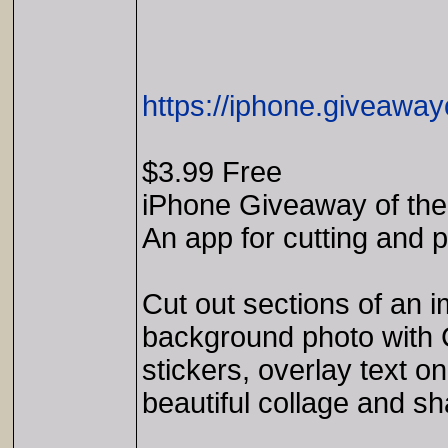
https://iphone.giveaway
$3.99 Free
iPhone Giveaway of the 
An app for cutting and 
Cut out sections of an 
background photo with 
stickers, overlay text on
beautiful collage and sh