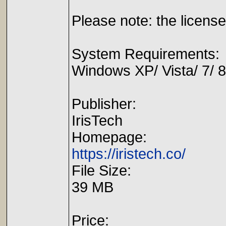
Please note: the license
System Requirements:
Windows XP/ Vista/ 7/ 8
Publisher:
IrisTech
Homepage:
https://iristech.co/
File Size:
39 MB
Price: