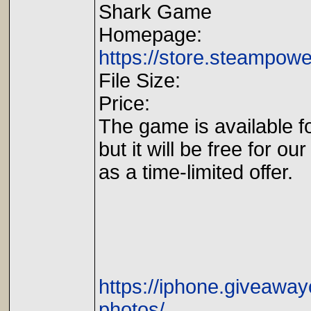
Shark Game
Homepage:
https://store.steampow
File Size:
Price:
The game is available fo
but it will be free for our
as a time-limited offer.
https://iphone.giveawa
photos/