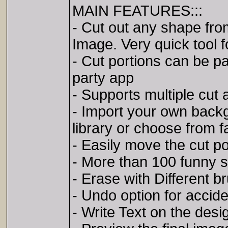
MAIN FEATURES:::
- Cut out any shape fro
Image. Very quick tool 
- Cut portions can be p
party app
- Supports multiple cut 
- Import your own back
library or choose from
- Easily move the cut p
- More than 100 funny s
- Erase with Different b
- Undo option for accid
- Write Text on the desi