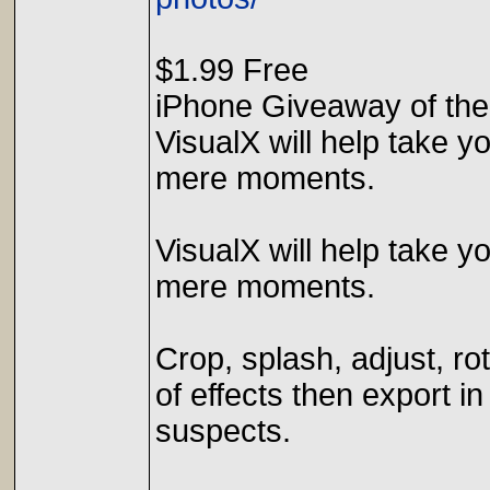
$1.99 Free
iPhone Giveaway of the
VisualX will help take y
mere moments.
VisualX will help take y
mere moments.
Crop, splash, adjust, ro
of effects then export in
suspects.