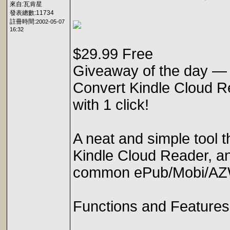
來自:瓦肯星
發表總數:11734
註冊時間:
2002-05-07
16:32
$29.99 Free
Giveaway of the day —
Convert Kindle Cloud 
with 1 click!
A neat and simple tool t
Kindle Cloud Reader, a
common ePub/Mobi/AZ
Functions and Features