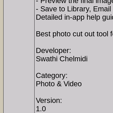
- Preview the final imag
- Save to Library, Email
Detailed in-app help gu
Best photo cut out tool 
Developer:
Swathi Chelmidi
Category:
Photo & Video
Version:
1.0