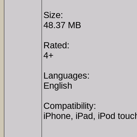
Size:
48.37 MB
Rated:
4+
Languages:
English
Compatibility:
iPhone, iPad, iPod touc