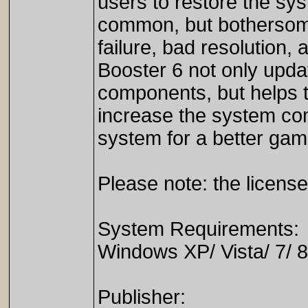
users to restore the sys
common, but bothersom
failure, bad resolution,
Booster 6 not only upd
components, but helps t
increase the system comp
system for a better gam
Please note: the license
System Requirements:
Windows XP/ Vista/ 7/ 8
Publisher: