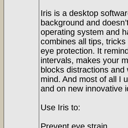
Iris is a desktop softwar
background and doesn’t 
operating system and ha
combines all tips, trick
eye protection. It remin
intervals, makes your mo
blocks distractions and 
mind. And most of all I 
and on new innovative id
Use Iris to:
Prevent eye strain