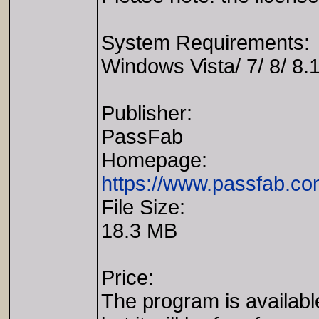
System Requirements:
Windows Vista/ 7/ 8/ 8.1
Publisher:
PassFab
Homepage:
https://www.passfab.co
File Size:
18.3 MB
Price:
The program is availabl