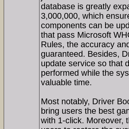
database is greatly exp
3,000,000, which ensure
components can be updat
that pass Microsoft WHQ
Rules, the accuracy and
guaranteed. Besides, Dri
update service so that d
performed while the syst
valuable time.
Most notably, Driver Bo
bring users the best g
with 1-click. Moreover, 