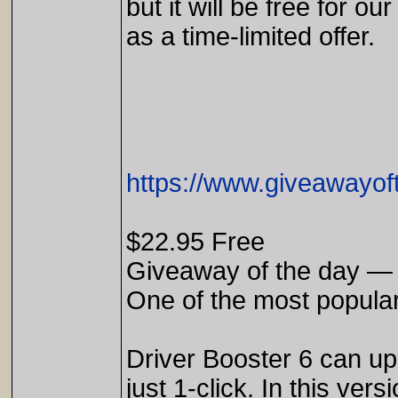
but it will be free for our
as a time-limited offer.
https://www.giveawayof
$22.95 Free
Giveaway of the day — 
One of the most popular
Driver Booster 6 can upd
just 1-click. In this ve