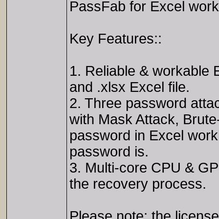
PassFab for Excel works
Key Features::
1. Reliable & workable E
and .xlsx Excel file.
2. Three password attac
with Mask Attack, Brute-
password in Excel work
password is.
3. Multi-core CPU & GPU
the recovery process.
Please note: the license