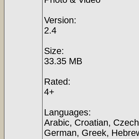
Version:
2.4
Size:
33.35 MB
Rated:
4+
Languages:
Arabic, Croatian, Czech
German, Greek, Hebrew,