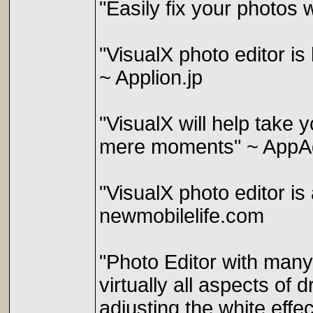
"Easily fix your photos 
"VisualX photo editor i
~ Applion.jp
"VisualX will help take 
mere moments" ~ AppA
"VisualX photo editor is 
newmobilelife.com
"Photo Editor with many 
virtually all aspects of d
adjusting the white effec