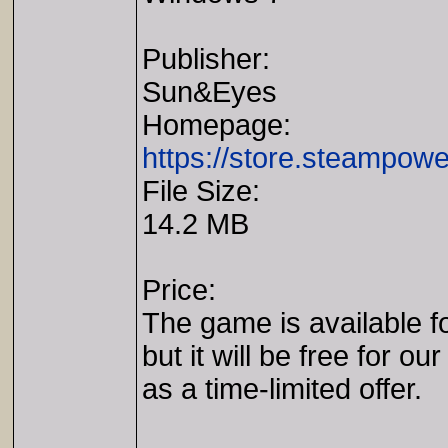
Publisher:
Sun&Eyes
Homepage:
https://store.steampo
File Size:
14.2 MB
Price:
The game is available fo
but it will be free for our
as a time-limited offer.