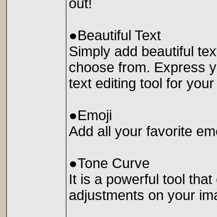
out!
●Beautiful Text
Simply add beautiful tex
choose from. Express yo
text editing tool for you
●Emoji
Add all your favorite em
●Tone Curve
It is a powerful tool th
adjustments on your im