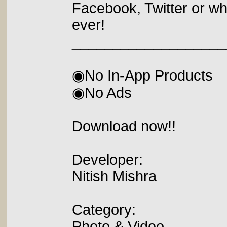
Facebook, Twitter or wh
ever!
___________________
◉No In-App Products
◉No Ads
Download now!!
Developer:
Nitish Mishra
Category:
Photo & Video