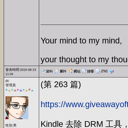
Your mind to my mind,
your thought to my thou
發表時間:
2019-08-23
11:04
dc
(第 263 篇)
管理員
https://www.giveawayof
Kindle 去除 DRM 
性別:男