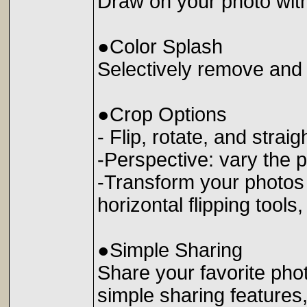
Draw on your photo wit
●Color Splash
Selectively remove and 
●Crop Options
- Flip, rotate, and stra
-Perspective: vary the p
-Transform your photos w
horizontal flipping tools
●Simple Sharing
Share your favorite phot
simple sharing features,