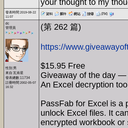
your thought to my thou
發表時間:
2019-08-22
11:07
dc
(第 262 篇)
管理員
https://www.giveawayof
$15.95 Free
性別:男
Giveaway of the day — 
來自:瓦肯星
發表總數:11734
An Excel decryption too
註冊時間:
2002-05-07
16:32
PassFab for Excel is a 
unlock Excel files. It c
encrypted workbook or s