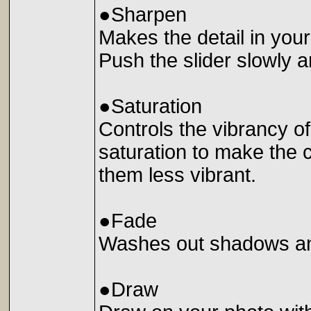
●Sharpen
Makes the detail in you
Push the slider slowly a
●Saturation
Controls the vibrancy of
saturation to make the 
them less vibrant.
●Fade
Washes out shadows and
●Draw