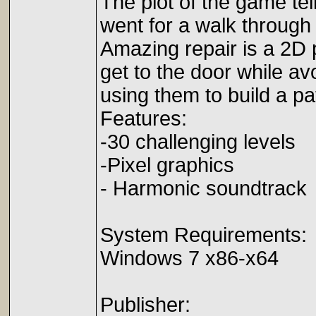
The plot of the game tel
went for a walk through a
Amazing repair is a 2D p
get to the door while av
using them to build a pa
Features:
-30 challenging levels
-Pixel graphics
- Harmonic soundtrack
System Requirements:
Windows 7 x86-x64
Publisher: