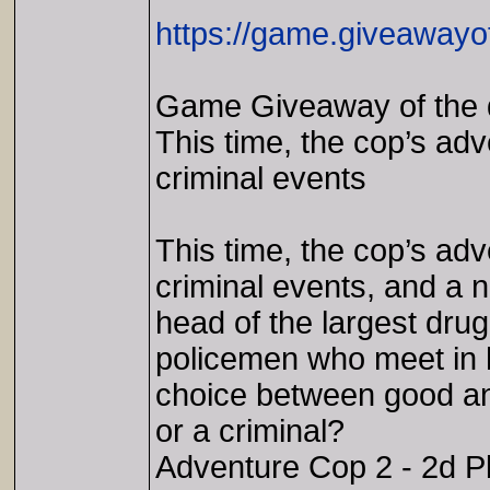
https://game.giveawayo
Game Giveaway of the 
This time, the cop’s adv
criminal events
This time, the cop’s adv
criminal events, and a
head of the largest drug
policemen who meet in h
choice between good an
or a criminal?
Adventure Cop 2 - 2d Pl