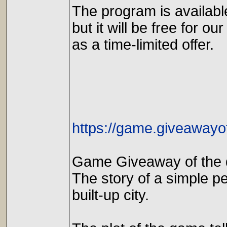
The program is availabl
but it will be free for our
as a time-limited offer.
https://game.giveawayo
Game Giveaway of the 
The story of a simple p
built-up city.