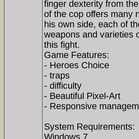
finger dexterity from th
of the cop offers many 
his own side, each of t
weapons and varieties o
this fight.
Game Features:
- Heroes Choice
- traps
- difficulty
- Beautiful Pixel-Art
- Responsive managem
System Requirements:
Windows 7