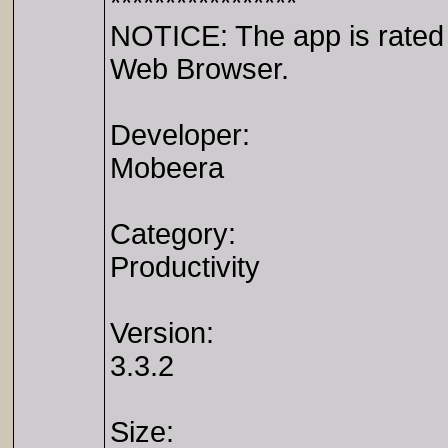
*****************
NOTICE: The app is rated 1
Web Browser.
Developer:
Mobeera
Category:
Productivity
Version:
3.3.2
Size: