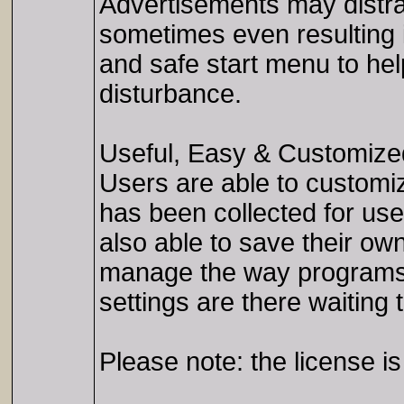
Advertisements may distra
sometimes even resulting 
and safe start menu to hel
disturbance.
Useful, Easy & Customize
Users are able to customiz
has been collected for us
also able to save their own
manage the way programs 
settings are there waiting 
Please note: the license i