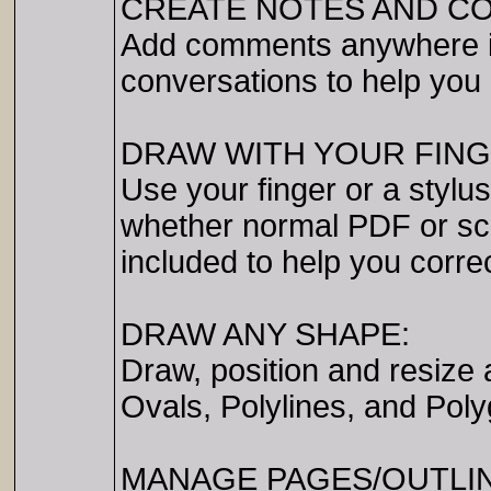
CREATE NOTES AND C
Add comments anywhere i
conversations to help you 
DRAW WITH YOUR FING
Use your finger or a stylus
whether normal PDF or sca
included to help you corre
DRAW ANY SHAPE:
Draw, position and resize 
Ovals, Polylines, and Poly
MANAGE PAGES/OUTLIN