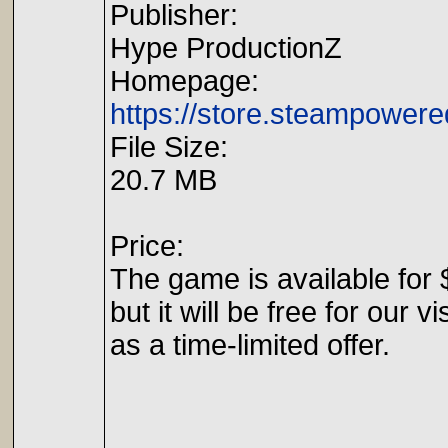
Publisher:
Hype ProductionZ
Homepage:
https://store.steampowe
File Size:
20.7 MB
Price:
The game is available for 
but it will be free for our vi
as a time-limited offer.