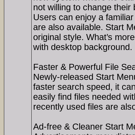
not willing to change thei
Users can enjoy a familiar 
are also available. Start 
original style. What’s mor
with desktop background.
Faster & Powerful File Se
Newly-released Start Men
faster search speed, it ca
easily find files needed w
recently used files are al
Ad-free & Cleaner Start 