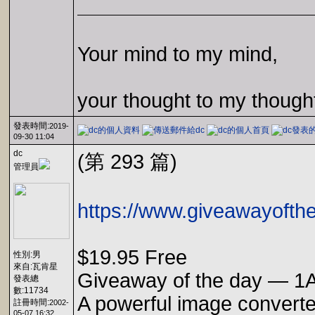
Your mind to my mind,
your thought to my though
發表時間:
2019-
09-30 11:04
dc
(第 293 篇)
管理員
https://www.giveawayofth
$19.95 Free
性別:男
來自:瓦肯星
Giveaway of the day — 1A
發表總
數:11734
A powerful image converter
註冊時間:
2002-
05-07 16:32