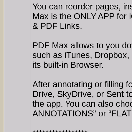
You can reorder pages, i
Max is the ONLY APP for 
& PDF Links.
PDF Max allows to you dow
such as iTunes, Dropbox, 
its built-in Browser.
After annotating or fillin
Drive, SkyDrive, or Sent t
the app. You can also ch
ANNOTATIONS” or “FLATT