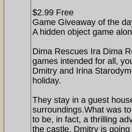
$2.99 Free
Game Giveaway of the da
A hidden object game along
Dima Rescues Ira Dima Res
games intended for all, yo
Dmitry and Irina Starodymov
holiday.
They stay in a guest house 
surroundings.What was to 
to be, in fact, a thrilling 
the castle. Dmitry is going