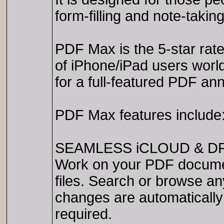
form-filling and note-takin
PDF Max is the 5-star rate
of iPhone/iPad users world
for a full-featured PDF ann
PDF Max features include
SEAMLESS iCLOUD & D
Work on your PDF document
files. Search or browse any 
changes are automatically
required.