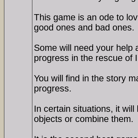
This game is an ode to lov
good ones and bad ones.
Some will need your help an
progress in the rescue of I
You will find in the story 
progress.
In certain situations, it w
objects or combine them.