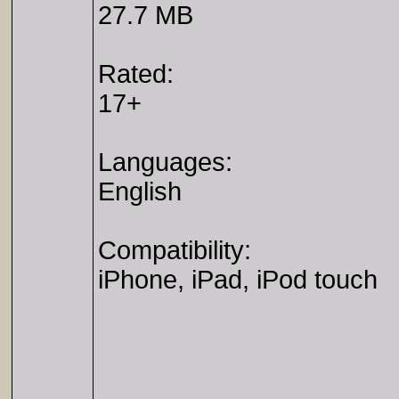
27.7 MB
Rated:
17+
Languages:
English
Compatibility:
iPhone, iPad, iPod touch