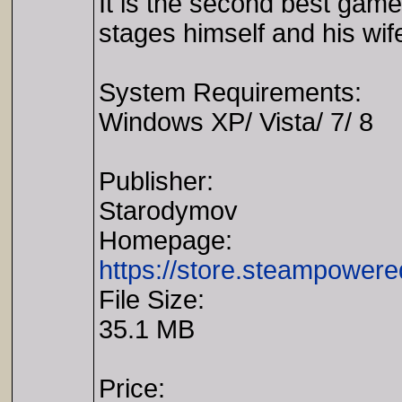
It is the second best game
stages himself and his wife
System Requirements:
Windows XP/ Vista/ 7/ 8
Publisher:
Starodymov
Homepage:
https://store.steampowe
File Size:
35.1 MB
Price: