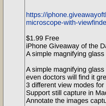
https://iphone.giveawayof
microscope-with-viewfinde
$1.99 Free
iPhone Giveaway of the D
A simple magnifying glass 
A simple magnifying glass 
even doctors will find it gre
3 different view modes for
Support still capture in M
Annotate the images capt