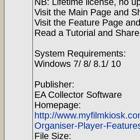
NB: Lifetime license, no u
Visit the Main Page and S
Visit the Feature Page an
Read a Tutorial and Share 
System Requirements:
Windows 7/ 8/ 8.1/ 10
Publisher:
EA Collector Software
Homepage:
http://www.myfilmkiosk.c
Organiser-Player-Feature
File Size: