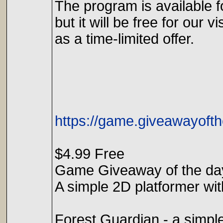
The program is available f
but it will be free for our vi
as a time-limited offer.
https://game.giveawayofth
$4.99 Free
Game Giveaway of the da
A simple 2D platformer wit
Forest Guardian - a simple