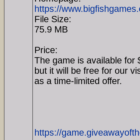
https://www.bigfishgames
File Size:
75.9 MB
Price:
The game is available for 
but it will be free for our vi
as a time-limited offer.
https://game.giveawayoft