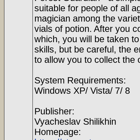
suitable for people of all a
magician among the variety
vials of potion. After you 
which, you will be taken to
skills, but be careful, the 
to allow you to collect the
System Requirements:
Windows XP/ Vista/ 7/ 8
Publisher:
Vyacheslav Shilikhin
Homepage: