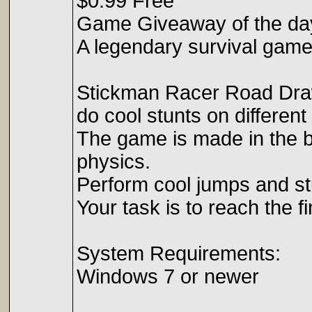
$0.99 Free
Game Giveaway of the da
A legendary survival game
Stickman Racer Road Draw
do cool stunts on different
The game is made in the be
physics.
Perform cool jumps and st
Your task is to reach the fi
System Requirements:
Windows 7 or newer