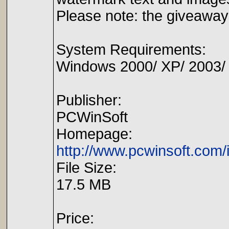
Please note: the giveaway 
System Requirements:
Windows 2000/ XP/ 2003/ Me
Publisher:
PCWinSoft
Homepage:
http://www.pcwinsoft.com
File Size:
17.5 MB
Price: