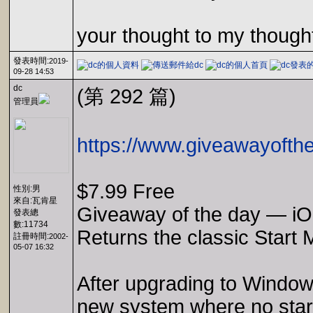
your thought to my though
發表時間:
2019-
09-28 14:53
dc
(第 292 篇)
管理員
https://www.giveawayofthe
$7.99 Free
性別:男
來自:瓦肯星
Giveaway of the day — iOb
發表總
數:11734
Returns the classic Start 
註冊時間:
2002-
05-07 16:32
After upgrading to Windows 
new system where no start