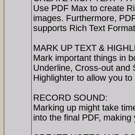
Use PDF Max to create Ri
images. Furthermore, PDF M
supports Rich Text Forma
MARK UP TEXT & HIGH
Mark important things in b
Underline, Cross-out and 
Highlighter to allow you t
RECORD SOUND:
Marking up might take ti
into the final PDF, making