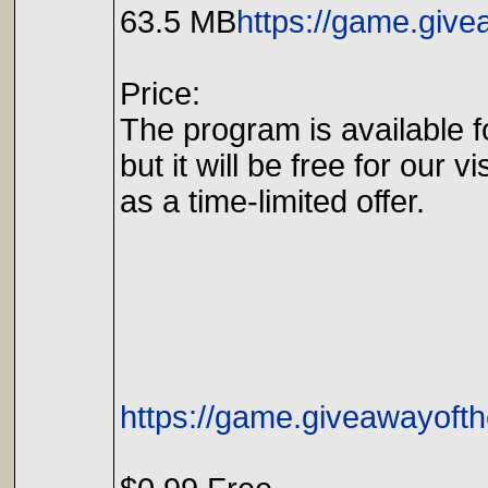
63.5 MB
https://game.giv
Price:
The program is available f
but it will be free for our vi
as a time-limited offer.
https://game.giveawayoft