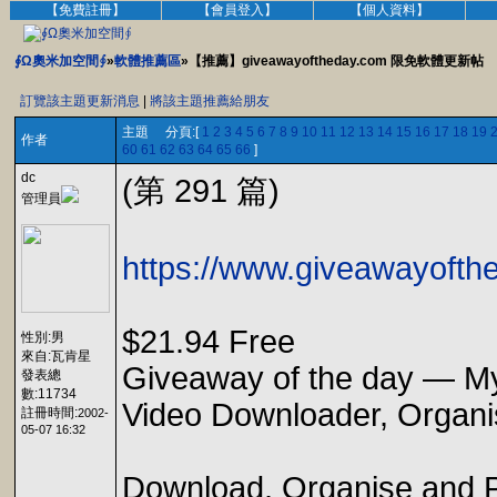
【免費註冊】
【會員登入】
【個人資料】
∮Ω奧米加空間∮
»
軟體推薦區
»【推薦】giveawayoftheday.com 限免軟體更新帖
訂覽該主題更新消息
|
將該主題推薦給朋友
主題 分頁:[
1
2
3
4
5
6
7
8
9
10
11
12
13
14
15
16
17
18
19
作者
60
61
62
63
64
65
66
]
dc
(第 291 篇)
管理員
https://www.giveawayofthe
$21.94 Free
性別:男
來自:瓦肯星
Giveaway of the day — My
發表總
數:11734
Video Downloader, Organi
註冊時間:
2002-
05-07 16:32
Download, Organise and Pla