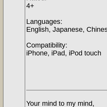
4+
Languages:
English, Japanese, Chine
Compatibility:
iPhone, iPad, iPod touch
Your mind to my mind,