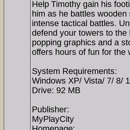
Help Timothy gain his foo
him as he battles wooden s
intense tactical battles. U
defend your towers to the 
popping graphics and a sto
offers hours of fun for the
System Requirements:
Windows XP/ Vista/ 7/ 8/ 
Drive: 92 MB
Publisher:
MyPlayCity
Homepage: