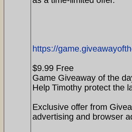
as a time-limited offer.
https://game.giveawayoft
$9.99 Free
Game Giveaway of the da
Help Timothy protect the l
Exclusive offer from Give
advertising and browser a