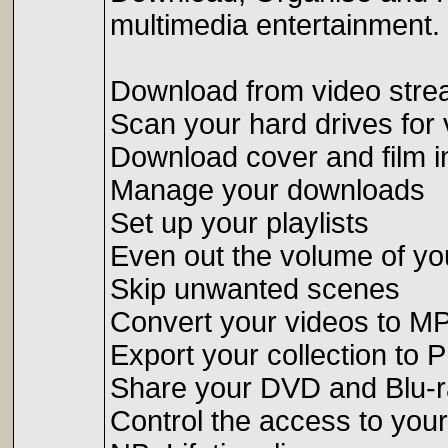
multimedia entertainment.
Download from video stre
Scan your hard drives for v
Download cover and film i
Manage your downloads
Set up your playlists
Even out the volume of yo
Skip unwanted scenes
Convert your videos to M
Export your collection to 
Share your DVD and Blu-r
Control the access to your