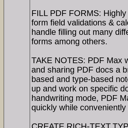
FILL PDF FORMS: Highly ad
form field validations & ca
handle filling out many d
forms among others.
TAKE NOTES: PDF Max was 
and sharing PDF docs a br
based and type-based note
up and work on specific d
handwriting mode, PDF Max
quickly while conveniently 
CREATE RICH-TEXT TYPE