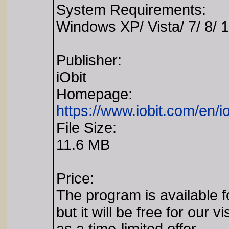
System Requirements:
Windows XP/ Vista/ 7/ 8/ 
Publisher:
iObit
Homepage:
https://www.iobit.com/en/i
File Size:
11.6 MB
Price:
The program is available f
but it will be free for our vi