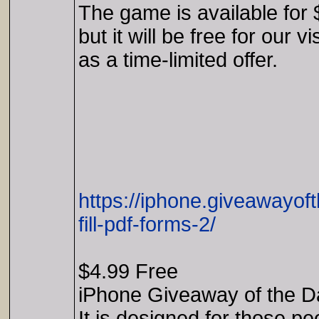
The game is available for 
but it will be free for our vi
as a time-limited offer.
https://iphone.giveawayof
fill-pdf-forms-2/
$4.99 Free
iPhone Giveaway of the D
It is designed for those pe