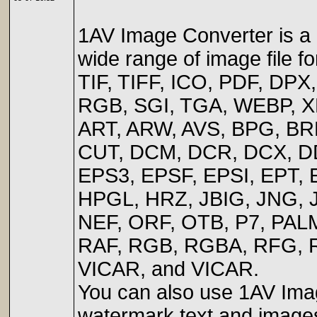
1AV Image Converter is a i
wide range of image file 
TIF, TIFF, ICO, PDF, DP
RGB, SGI, TGA, WEBP, X
ART, ARW, AVS, BPG, B
CUT, DCM, DCR, DCX, DD
EPS3, EPSF, EPSI, EPT, 
HPGL, HRZ, JBIG, JNG,
NEF, ORF, OTB, P7, PALM
RAF, RGB, RGBA, RFG, R
VICAR, and VICAR.
You can also use 1AV Image
watermark text and images