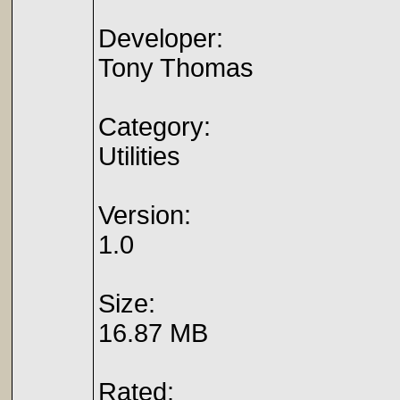
Developer:
Tony Thomas
Category:
Utilities
Version:
1.0
Size:
16.87 MB
Rated: