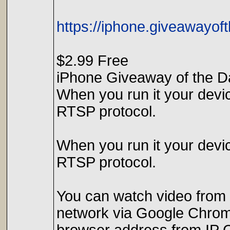
https://iphone.giveawayo
$2.99 Free
iPhone Giveaway of the D
When you run it your dev
RTSP protocol.
When you run it your dev
RTSP protocol.
You can watch video from 
network via Google Chrome