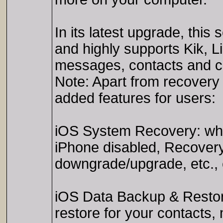
In its latest upgrade, this
and highly supports Kik, 
messages, contacts and ca
Note: Apart from recovery f
added features for users:
iOS System Recovery: whic
iPhone disabled, Recove
downgrade/upgrade, etc., 
iOS Data Backup & Restor
restore for your contacts,