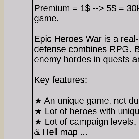
Premium = 1$ --> 5$ = 30k
game.
Epic Heroes War is a real-
defense combines RPG. Bu
enemy hordes in quests and
Key features:
★ An unique game, not dup
★ Lot of heroes with uniqu
★ Lot of campaign levels,
& Hell map ...