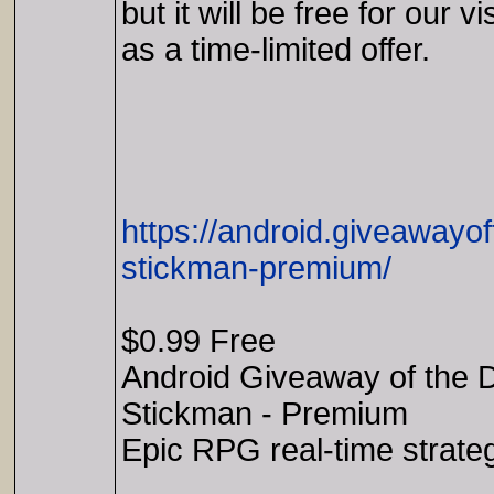
but it will be free for our vi
as a time-limited offer.
https://android.giveaway
stickman-premium/
$0.99 Free
Android Giveaway of the 
Stickman - Premium
Epic RPG real-time strate