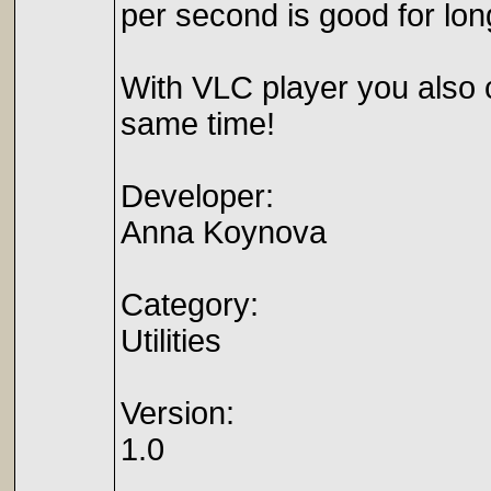
per second is good for lon
With VLC player you also
same time!
Developer:
Anna Koynova
Category:
Utilities
Version:
1.0