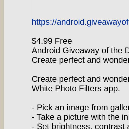
https://android.giveawayof
$4.99 Free
Android Giveaway of the D
Create perfect and wonder
Create perfect and wonder
White Photo Filters app.
- Pick an image from galle
- Take a picture with the i
- Set brightness, contrast