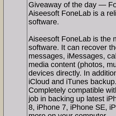
Giveaway of the day — F
Aiseesoft FoneLab is a rel
software.
Aiseesoft FoneLab is the 
software. It can recover the
messages, iMessages, calen
media content (photos, mus
devices directly. In additio
iCloud and iTunes backup
Completely compatible with
job in backing up latest 
8, iPhone 7, iPhone SE, iP
more on your computer.