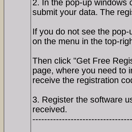
2. In the pop-up windows c
submit your data. The regis
If you do not see the pop-u
on the menu in the top-righ
Then click "Get Free Regist
page, where you need to 
receive the registration co
3. Register the software 
received.
---------------------------------