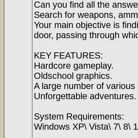
Can you find all the answer
Search for weapons, ammuni
Your main objective is fin
door, passing through whic
KEY FEATURES:
Hardcore gameplay.
Oldschool graphics.
A large number of various 
Unforgettable adventures.
System Requirements:
Windows XP\ Vista\ 7\ 8\ 