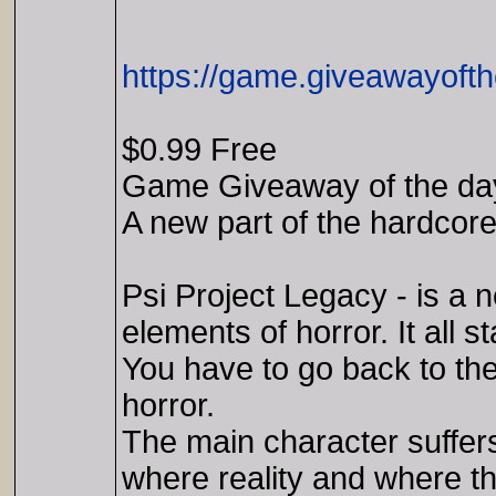
https://game.giveawayofth
$0.99 Free
Game Giveaway of the day
A new part of the hardcore
Psi Project Legacy - is a 
elements of horror. It all s
You have to go back to th
horror.
The main character suffers
where reality and where the