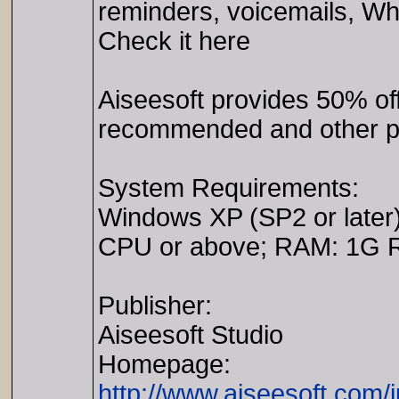
reminders, voicemails, Wh
Check it here
Aiseesoft provides 50% o
recommended and other pr
System Requirements:
Windows XP (SP2 or later)/
CPU or above; RAM: 1G 
Publisher:
Aiseesoft Studio
Homepage:
http://www.aiseesoft.com/