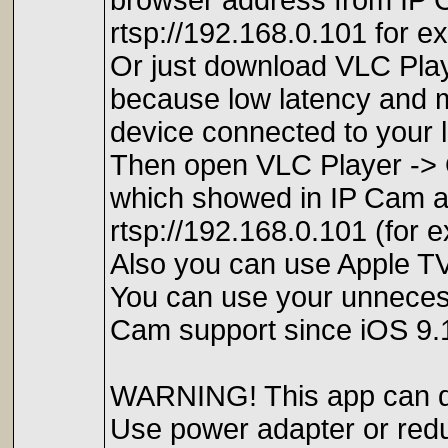
browser address from IP C
rtsp://192.168.0.101 for e
Or just download VLC Pl
because low latency and 
device connected to your 
Then open VLC Player -> 
which showed in IP Cam app
rtsp://192.168.0.101 (for
Also you can use Apple TV
You can use your unneces
Cam support since iOS 9.
WARNING! This app can dra
Use power adapter or red