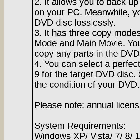
2. It allows you to back u
on your PC. Meanwhile, you
DVD disc losslessly.
3. It has three copy modes
Mode and Main Movie. You
copy any parts in the DVD
4. You can select a perfec
9 for the target DVD disc
the condition of your DVD.
Please note: annual licens
System Requirements:
Windows XP/ Vista/ 7/ 8/ 