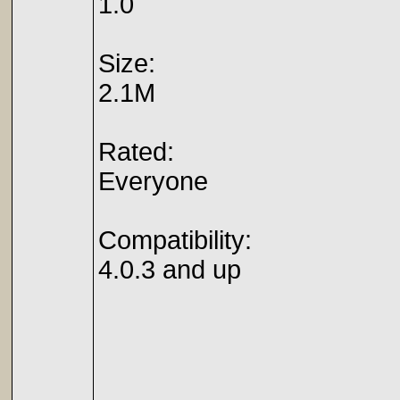
1.0
Size:
2.1M
Rated:
Everyone
Compatibility:
4.0.3 and up