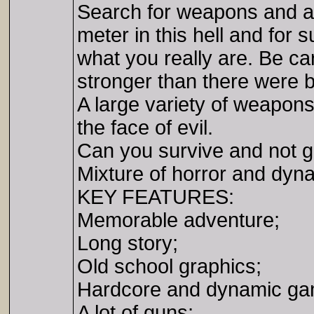
Search for weapons and a
meter in this hell and for
what you really are. Be ca
stronger than there were b
A large variety of weapons
the face of evil.
Can you survive and not 
Mixture of horror and dyna
KEY FEATURES:
Memorable adventure;
Long story;
Old school graphics;
Hardcore and dynamic ga
A lot of guns;