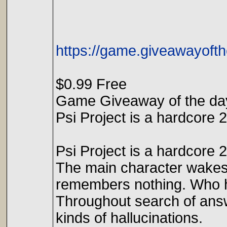
https://game.giveawayofth
$0.99 Free
Game Giveaway of the day
Psi Project is a hardcore 
Psi Project is a hardcore 
The main character wakes
remembers nothing. Who h
Throughout search of answe
kinds of hallucinations.