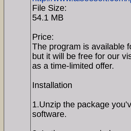
File Size:
54.1 MB
Price:
The program is available f
but it will be free for our vi
as a time-limited offer.
Installation
1.Unzip the package you've
software.