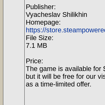
Publisher:
Vyacheslav Shilikhin
Homepage:
https://store.steampower
File Size:
7.1 MB
Price:
The game is available for 
but it will be free for our vi
as a time-limited offer.