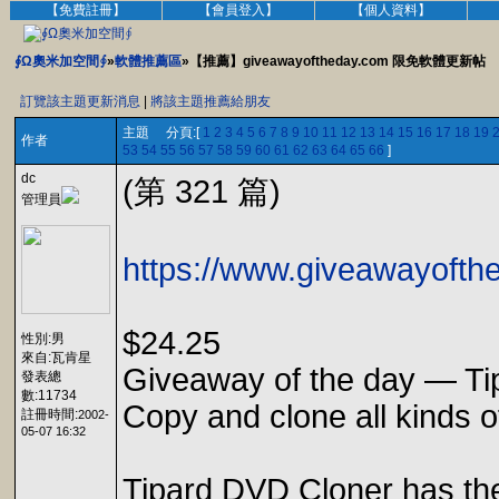
【免費註冊】
【會員登入】
【個人資料】
∮Ω奧米加空間∮
»
軟體推薦區
»【推薦】giveawayoftheday.com 限免軟體更新帖
訂覽該主題更新消息
|
將該主題推薦給朋友
主題 分頁:[
1
2
3
4
5
6
7
8
9
10
11
12
13
14
15
16
17
18
19
作者
53
54
55
56
57
58
59
60
61
62
63
64
65
66
]
dc
(第 321 篇)
管理員
https://www.giveawayofthe
$24.25
性別:男
來自:瓦肯星
Giveaway of the day — Ti
發表總
數:11734
Copy and clone all kinds 
註冊時間:
2002-
05-07 16:32
Tipard DVD Cloner has the