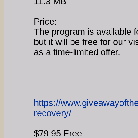
11.3 MB
Price:
The program is available f
but it will be free for our vi
as a time-limited offer.
https://www.giveawayofthe
recovery/
$79.95 Free