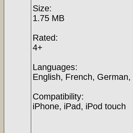
Size:
1.75 MB
Rated:
4+
Languages:
English, French, German, 
Compatibility:
iPhone, iPad, iPod touch