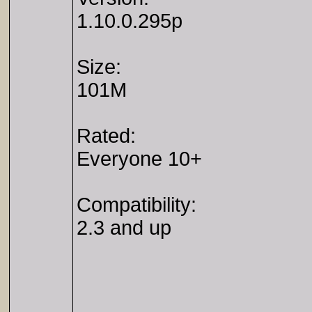
1.10.0.295p
Size:
101M
Rated:
Everyone 10+
Compatibility:
2.3 and up