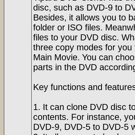
disc, such as DVD-9 to D
Besides, it allows you to
folder or ISO files. Meanwh
files to your DVD disc. W
three copy modes for you 
Main Movie. You can choo
parts in the DVD accordin
Key functions and features
1. It can clone DVD disc to
contents. For instance, y
DVD-9, DVD-5 to DVD-5 wit