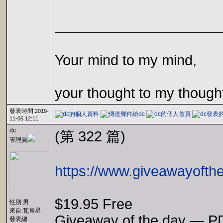
Your mind to my mind,
your thought to my though
發表時間:
2019-
11-05 12:11
dc
(第 322 篇)
管理員
https://www.giveawayofth
$19.95 Free
性別:男
來自:瓦肯星
Giveaway of the day — P
發表總