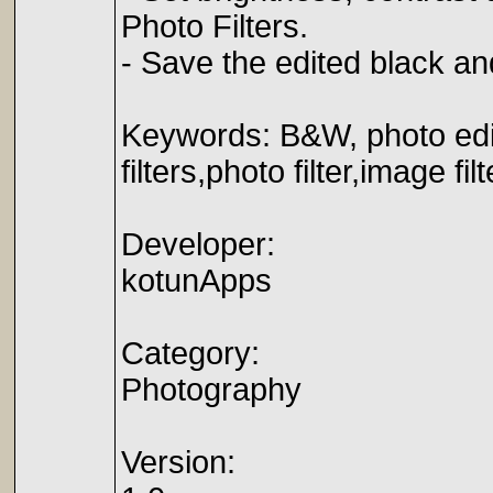
Photo Filters.
- Save the edited black an
Keywords: B&W, photo edit
filters,photo filter,image fil
Developer:
kotunApps
Category:
Photography
Version: