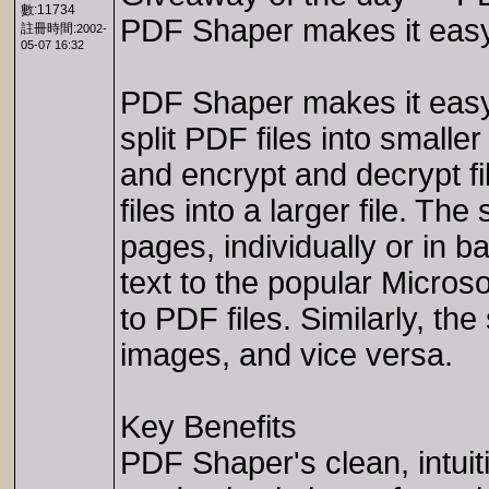
數:11734
PDF Shaper makes it easy t
註冊時間:
2002-
05-07 16:32
PDF Shaper makes it easy t
split PDF files into smalle
and encrypt and decrypt fil
files into a larger file. T
pages, individually or in b
text to the popular Micros
to PDF files. Similarly, t
images, and vice versa.
Key Benefits
PDF Shaper's clean, intuit