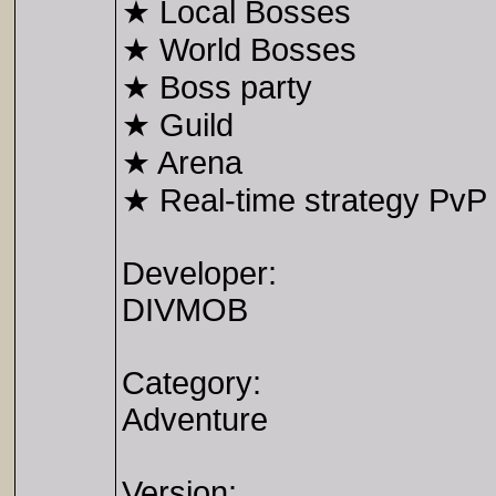
★ Local Bosses
★ World Bosses
★ Boss party
★ Guild
★ Arena
★ Real-time strategy PvP 
Developer:
DIVMOB
Category:
Adventure
Version: