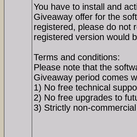
You have to install and ac
Giveaway offer for the sof
registered, please do not re
registered version would be
Terms and conditions:
Please note that the softw
Giveaway period comes with
1) No free technical suppo
2) No free upgrades to fut
3) Strictly non-commercia