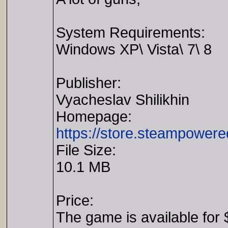
System Requirements:
Windows XP\ Vista\ 7\ 8
Publisher:
Vyacheslav Shilikhin
Homepage:
https://store.steampower
File Size:
10.1 MB
Price:
The game is available for 