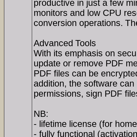
productive in just a few m
monitors and low CPU res
conversion operations. Th
Advanced Tools
With its emphasis on secu
update or remove PDF metad
PDF files can be encrypte
addition, the software can
permissions, sign PDF file
NB:
- lifetime license (for hom
- fully functional (activatio