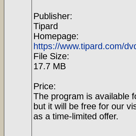
Publisher:
Tipard
Homepage:
https://www.tipard.com/dv
File Size:
17.7 MB
Price:
The program is available f
but it will be free for our vi
as a time-limited offer.