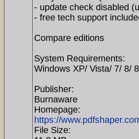
- update check disabled (u
- free tech support includ
Compare editions
System Requirements:
Windows XP/ Vista/ 7/ 8/ 8
Publisher:
Burnaware
Homepage:
https://www.pdfshaper.com
File Size: