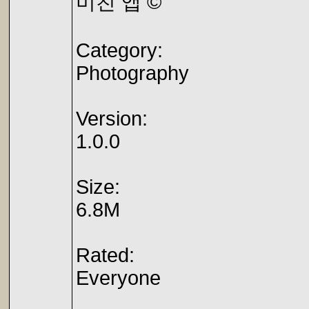
미친 앱 ©
Category:
Photography
Version:
1.0.0
Size:
6.8M
Rated:
Everyone