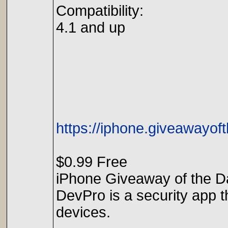
Compatibility:
4.1 and up
https://iphone.giveawayof
$0.99 Free
iPhone Giveaway of the Da
DevPro is a security app t
devices.