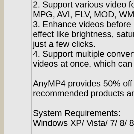
2. Support various video
MPG, AVI, FLV, MOD, WM
3. Enhance videos before 
effect like brightness, sat
just a few clicks.
4. Support multiple conve
videos at once, which can 
AnyMP4 provides 50% off
recommended products and
System Requirements:
Windows XP/ Vista/ 7/ 8/ 8