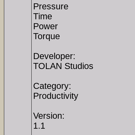
Pressure
Time
Power
Torque
Developer:
TOLAN Studios
Category:
Productivity
Version:
1.1