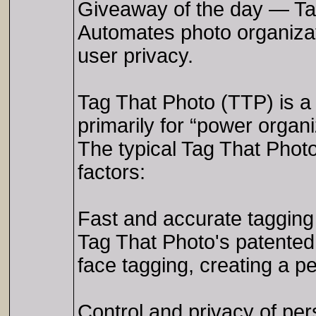
Giveaway of the day — Ta
Automates photo organizat
user privacy.
Tag That Photo (TTP) is a
primarily for “power organiz
The typical Tag That Photo
factors:
Fast and accurate tagging
Tag That Photo's patented
face tagging, creating a pe
Control and privacy of pe