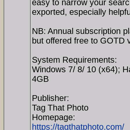
easy to narrow your searc
exported, especially helpf
NB: Annual subscription p
but offered free to GOTD vi
System Requirements:
Windows 7/ 8/ 10 (x64); 
4GB
Publisher:
Tag That Photo
Homepage:
https://tagthatphoto.com/