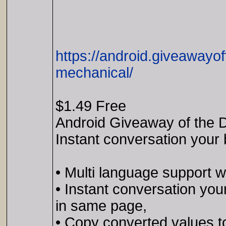
https://android.giveawayo
mechanical/
$1.49 Free
Android Giveaway of the D
Instant conversation your 
• Multi language support wi
• Instant conversation you
in same page,
• Copy converted values to