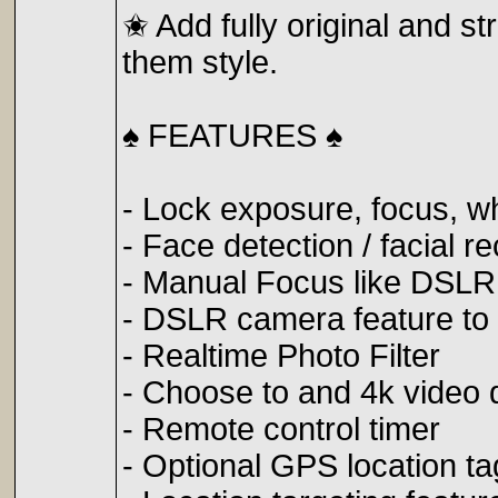
✬ Add fully original and st
them style.
♠️ FEATURES ♠️
- Lock exposure, focus, w
- Face detection / facial r
- Manual Focus like DSL
- DSLR camera feature t
- Realtime Photo Filter
- Choose to and 4k video q
- Remote control timer
- Optional GPS location t