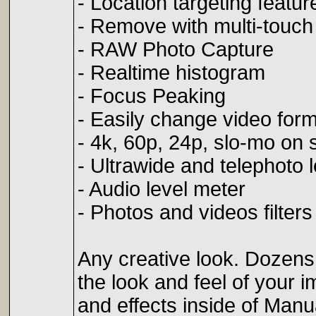
- Location targeting featur
- Remove with multi-touch 
- RAW Photo Capture
- Realtime histogram
- Focus Peaking
- Easily change video for
- 4k, 60p, 24p, slo-mo on
- Ultrawide and telephoto 
- Audio level meter
- Photos and videos filters
Any creative look. Dozens o
the look and feel of your im
and effects inside of Man