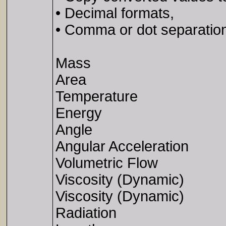
• Decimal formats,
• Comma or dot separation 
Mass
Area
Temperature
Energy
Angle
Angular Acceleration
Volumetric Flow
Viscosity (Dynamic)
Viscosity (Dynamic)
Radiation