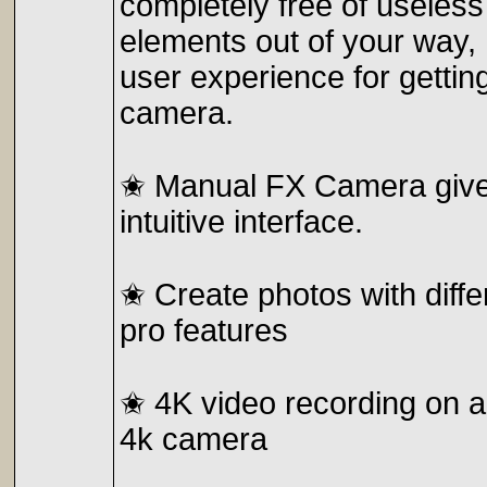
completely free of useless 
elements out of your way,
user experience for gettin
camera.
✬ Manual FX Camera gives
intuitive interface.
✬ Create photos with diff
pro features
✬ 4K video recording on a
4k camera