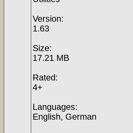
Version:
1.63
Size:
17.21 MB
Rated:
4+
Languages:
English, German