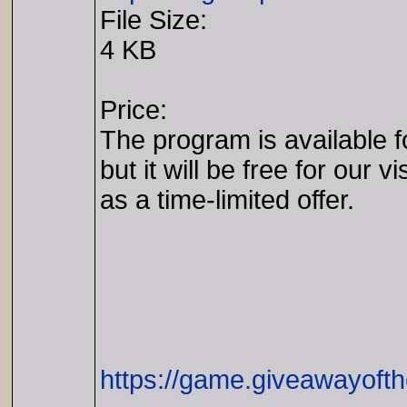
File Size:
4 KB
Price:
The program is available 
but it will be free for our vi
as a time-limited offer.
https://game.giveawayoft