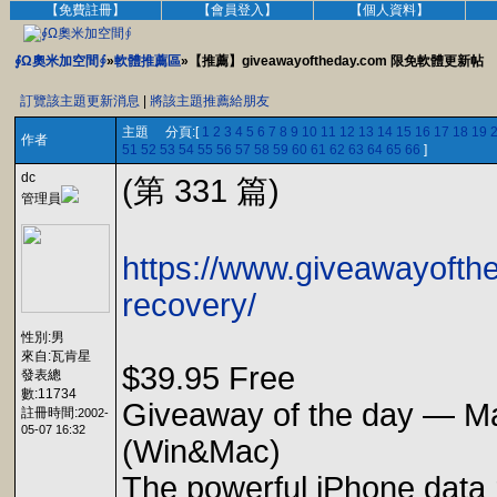
【免費註冊】
【會員登入】
【個人資料】
∮Ω奧米加空間∮
»
軟體推薦區
»【推薦】giveawayoftheday.com 限免軟體更新帖
訂覽該主題更新消息
|
將該主題推薦給朋友
主題 分頁:[
1
2
3
4
5
6
7
8
9
10
11
12
13
14
15
16
17
18
19
作者
51
52
53
54
55
56
57
58
59
60
61
62
63
64
65
66
]
dc
(第 331 篇)
管理員
https://www.giveawayofth
recovery/
性別:男
來自:瓦肯星
$39.95 Free
發表總
數:11734
Giveaway of the day — M
註冊時間:
2002-
05-07 16:32
(Win&Mac)
The powerful iPhone data 