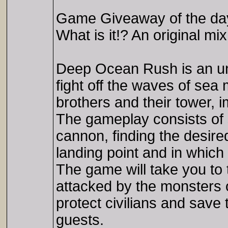
Game Giveaway of the d
What is it!? An original m
Deep Ocean Rush is an un
fight off the waves of sea 
brothers and their tower, 
The gameplay consists of 
cannon, finding the desired
landing point and in which
The game will take you to 
attacked by the monsters o
protect civilians and save
guests.