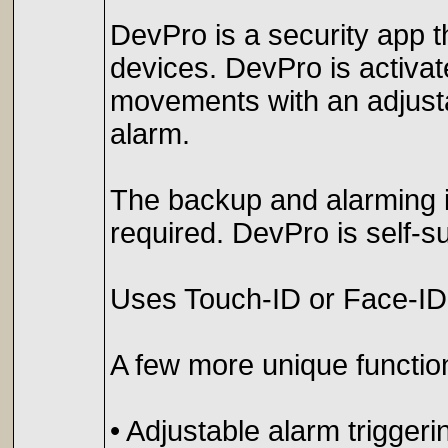
DevPro is a security app t
devices. DevPro is activate
movements with an adjustab
alarm.
The backup and alarming is
required. DevPro is self-suf
Uses Touch-ID or Face-ID 
A few more unique functio
• Adjustable alarm triggerin