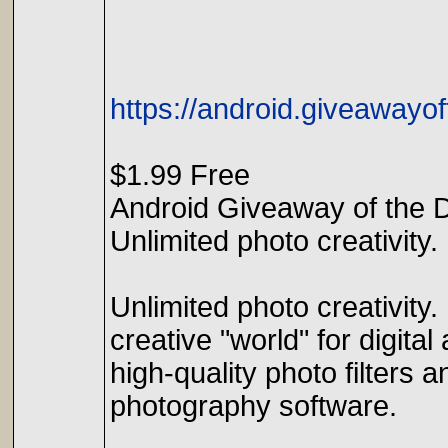
https://android.giveawayo
$1.99 Free
Android Giveaway of the 
Unlimited photo creativity.
Unlimited photo creativity
creative "world" for digital 
high-quality photo filters 
photography software.