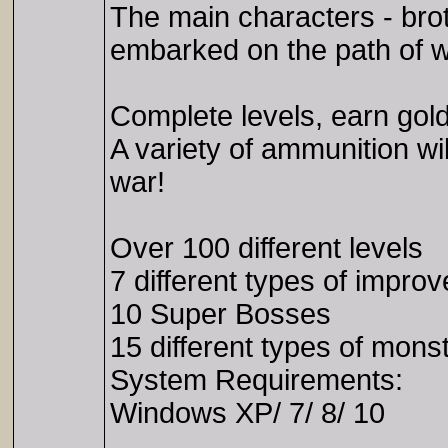
The main characters - bro
embarked on the path of w
Complete levels, earn gold
A variety of ammunition wi
war!
Over 100 different levels
7 different types of impr
10 Super Bosses
15 different types of mons
System Requirements:
Windows XP/ 7/ 8/ 10