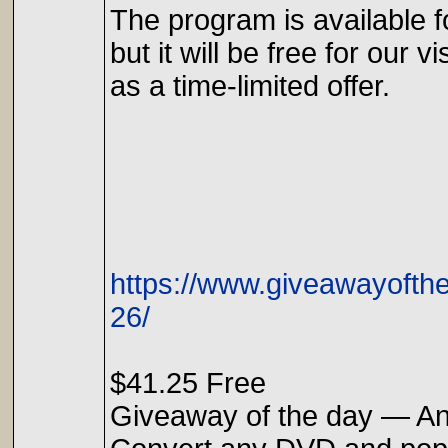
The program is available f
but it will be free for our vi
as a time-limited offer.
https://www.giveawayoft
26/
$41.25 Free
Giveaway of the day — A