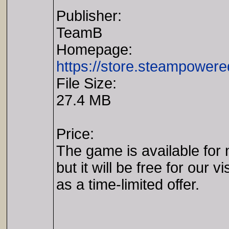
Publisher:
TeamB
Homepage:
https://store.steampowe
File Size:
27.4 MB
Price:
The game is available for 
but it will be free for our vi
as a time-limited offer.