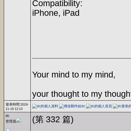
Compatibility:
iPhone, iPad
Your mind to my mind,
your thought to my though
發表時間:
2019-
11-19 12:13
dc
(第 332 篇)
管理員