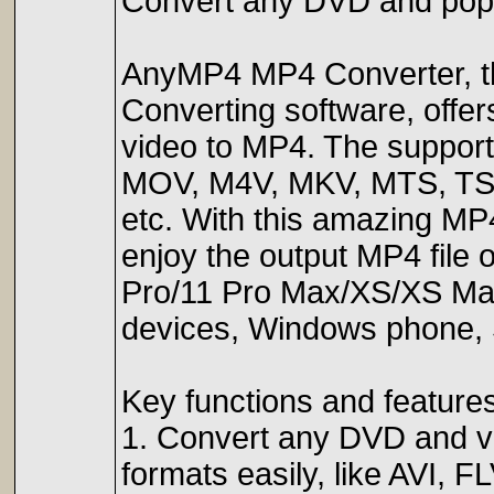
Convert any DVD and popu
AnyMP4 MP4 Converter, th
Converting software, offer
video to MP4. The suppor
MOV, M4V, MKV, MTS, TS,
etc. With this amazing MP
enjoy the output MP4 file 
Pro/11 Pro Max/XS/XS Max
devices, Windows phone, 
Key functions and features
1. Convert any DVD and v
formats easily, like AVI,