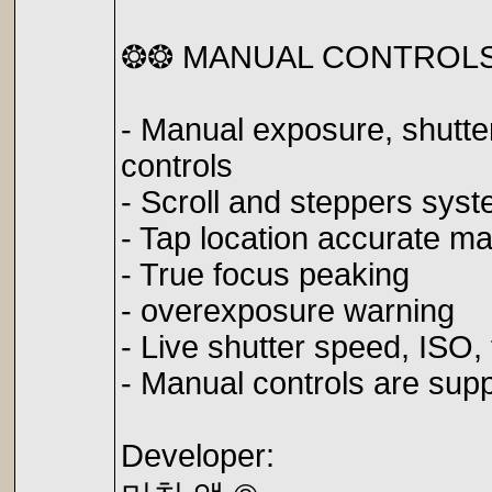
❂❂ MANUAL CONTROL
- Manual exposure, shutte
controls
- Scroll and steppers sy
- Tap location accurate ma
- True focus peaking
- overexposure warning
- Live shutter speed, ISO
- Manual controls are sup
Developer: