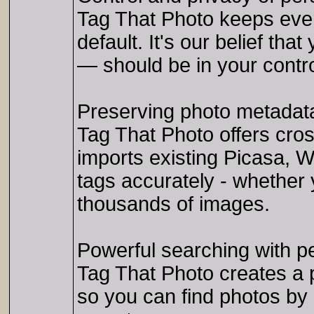
Tag That Photo keeps ever
default. It's our belief th
— should be in your contro
Preserving photo metadat
Tag That Photo offers cro
imports existing Picasa, 
tags accurately - whether y
thousands of images.
Powerful searching with p
Tag That Photo creates a p
so you can find photos by 