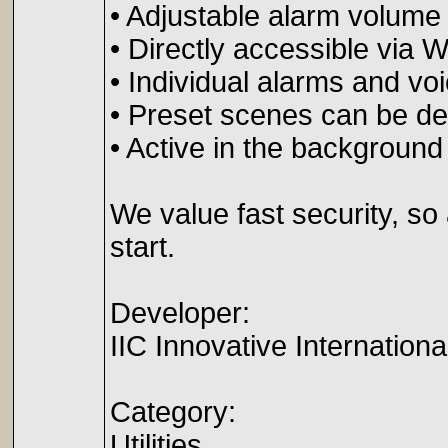
• Adjustable alarm volume
• Directly accessible via 
• Individual alarms and v
• Preset scenes can be defi
• Active in the background
We value fast security, s
start.
Developer:
IIC Innovative Internatio
Category:
Utilities