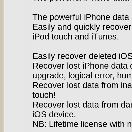
The powerful iPhone data 
Easily and quickly recover
iPod touch and iTunes.
Easily recover deleted iO
Recover lost iPhone data d
upgrade, logical error, hum
Recover lost data from ina
touch!
Recover lost data from da
iOS device.
NB: Lifetime license with 