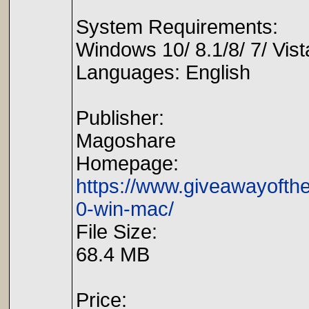
System Requirements:
Windows 10/ 8.1/8/ 7/ Vist
Languages: English
Publisher:
Magoshare
Homepage:
https://www.giveawayofth
0-win-mac/
File Size:
68.4 MB
Price: