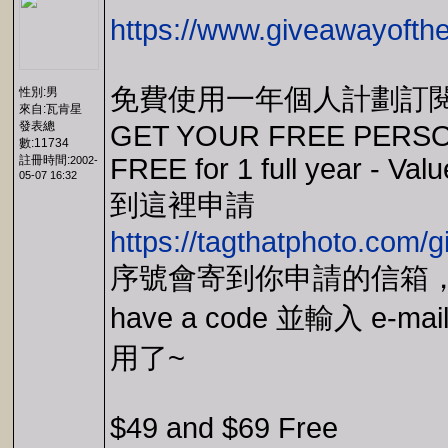
https://www.giveawayofthe
免費使用一年個人計劃訂
性別:男
來自:瓦肯星
發表總
GET YOUR FREE PERSO
數:11734
註冊時間:
FREE for 1 full year - Va
2002-
05-07 16:32
到這裡申請
https://tagthatphoto.com/
序號會寄到你申請的信箱，主程
have a code 並輸入 e
用了~
$49 and $69 Free