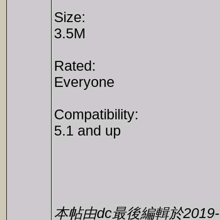
Size:
3.5M
Rated:
Everyone
Compatibility:
5.1 and up
本帖由dc最後編輯於2019-11