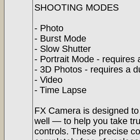
SHOOTING MODES
- Photo
- Burst Mode
- Slow Shutter
- Portrait Mode - require
- 3D Photos - requires a 
- Video
- Time Lapse
FX Camera is designed to 
well — to help you take t
controls. These precise co