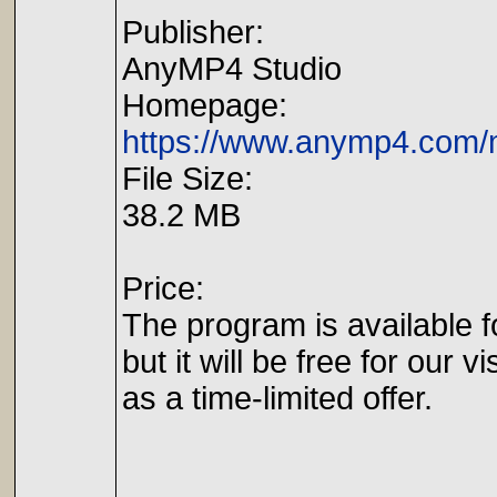
Publisher:
AnyMP4 Studio
Homepage:
https://www.anymp4.com/
File Size:
38.2 MB
Price:
The program is available f
but it will be free for our vi
as a time-limited offer.