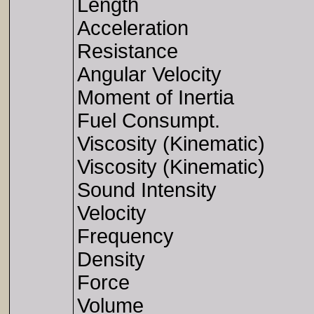
Length
Acceleration
Resistance
Angular Velocity
Moment of Inertia
Fuel Consumpt.
Viscosity (Kinematic)
Viscosity (Kinematic)
Sound Intensity
Velocity
Frequency
Density
Force
Volume