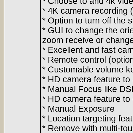
* Choose to and 4k video
* 4K camera recording (
* Option to turn off the 
* GUI to change the ori
zoom receive or change
* Excellent and fast ca
* Remote control (optio
* Customable volume key
* HD camera feature to 
* Manual Focus like DS
* HD camera feature to
* Manual Exposure
* Location targeting fea
* Remove with multi-tou