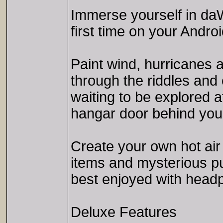
Immerse yourself in daW
first time on your Andro
Paint wind, hurricanes a
through the riddles and 
waiting to be explored 
hangar door behind you 
Create your own hot air 
items and mysterious pu
best enjoyed with head
Deluxe Features