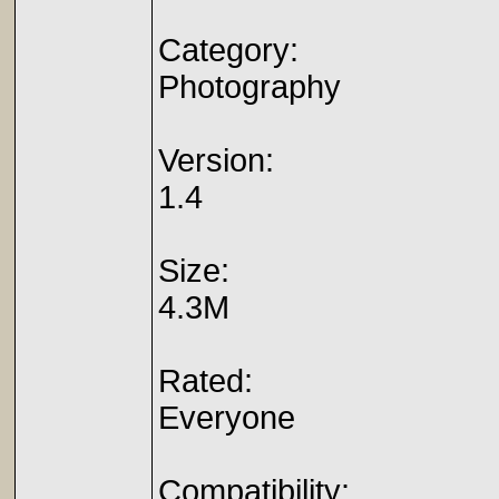
Category:
Photography
Version:
1.4
Size:
4.3M
Rated:
Everyone
Compatibility: