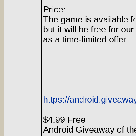
Price:
The game is available f
but it will be free for our
as a time-limited offer.
https://android.giveaw
$4.99 Free
Android Giveaway of t