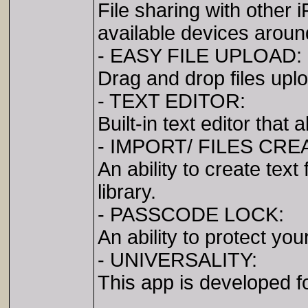
File sharing with other
available devices aroun
- EASY FILE UPLOAD:
Drag and drop files upl
- TEXT EDITOR:
Built-in text editor that
- IMPORT/ FILES CRE
An ability to create tex
library.
- PASSCODE LOCK:
An ability to protect you
- UNIVERSALITY:
This app is developed f