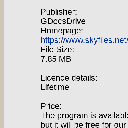
Publisher:
GDocsDrive
Homepage:
https://www.skyfiles.net
File Size:
7.85 MB
Licence details:
Lifetime
Price:
The program is availabl
but it will be free for our