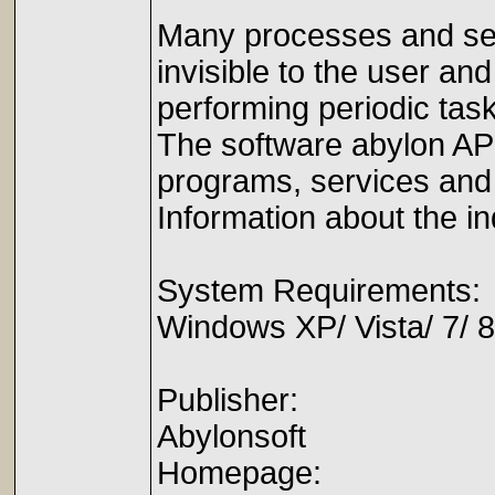
Many processes and serv
invisible to the user a
performing periodic tas
The software abylon APP
programs, services and
Information about the i
System Requirements:
Windows XP/ Vista/ 7/ 8
Publisher:
Abylonsoft
Homepage: