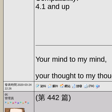
4.1 and up
Your mind to my mind,
your thought to my thou
發表時間:
2020-03-24
22:26
dc
(第 442 篇)
管理員