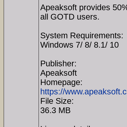
Apeaksoft provides 50%
all GOTD users.
System Requirements:
Windows 7/ 8/ 8.1/ 10
Publisher:
Apeaksoft
Homepage:
https://www.apeaksoft.c
File Size:
36.3 MB