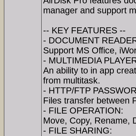
AirDisk Pro features doc
manager and support most
-- KEY FEATURES --
- DOCUMENT READER
Support MS Office, iWo
- MULTIMEDIA PLAYER
An ability to in app cre
from multitask.
- HTTP/FTP PASSWO
Files transfer between
- FILE OPERATION:
Move, Copy, Rename, De
- FILE SHARING: