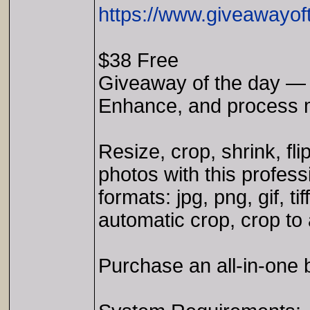
https://www.giveawayof
$38 Free
Giveaway of the day — 
Enhance, and process mu
Resize, crop, shrink, fl
photos with this profess
formats: jpg, png, gif, 
automatic crop, crop to 
Purchase an all-in-one 