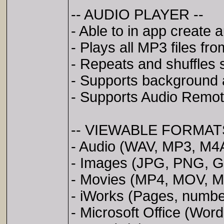
-- AUDIO PLAYER --
- Able to in app create a
- Plays all MP3 files from
- Repeats and shuffles 
- Supports background 
- Supports Audio Remote
-- VIEWABLE FORMATS
- Audio (WAV, MP3, M4A
- Images (JPG, PNG, GI
- Movies (MP4, MOV, 
- iWorks (Pages, numbe
- Microsoft Office (Wor