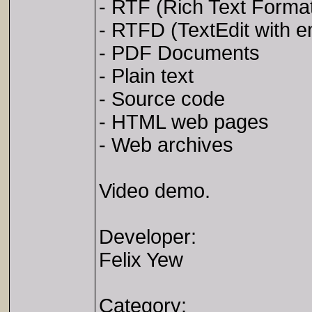
- RTF (Rich Text Forma
- RTFD (TextEdit with
- PDF Documents
- Plain text
- Source code
- HTML web pages
- Web archives
Video demo.
Developer:
Felix Yew
Category: