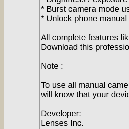
* Burst camera mode use
* Unlock phone manual 
All complete features l
Download this professio
Note :
To use all manual camer
will know that your devi
Developer:
Lenses Inc.