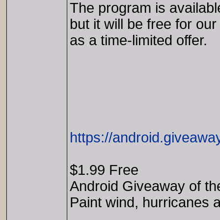
The program is availabl
but it will be free for our
as a time-limited offer.
https://android.giveaw
$1.99 Free
Android Giveaway of th
Paint wind, hurricanes a