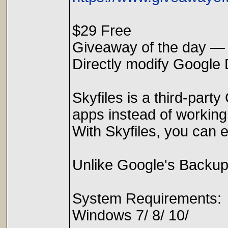
$29 Free
Giveaway of the day — 
Directly modify Google D
Skyfiles is a third-part
apps instead of working
With Skyfiles, you can e
Unlike Google's Backup a
System Requirements:
Windows 7/ 8/ 10/