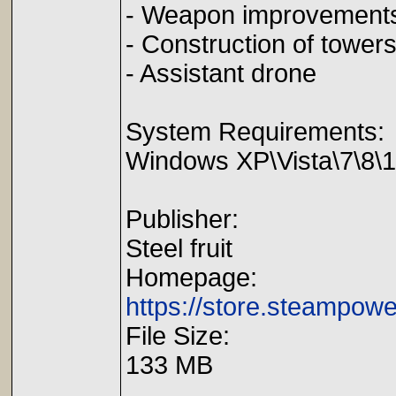
- Weapon improvement
- Construction of tower
- Assistant drone
System Requirements:
Windows XP\Vista\7\8\
Publisher:
Steel fruit
Homepage:
https://store.steampow
File Size:
133 MB