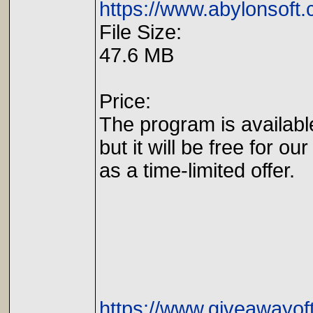
https://www.abylonsoft
File Size:
47.6 MB
Price:
The program is availabl
but it will be free for our
as a time-limited offer.
https://www.giveawayof