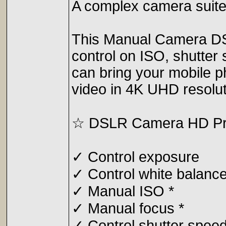
A complex camera suite 
This Manual Camera DSLR
control on ISO, shutter
can bring your mobile p
video in 4K UHD resolut
☆ DSLR Camera HD Prof
✓ Control exposure
✓ Control white balanc
✓ Manual ISO *
✓ Manual focus *
✓ Control shutter speed