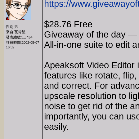
https://www.giveawayof
$28.76 Free
性別:男
Giveaway of the day — 
來自:瓦肯星
發表總數:11734
All-in-one suite to edit 
註冊時間:
2002-05-07
16:32
Apeaksoft Video Editor i
features like rotate, fli
and correct. For advanc
upscale resolution to li
noise to get rid of the 
importantly, you can use
easily.