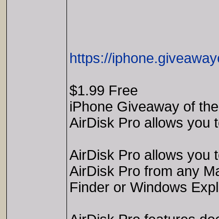
https://iphone.giveaway
$1.99 Free
iPhone Giveaway of the
AirDisk Pro allows you 
AirDisk Pro allows you 
AirDisk Pro from any Mac
Finder or Windows Expl