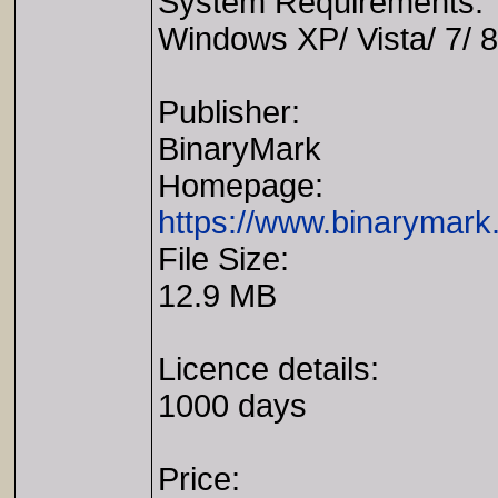
System Requirements:
Windows XP/ Vista/ 7/ 8
Publisher:
BinaryMark
Homepage:
https://www.binarymark
File Size:
12.9 MB
Licence details:
1000 days
Price: