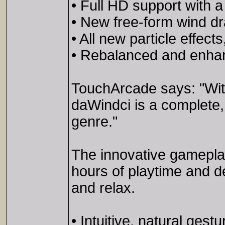
• Full HD support with a
• New free-form wind dr
• All new particle effec
• Rebalanced and enhan
TouchArcade says: "With
daWindci is a complete, 
genre."
The innovative gameplay
hours of playtime and d
and relax.
• Intuitive, natural gestu