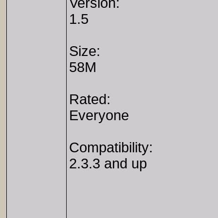
Version:
1.5
Size:
58M
Rated:
Everyone
Compatibility:
2.3.3 and up