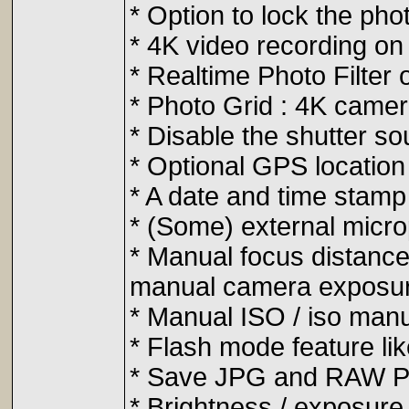
* Option to lock the phot
* 4K video recording on
* Realtime Photo Filter
* Photo Grid : 4K camera
* Disable the shutter s
* Optional GPS location
* A date and time stamp
* (Some) external micr
* Manual focus distance
manual camera exposur
* Manual ISO / iso manu
* Flash mode feature li
* Save JPG and RAW Ph
* Brightness / exposure 