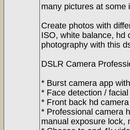
many pictures at some in
Create photos with diff
ISO, white balance, hd c
photography with this d
DSLR Camera Profession
* Burst camera app with
* Face detection / facial
* Front back hd camera 
* Professional camera h
manual exposure lock, 