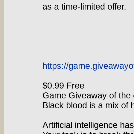
as a time-limited offer.
https://game.giveawayo
$0.99 Free
Game Giveaway of the 
Black blood is a mix of
Artificial intelligence h