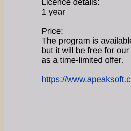
Licence details:
1 year
Price:
The program is availabl
but it will be free for our
as a time-limited offer.
https://www.apeaksoft.c