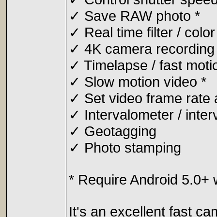
✓ Save RAW photo *
✓ Real time filter / color
✓ 4K camera recording 
✓ Timelapse / fast moti
✓ Slow motion video *
✓ Set video frame rate a
✓ Intervalometer / inter
✓ Geotagging
✓ Photo stamping
* Require Android 5.0+
It's an excellent fast c