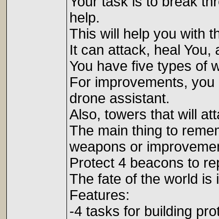
Your task is to break th
help.
This will help you with
It can attack, heal You,
You have five types of
For improvements, you n
drone assistant.
Also, towers that will at
The main thing to remem
weapons or improvemen
Protect 4 beacons to rep
The fate of the world is
Features:
-4 tasks for building pro