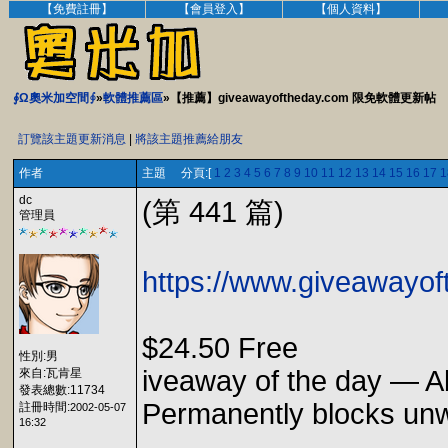
【免費註冊】
【會員登入】
【個人資料】
∮Ω奧米加空間∮
»
軟體推薦區
»【推薦】giveawayoftheday.com 限免軟體更新帖
訂覽該主題更新消息
|
將該主題推薦給朋友
作者
主題 分頁:[
1
2
3
4
5
6
7
8
9
10
11
12
13
14
15
16
17
1
dc
(第 441 篇)
管理員
https://www.giveawayof
$24.50 Free
性別:男
iveaway of the day — A
來自:瓦肯星
發表總數:11734
Permanently blocks unwa
註冊時間:
2002-05-07
16:32