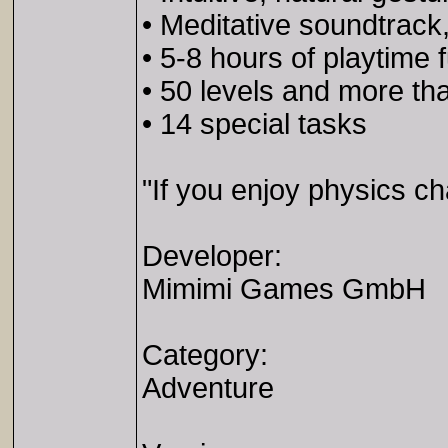
• Meditative soundtrack
• 5-8 hours of playtime 
• 50 levels and more th
• 14 special tasks
"If you enjoy physics ch
Developer:
Mimimi Games GmbH
Category:
Adventure