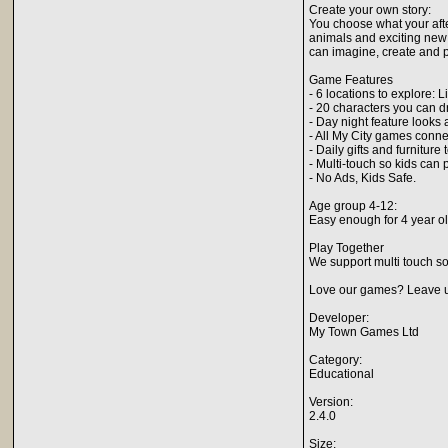
Create your own story:
You choose what your after
animals and exciting new 
can imagine, create and p
Game Features
- 6 locations to explore:
- 20 characters you can d
- Day night feature looks
- All My City games conn
- Daily gifts and furnitu
- Multi-touch so kids can 
- No Ads, Kids Safe.
Age group 4-12:
Easy enough for 4 year old
Play Together
We support multi touch so
Love our games? Leave us
Developer:
My Town Games Ltd
Category:
Educational
Version:
2.4.0
Size: