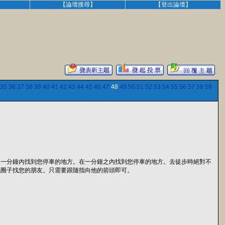
】
【論壇搜尋】
【登出論壇】
35
36
37
38
39
40
41
42
43
44
45
46
47
48
49
50
51
52
53
54
55
56
57
58
59
。一分鐘內找到您停車的地方。在一分鐘之內找到您停車的地方。去徒步時絕對不
兜圈子找您的朋友。只需要跟隨指向他的箭頭即可。