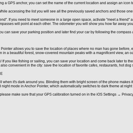
ng a GPS anchor, you can set the name of the current location and assign an icon to 
. While accessing the list you will see all the previously saved anchors and those one
riend". If you need to meet someone in a large open space, activate "meet a friend"
mpasses will point at each other. The odometer you will show you how far away you
u can save your parking position and later find your car by following the compass ar
 Pointer allows you to save the location of places where no man has gone before, 
n in a beautiful forest, snow-covered mountain peaks with a magnificent view, an oasi
 If you like fishing or sailing, you can save your location and come back later to th
 also convenient in the city: save the location of favorite cafes, restaurants, hot dog
DE
 when it's dark around you. Blinding them with bright screen of the phone makes it
d night mode in Anchor Pointer, which automatically switches to dark theme at night 
lease make sure that your GPS calibration turned on in the iOS Settings → Priva