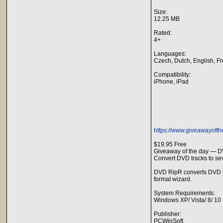
Size:
12.25 MB
Rated:
4+
Languages:
Czech, Dutch, English, F
Compatibility:
iPhone, iPad
https://www.giveawayofth
$19.95 Free
Giveaway of the day — D
Convert DVD tracks to sev
DVD RipR converts DVD tra
format wizard.
System Requirements:
Windows XP/ Vista/ 8/ 10
Publisher:
PCWinSoft