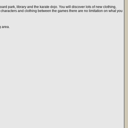
ard park, library and the karate dojo. You will discover lots of new clothing,
 characters and clothing between the games there are no limitation on what you
g area.