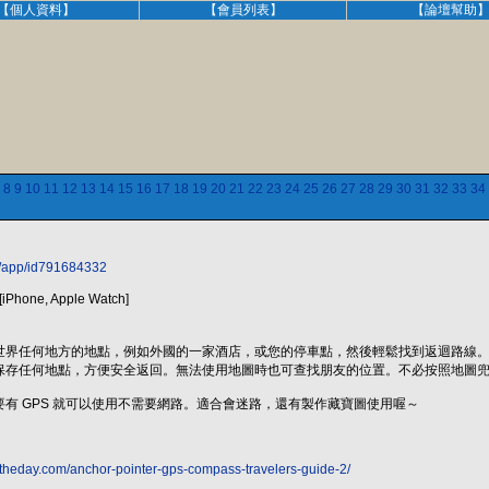
【個人資料】
【會員列表】
【論壇幫助
8
9
10
11
12
13
14
15
16
17
18
19
20
21
22
23
24
25
26
27
28
29
30
31
32
33
34
w/app/id791684332
iPhone, Apple Watch]
世界任何地方的地點，例如外國的一家酒店，或您的停車點，然後輕鬆找到返迴路線
保存任何地點，方便安全返回。無法使用地圖時也可查找朋友的位置。不必按照地圖
有 GPS 就可以使用不需要網路。適合會迷路，還有製作藏寶圖使用喔～
ftheday.com/anchor-pointer-gps-compass-travelers-guide-2/