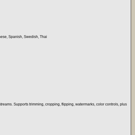
nese, Spanish, Swedish, Thai
reams. Supports trimming, cropping, flipping, watermarks, color controls, plus