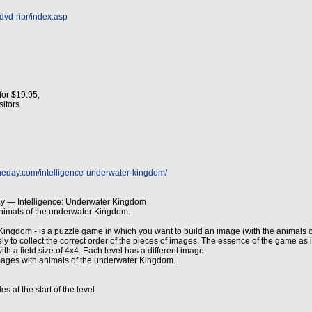
dvd-ripr/index.asp
for $19.95,
isitors
heday.com/intelligence-underwater-kingdom/
y — Intelligence: Underwater Kingdom
animals of the underwater Kingdom.
Kingdom - is a puzzle game in which you want to build an image (with the animals o
sely to collect the correct order of the pieces of images. The essence of the game as 
ith a field size of 4x4. Each level has a different image.
ages with animals of the underwater Kingdom.
s at the start of the level