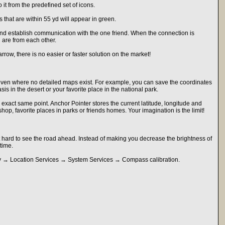
it from the predefined set of icons.
s that are within 55 yd will appear in green.
 and establish communication with the one friend. When the connection is
 are from each other.
row, there is no easier or faster solution on the market!
even where no detailed maps exist. For example, you can save the coordinates
s in the desert or your favorite place in the national park.
e exact same point. Anchor Pointer stores the current latitude, longitude and
 shop, favorite places in parks or friends homes. Your imagination is the limit!
 hard to see the road ahead. Instead of making you decrease the brightness of
time.
cy → Location Services → System Services → Compass calibration.