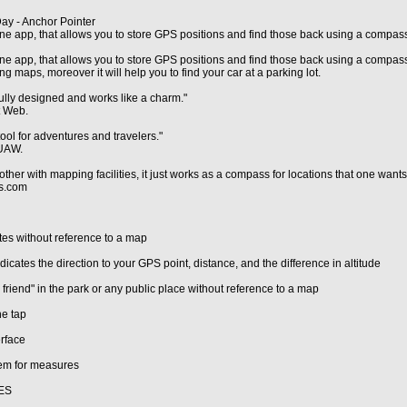
ay - Anchor Pointer
ne app, that allows you to store GPS positions and find those back using a compas
ne app, that allows you to store GPS positions and find those back using a compass.
ng maps, moreover it will help you to find your car at a parking lot.
fully designed and works like a charm."
t Web.
ool for adventures and travelers."
UAW.
ther with mapping facilities, it just works as a compass for locations that one wants 
ps.com
es without reference to a map
cates the direction to your GPS point, distance, and the difference in altitude
 friend" in the park or any public place without reference to a map
ne tap
erface
tem for measures
ES