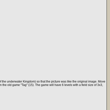
f the underwater Kingdom) so that the picture was like the original image. Move
in the old game "Tag" (15). The game will have 6 levels with a field size of 3x3,