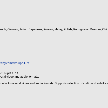
rench, German, Italian, Japanese, Korean, Malay, Polish, Portuguese, Russian, Chi
eday.com/dvd-ripr-1-7/
VD RipR 1.7.4
eral video and audio formats.
cks to several video and audio formats. Supports selection of audio and subtitle st