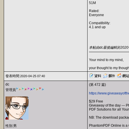
51M
Rated:
Everyone
Compatibility:
4.1 and up
本帖由dc最後編輯於2020-04
Your mind to my mind,
your thought to my though
發表時間:
2020-04-25 07:40
dc
(第 472 篇)
管理員
https://www.giveawayoft
$29 Free
Giveaway of the day — 
PDF Solutions for all You
NB: The download package
PhantomPDF Online is a we
性別:男