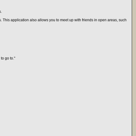
s.
 This application also allows you to meet up with friends in open areas, such
to go to."