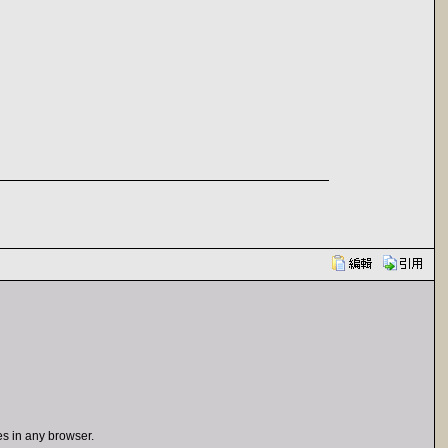
s in any browser.