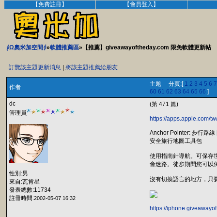
【免費註冊】
【會員登入】
∮Ω奧米加空間∮
»
軟體推薦區
»【推薦】giveawayoftheday.com 限免軟體更新帖
訂覽該主題更新消息
|
將該主題推薦給朋友
主題 分頁:[
1
2
3
4
5
6
7
作者
60
61
62
63
64
65
66
]
dc
(第 471 篇)
管理員
https://apps.apple.com/t
Anchor Pointer: 步行路線 [
安全旅行地圖工具包
使用指南針導航。可保存
會迷路。徒步期間您可以
性別:男
沒有切換語言的地方，只要
來自:瓦肯星
發表總數:11734
註冊時間:
2002-05-07 16:32
https://iphone.giveawayo