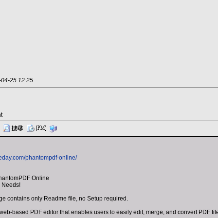
-25 12:25
t
heday.com/phantompdf-online/
PhantomPDF Online
r Needs!
 contains only Readme file, no Setup required.
b-based PDF editor that enables users to easily edit, merge, and convert PDF file