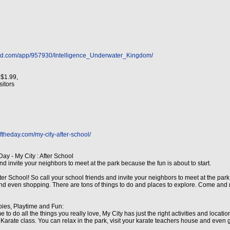
h
red.com/app/957930/Intelligence_Underwater_Kingdom/
 $1.99,
isitors
ftheday.com/my-city-after-school/
ay - My City : After School
nd invite your neighbors to meet at the park because the fun is about to start.
After School! So call your school friends and invite your neighbors to meet at the pa
g and even shopping. There are tons of things to do and places to explore. Come and 
bies, Playtime and Fun:
me to do all the things you really love, My City has just the right activities and locati
arate class. You can relax in the park, visit your karate teachers house and even ge