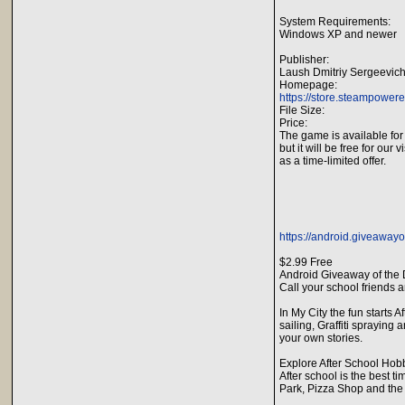
System Requirements:
Windows XP and newer
Publisher:
Laush Dmitriy Sergeevic
Homepage:
https://store.steampowe
File Size:
Price:
The game is available for
but it will be free for our v
as a time-limited offer.
https://android.giveawayo
$2.99 Free
Android Giveaway of the D
Call your school friends a
In My City the fun starts 
sailing, Graffiti sprayin
your own stories.
Explore After School Hob
After school is the best ti
Park, Pizza Shop and the K