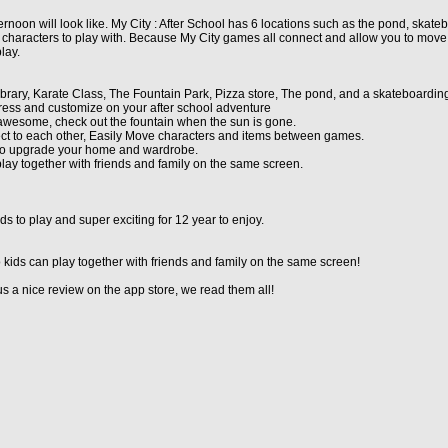
noon will look like. My City : After School has 6 locations such as the pond, skatebo
characters to play with. Because My City games all connect and allow you to move
lay.
 Library, Karate Class, The Fountain Park, Pizza store, The pond, and a skateboardin
ress and customize on your after school adventure
 awesome, check out the fountain when the sun is gone.
ect to each other, Easily Move characters and items between games.
re to upgrade your home and wardrobe.
play together with friends and family on the same screen.
s to play and super exciting for 12 year to enjoy.
 kids can play together with friends and family on the same screen!
 a nice review on the app store, we read them all!