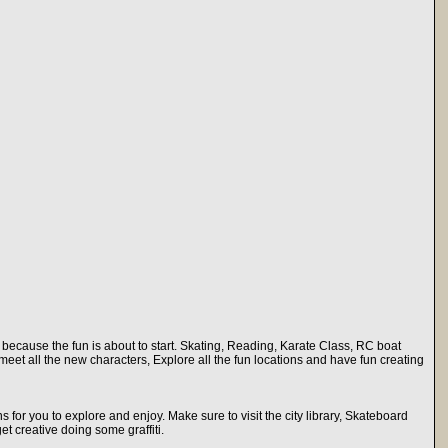
rk because the fun is about to start. Skating, Reading, Karate Class, RC boat
meet all the new characters, Explore all the fun locations and have fun creating
ons for you to explore and enjoy. Make sure to visit the city library, Skateboard
t creative doing some graffiti.