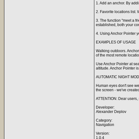
1. Add an anchor. By addi
2. Favorite locations list
3. The function "meet a f
established, both your co
4. Using Anchor Pointer yo
EXAMPLES OF USAGE
Walking outdoors. Anchor
of the most remote locatio
Use Anchor Pointer at sea!
altitude. Anchor Pointer is
AUTOMATIC NIGHT MO
Human eyes don't see well
the screen - we've create
ATTENTION: Dear users, p
Developer:
Alexander Deplov
Category:
Navigation
Version:
1.0.4