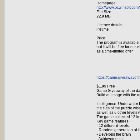
Homepage:
http://www.pcwinsoft.com/
File Size:
22.9 MB
Licence details:
lifetime
Price:
The program is available 
but it will be free for our v
as a time-limited offer.
https://game.giveawayoft
$1.99 Free
Game Giveaway of the da
Build an image with the 
Intelligence: Underwater 
the tiles of the puzzle wi
as well as 6 other levels w
The game collected 12 im
Key game features:
- 12 different levels
- Random generation of tile
- Develops the brain
- Achievements!