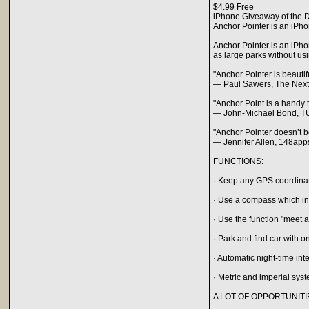
$4.99 Free
iPhone Giveaway of the D
Anchor Pointer is an iPho
Anchor Pointer is an iPho
as large parks without usi
"Anchor Pointer is beauti
— Paul Sawers, The Nex
"Anchor Point is a handy t
— John-Michael Bond, T
"Anchor Pointer doesn’t bo
— Jennifer Allen, 148ap
FUNCTIONS:
· Keep any GPS coordinat
· Use a compass which indi
· Use the function "meet a
· Park and find car with o
· Automatic night-time int
· Metric and imperial sys
A LOT OF OPPORTUNITI