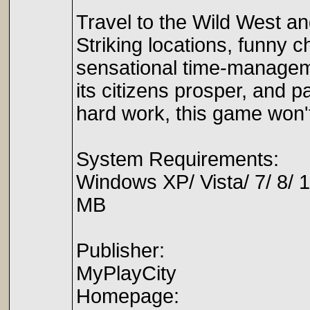
Travel to the Wild West an
Striking locations, funny c
sensational time-manageme
its citizens prosper, and pa
hard work, this game won't
System Requirements:
Windows XP/ Vista/ 7/ 8/ 
MB
Publisher:
MyPlayCity
Homepage: