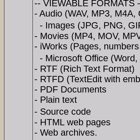
-- VIEWABLE FORMATS -
- Audio (WAV, MP3, M4A, 
- Images (JPG, PNG, GIF,
- Movies (MP4, MOV, MPV
- iWorks (Pages, numbers
- Microsoft Office (Word,
- RTF (Rich Text Format)
- RTFD (TextEdit with em
- PDF Documents
- Plain text
- Source code
- HTML web pages
- Web archives.