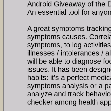
Android Giveaway of the D
An essential tool for an
A great symptoms tracking
symptoms causes. Correlate
symptoms, to log activitie
illnesses / intolerances / 
will be able to diagnose fo
issues. It has been desig
habits: it's a perfect medi
symptoms analysis or a pa
analyze and track behavi
checker among health apps