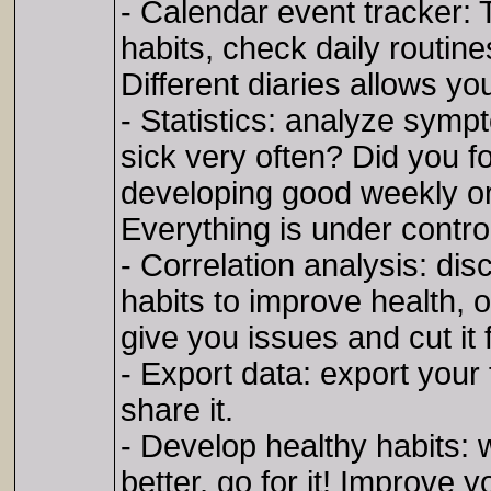
- Calendar event tracker: 
habits, check daily routine
Different diaries allows yo
- Statistics: analyze symp
sick very often? Did you f
developing good weekly or
Everything is under contro
- Correlation analysis: di
habits to improve health,
give you issues and cut it f
- Export data: export your f
share it.
- Develop healthy habits: 
better, go for it! Improve