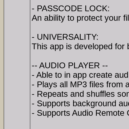
- PASSCODE LOCK:
An ability to protect your f
- UNIVERSALITY:
This app is developed for
-- AUDIO PLAYER --
- Able to in app create audi
- Plays all MP3 files from a
- Repeats and shuffles so
- Supports background au
- Supports Audio Remote C