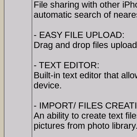
File sharing with other iP
automatic search of neare
- EASY FILE UPLOAD:
Drag and drop files uploa
- TEXT EDITOR:
Built-in text editor that a
device.
- IMPORT/ FILES CREAT
An ability to create text f
pictures from photo library