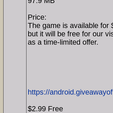
97.9 MB
Price:
The game is available for 
but it will be free for our vi
as a time-limited offer.
https://android.giveawayo
$2.99 Free