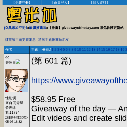
【免費註冊】
【會員登入】
【個人資料】
∮Ω奧米加空間∮
»
軟體推薦區
»【推薦】giveawayoftheday.com 限免軟體更新帖
訂覽該主題更新消息
|
將該主題推薦給朋友
作者
主題 分頁:[
1
2
3
4
5
6
7
8
9
10
11
12
13
14
15
16
17
18
19
dc
(第 601 篇)
管理員
https://www.giveawayofth
$58.95 Free
性別:男
來自:瓦肯星
Giveaway of the day — An
發表總
數:11734
Edit videos and create slid
註冊時間:
2002-
05-07 16:32