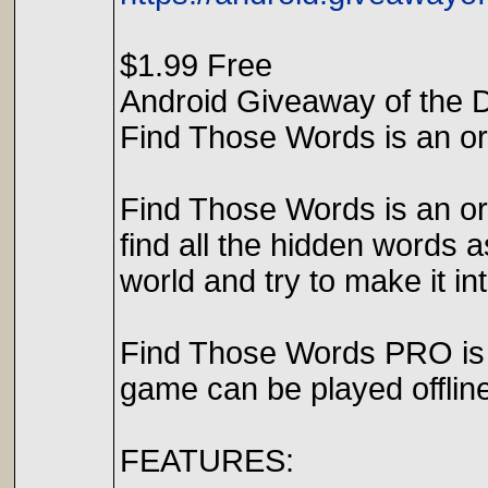
$1.99 Free
Android Giveaway of the 
Find Those Words is an ori
Find Those Words is an orig
find all the hidden words 
world and try to make it i
Find Those Words PRO is 
game can be played offline
FEATURES: