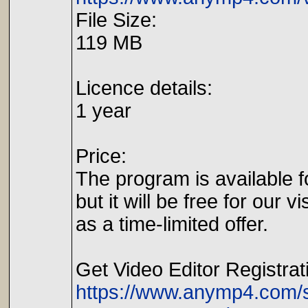
File Size:
119 MB
Licence details:
1 year
Price:
The program is available f
but it will be free for our vi
as a time-limited offer.
Get Video Editor Registrat
https://www.anymp4.com/sp