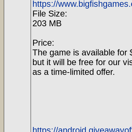
https://www.bigfishgames.
File Size:
203 MB
Price:
The game is available for 
but it will be free for our vi
as a time-limited offer.
https://android.giveawayo