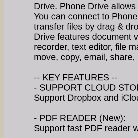
Drive. Phone Drive allows 
You can connect to Phone
transfer files by drag & d
Drive features document v
recorder, text editor, file 
move, copy, email, share, 
-- KEY FEATURES --
- SUPPORT CLOUD STO
Support Dropbox and iClo
- PDF READER (New):
Support fast PDF reader w