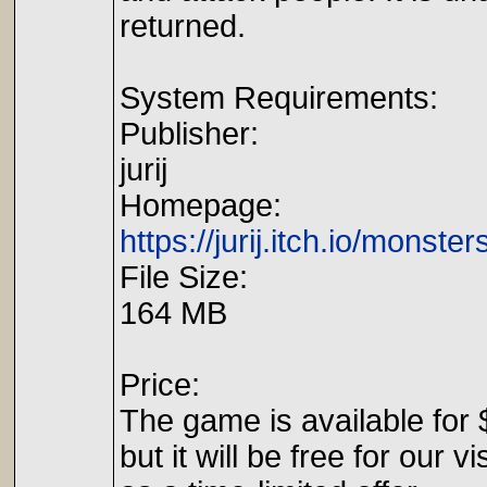
returned.
System Requirements:
Publisher:
jurij
Homepage:
https://jurij.itch.io/monsters
File Size:
164 MB
Price:
The game is available for 
but it will be free for our vi