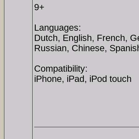
9+
Languages:
Dutch, English, French, G
Russian, Chinese, Spanis
Compatibility:
iPhone, iPad, iPod touch