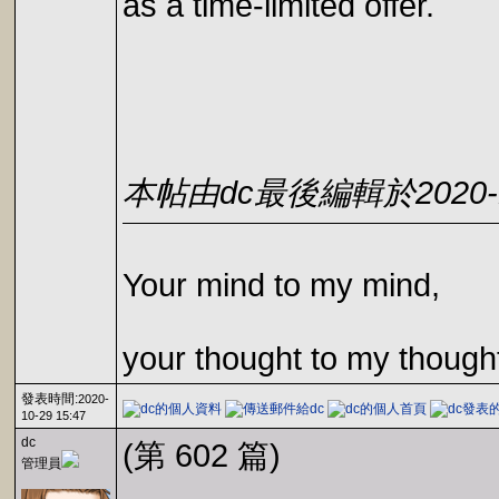
as a time-limited offer.
本帖由dc最後編輯於2020-10
Your mind to my mind,
your thought to my though
發表時間:
2020-
10-29 15:47
dc
(第 602 篇)
管理員