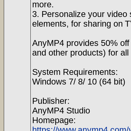
more.
3. Personalize your video s
elements, for sharing on 
AnyMP4 provides 50% off
and other products) for a
System Requirements:
Windows 7/ 8/ 10 (64 bit)
Publisher:
AnyMP4 Studio
Homepage:
https://www.anymp4.com/v