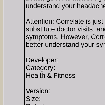
understand your headache 
Attention: Correlate is jus
substitute doctor visits, a
symptoms. However, Correl
better understand your s
Developer:
Category:
Health & Fitness
Version:
Size: