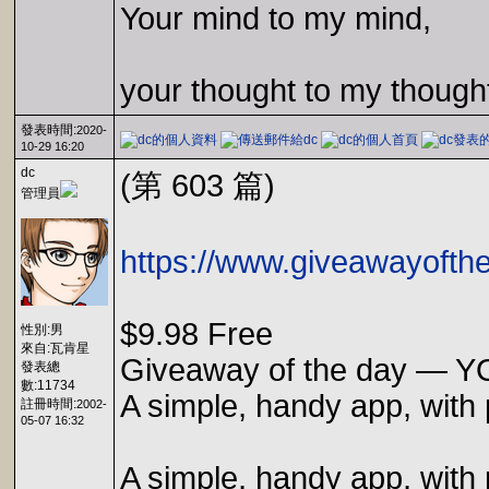
Your mind to my mind,
your thought to my though
發表時間:
2020-
10-29 16:20
dc
(第 603 篇)
管理員
https://www.giveawayofth
$9.98 Free
性別:男
來自:瓦肯星
Giveaway of the day — Y
發表總
數:11734
A simple, handy app, with 
註冊時間:
2002-
05-07 16:32
A simple, handy app, with 