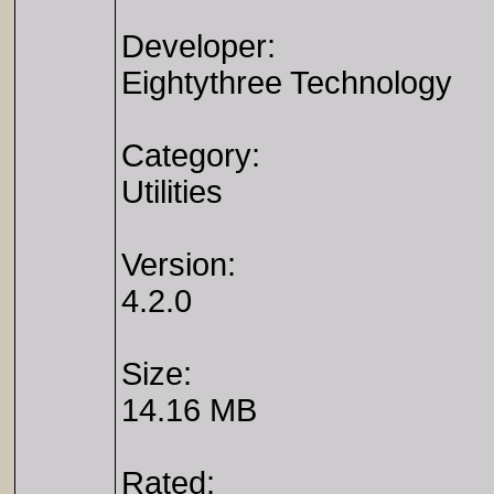
Developer:
Eightythree Technology
Category:
Utilities
Version:
4.2.0
Size:
14.16 MB
Rated: