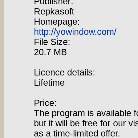
Publisher:
Repkasoft
Homepage:
http://yowindow.com/
File Size:
20.7 MB
Licence details:
Lifetime
Price:
The program is available f
but it will be free for our vi
as a time-limited offer.