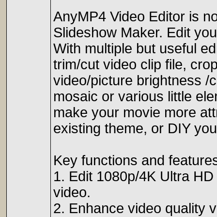
AnyMP4 Video Editor is not
Slideshow Maker. Edit you
With multiple but useful ed
trim/cut video clip file, c
video/picture brightness /
mosaic or various little ele
make your movie more attr
existing theme, or DIY you
Key functions and features
1. Edit 1080p/4K Ultra HD v
video.
2. Enhance video quality v