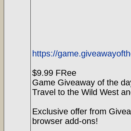
https://game.giveawayofth
$9.99 FRee
Game Giveaway of the day
Travel to the Wild West an
Exclusive offer from Give
browser add-ons!