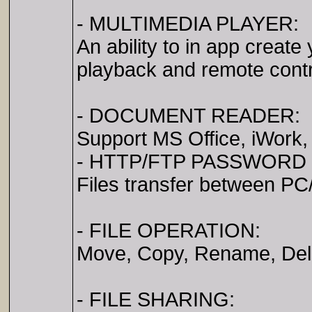
- MULTIMEDIA PLAYER:
An ability to in app create
playback and remote contr
- DOCUMENT READER:
Support MS Office, iWork
- HTTP/FTP PASSWORD
Files transfer between PC
- FILE OPERATION:
Move, Copy, Rename, Delet
- FILE SHARING: