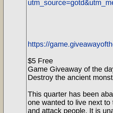
utm_source=gotd&utm_me
https://game.giveawayofth
$5 Free
Game Giveaway of the day
Destroy the ancient monst
This quarter has been aba
one wanted to live next to
and attack people. It is 