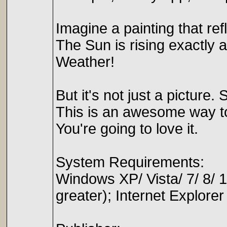
Imagine a painting that refle
The Sun is rising exactly 
Weather!
But it's not just a pictur
This is an awesome way to
You're going to love it.
System Requirements:
Windows XP/ Vista/ 7/ 8
greater); Internet Explorer