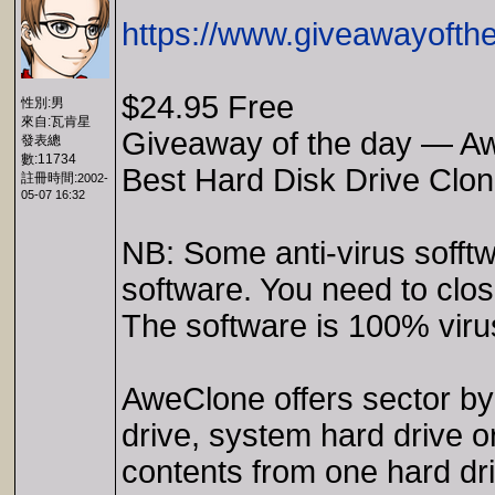
https://www.giveawayofth
$24.95 Free
性別:男
來自:瓦肯星
Giveaway of the day — A
發表總
數:11734
Best Hard Disk Drive Clon
註冊時間:
2002-
05-07 16:32
NB: Some anti-virus sofftw
software. You need to close
The software is 100% viru
AweClone offers sector by 
drive, system hard drive o
contents from one hard dri