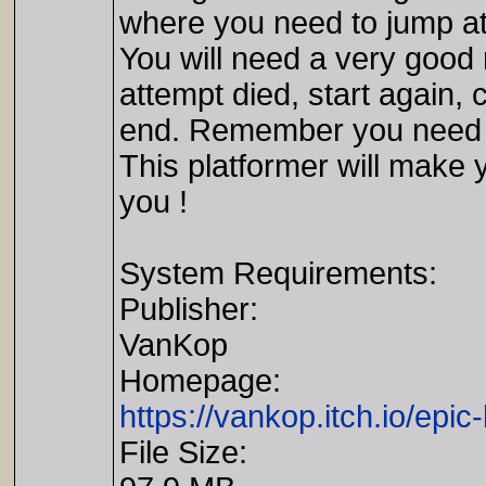
where you need to jump at t
You will need a very good 
attempt died, start again, 
end. Remember you need to
This platformer will make 
you !
System Requirements:
Publisher:
VanKop
Homepage:
https://vankop.itch.io/epic-
File Size: