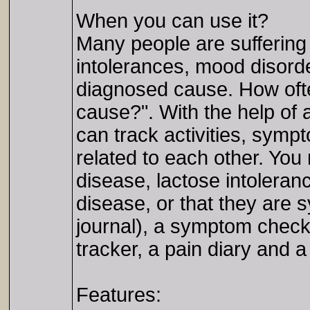
When you can use it?
Many people are suffering
intolerances, mood disorde
diagnosed cause. How ofte
cause?". With the help of a
can track activities, sym
related to each other. You
disease, lactose intoleranc
disease, or that they are 
journal), a symptom checker
tracker, a pain diary and a
Features: