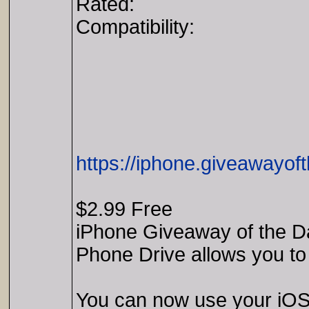
Rated:
Compatibility:
https://iphone.giveawayof
$2.99 Free
iPhone Giveaway of the Da
Phone Drive allows you to
You can now use your iOS 