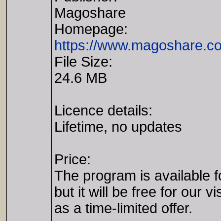
Magoshare
Homepage:
https://www.magoshare.co
File Size:
24.6 MB
Licence details:
Lifetime, no updates
Price:
The program is available f
but it will be free for our vi
as a time-limited offer.