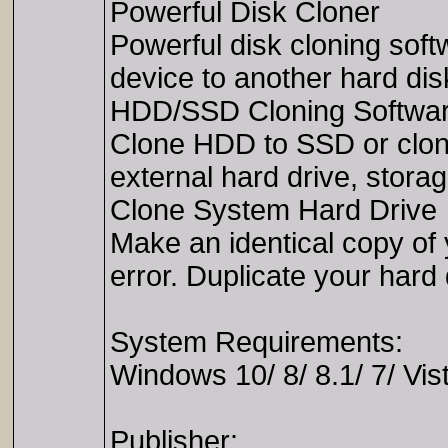
Powerful Disk Cloner
Powerful disk cloning soft
device to another hard dis
HDD/SSD Cloning Softwa
Clone HDD to SSD or clon
external hard drive, stora
Clone System Hard Drive
Make an identical copy of
error. Duplicate your hard
System Requirements:
Windows 10/ 8/ 8.1/ 7/ Vis
Publisher: