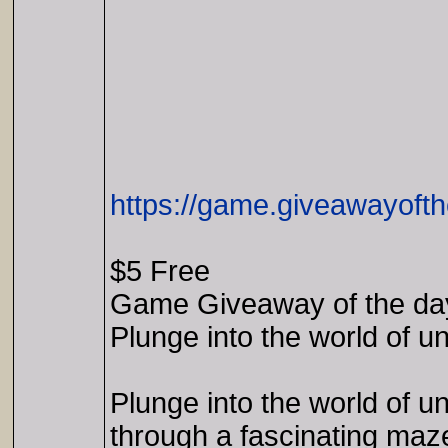
https://game.giveawayofth
$5 Free
Game Giveaway of the da
Plunge into the world of u
Plunge into the world of 
through a fascinating maze