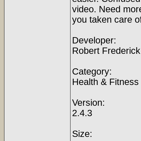
video. Need more
you taken care of
Developer:
Robert Frederick
Category:
Health & Fitness
Version:
2.4.3
Size: