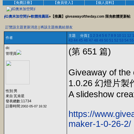
【免費註冊】
【會員登入】
【個人資料】
∮Ω奧米加空間∮
»
軟體推薦區
»【推薦】giveawayoftheday.com 限免軟體更新帖
訂覽該主題更新消息
|
將該主題推薦給朋友
主題 分頁:[
1
2
3
4
5
6
7
8
9
10
11
12
作者
43
44
45
46
47
48
49
50
51
52
53
54
55
dc
(第 651 篇)
管理員
Giveaway of the
1.0.26 幻燈片
性別:男
A slideshow creat
來自:瓦肯星
發表總數:11734
註冊時間:
2002-05-07 16:32
https://www.giv
maker-1-0-26-2/