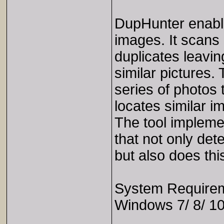
DupHunter enable
images. It scans 
duplicates leavin
similar pictures.
series of photos 
locates similar i
The tool impleme
that not only det
but also does thi
System Require
Windows 7/ 8/ 10