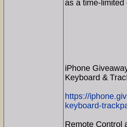
as a time-limited 
iPhone Giveaway 
Keyboard & Trac
https://iphone.g
keyboard-trackp
Remote Control a