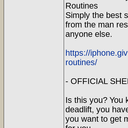
Routines
Simply the best s
from the man res
anyone else.
https://iphone.g
routines/
- OFFICIAL SH
Is this you? You
deadlift, you hav
you want to get m