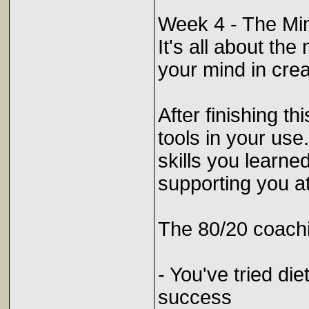
Week 4 - The Mi
It's all about th
your mind in crea
After finishing th
tools in your use
skills you learn
supporting you a
The 80/20 coachi
- You've tried di
success