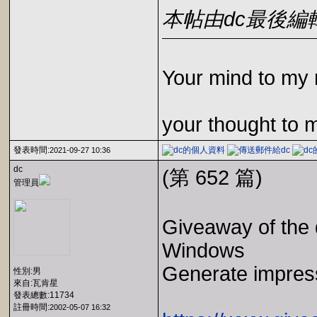
本帖由dc最後編輯於2
Your mind to my 
your thought to 
發表時間:
2021-09-27 10:36
dc
(第 652 篇)
管理員
Giveaway of the 
Windows
Generate impress
性別:男
來自:瓦肯星
發表總數:11734
註冊時間:
2002-05-07 16:32