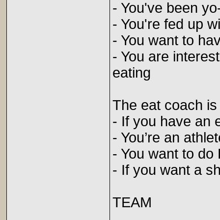
- You've been yo
- You're fed up w
- You want to hav
- You are interes
eating
The eat coach is
- If you have an 
- You’re an athlet
- You want to do 
- If you want a s
TEAM