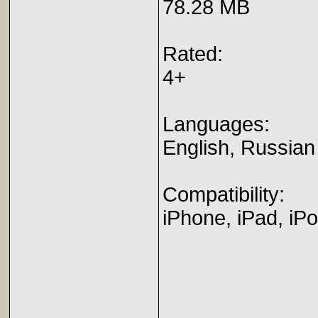
78.28 MB
Rated:
4+
Languages:
English, Russian
Compatibility:
iPhone, iPad, iP