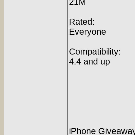
21M
Rated:
Everyone
Compatibility:
4.4 and up
iPhone Giveaway 