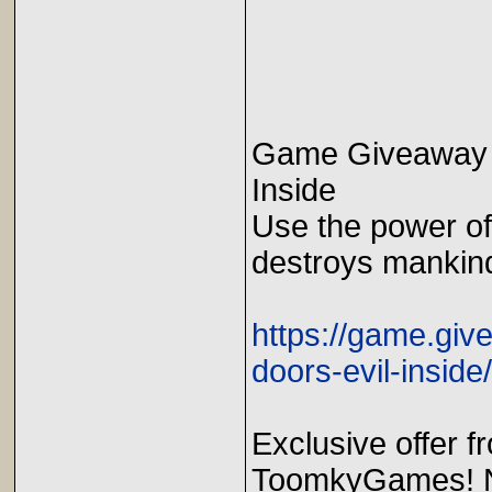
Game Giveaway o
Inside
Use the power of 
destroys mankin
https://game.gi
doors-evil-inside/
Exclusive offer 
ToomkyGames! No