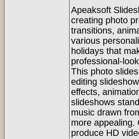
Apeaksoft Slides
creating photo p
transitions, anima
various personal
holidays that mak
professional-loo
This photo slides
editing slideshows
effects, animatio
slideshows stand 
music drawn fro
more appealing. 
produce HD video