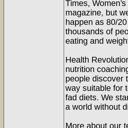
Times, Women’s 
magazine, but we
happen as 80/20
thousands of peo
eating and weight
Health Revolutio
nutrition coachin
people discover t
way suitable for 
fad diets. We sta
a world without
More about our t