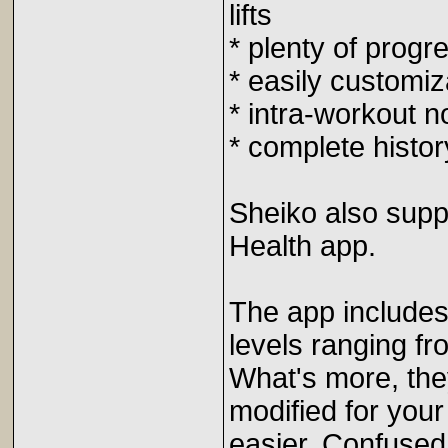
lifts
* plenty of progr
* easily customiz
* intra-workout n
* complete histor
Sheiko also supp
Health app.
The app includes 
levels ranging fr
What's more, they
modified for your
easier. Confused