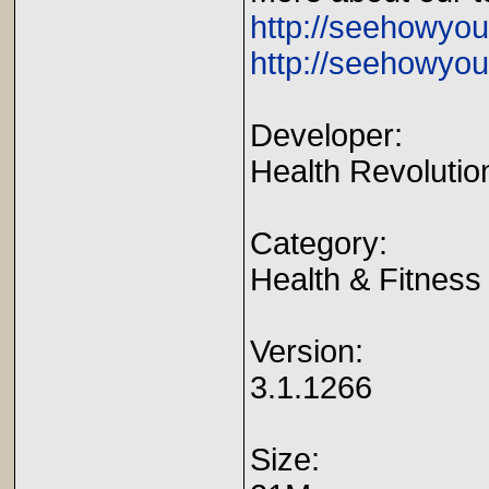
http://seehowyo
http://seehowyou
Developer:
Health Revolutio
Category:
Health & Fitness
Version:
3.1.1266
Size: