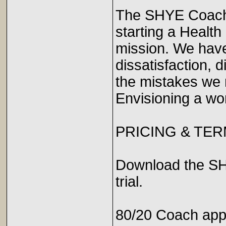
The SHYE Coach 
starting a Healt
mission. We have
dissatisfaction, 
the mistakes we
Envisioning a wor
PRICING & TE
Download the SH
trial.
80/20 Coach app