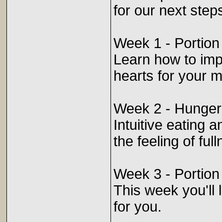
for our next step
Week 1 - Portion
Learn how to imp
hearts for your m
Week 2 - Hunger
Intuitive eating
the feeling of fu
Week 3 - Portion
This week you'll l
for you.