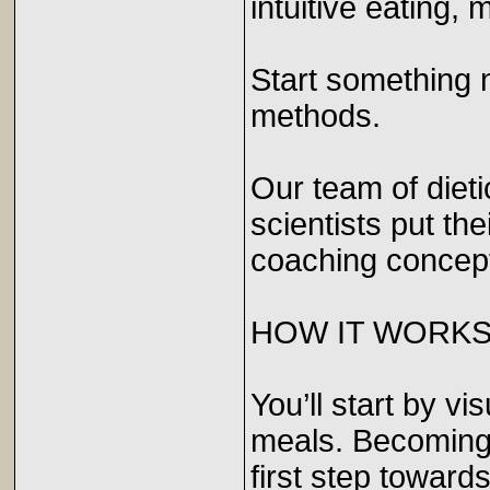
intuitive eating, 
Start something 
methods.
Our team of dieti
scientists put th
coaching concep
HOW IT WORK
You’ll start by v
meals. Becoming 
first step towar