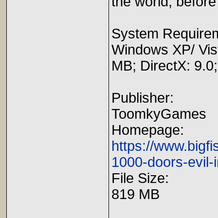
the world, before i
System Require
Windows XP/ Vis
MB; DirectX: 9.0
Publisher:
ToomkyGames
Homepage:
https://www.big
1000-doors-evil-i
File Size:
819 MB