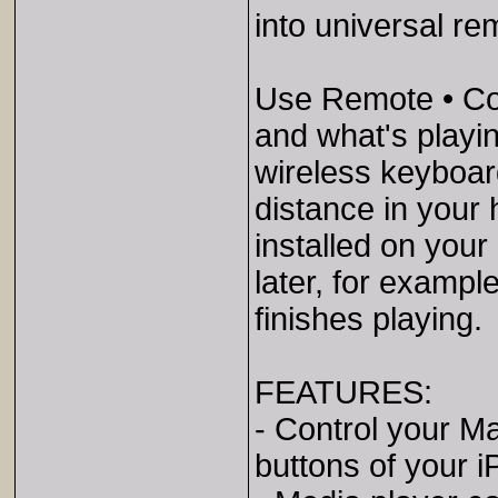
into universal re
Use Remote • Con
and what's playi
wireless keyboar
distance in your
installed on your
later, for exampl
finishes playing.
FEATURES:
- Control your M
buttons of your 