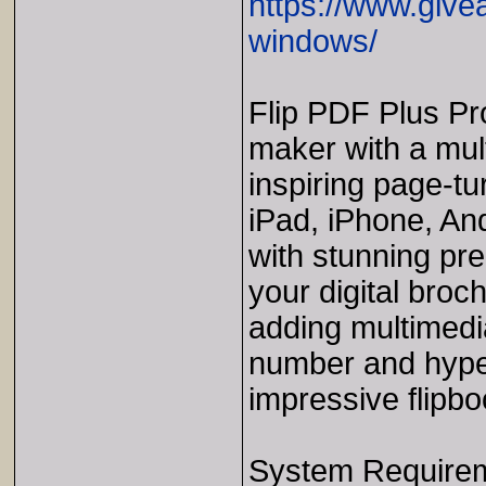
https://www.give
windows/
Flip PDF Plus Pro
maker with a mult
inspiring page-tu
iPad, iPhone, An
with stunning pr
your digital broch
adding multimedi
number and hype
impressive flipbo
System Require