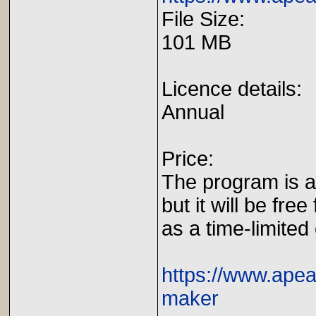
File Size:
101 MB
Licence details:
Annual
Price:
The program is av
but it will be free
as a time-limited 
https://www.apea
maker