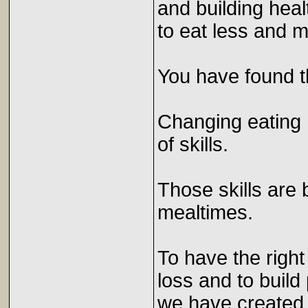
and building hea
to eat less and
You have found t
Changing eating h
of skills.
Those skills are 
mealtimes.
To have the right 
loss and to build
we have created 