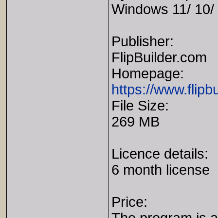
Windows 11/ 10/ 
Publisher:
FlipBuilder.com
Homepage:
https://www.flipbu
File Size:
269 MB
Licence details:
6 month license
Price: