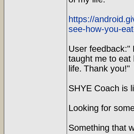
https://android.
see-how-you-eat
User feedback:" 
taught me to eat
life. Thank you!"
SHYE Coach is l
Looking for somet
Something that wi