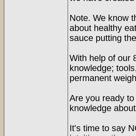
Note. We know th
about healthy eat
sauce putting the
With help of our 
knowledge; tools,
permanent weight
Are you ready to
knowledge about 
It's time to say 