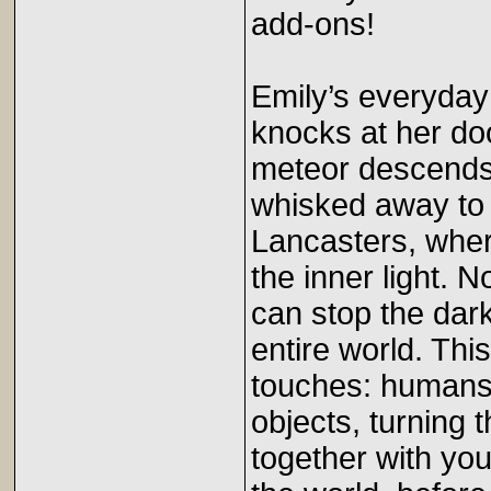
add-ons!
Emily’s everyday
knocks at her doo
meteor descends f
whisked away to 
Lancasters, wher
the inner light. 
can stop the dark
entire world. This
touches: humans,
objects, turning 
together with you