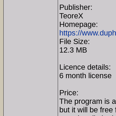
Publisher:
TeoreX
Homepage:
https://www.duph
File Size:
12.3 MB
Licence details:
6 month license
Price:
The program is av
but it will be free