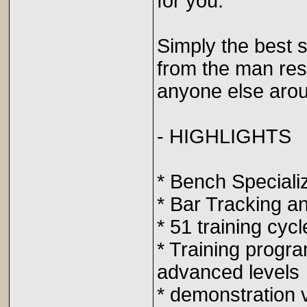
for you.
Simply the best s
from the man res
anyone else arou
- HIGHLIGHTS
* Bench Speciali
* Bar Tracking a
* 51 training cycl
* Training progra
advanced levels
* demonstration 