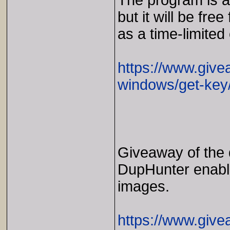
The program is av
but it will be free
as a time-limited 
https://www.give
windows/get-key
Giveaway of the
DupHunter enable
images.
https://www.giv