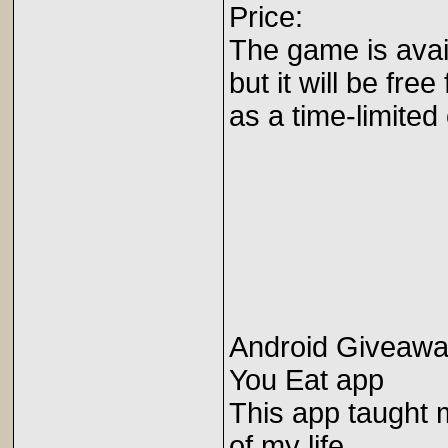
Price:
The game is avail
but it will be free
as a time-limited 
Android Giveawa
You Eat app
This app taught 
of my life.