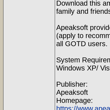
Download this am
family and friend
Apeaksoft provi
(apply to recomm
all GOTD users.
System Require
Windows XP/ Vista
Publisher:
Apeaksoft
Homepage:
https://www.ape