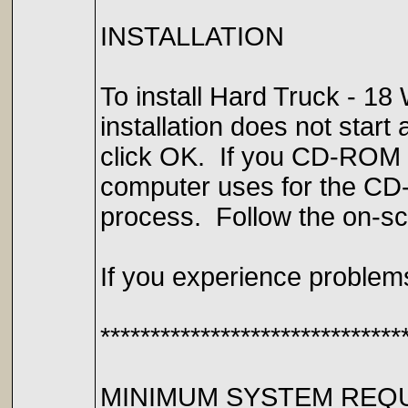
INSTALLATION
To install Hard Truck - 18
installation does not star
click OK. If you CD-ROM dri
computer uses for the CD-R
process. Follow the on-scr
If you experience problems
******************************
MINIMUM SYSTEM REQ