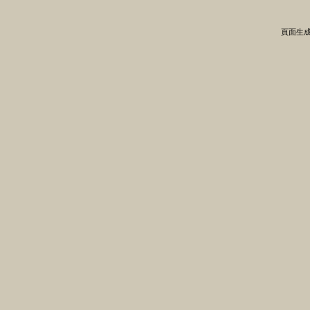
頁面生成時間