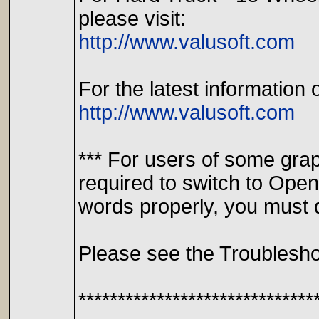
please visit:
http://www.valusoft.com
For the latest information 
http://www.valusoft.com
*** For users of some gra
required to switch to Ope
words properly, you must d
Please see the Troublesho
******************************