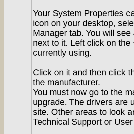
Your System Properties ca
icon on your desktop, sele
Manager tab. You will see 
next to it. Left click on t
currently using.
Click on it and then click 
the manufacturer.
You must now go to the man
upgrade. The drivers are us
site. Other areas to look 
Technical Support or User