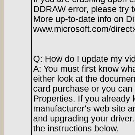
DDRAW error, please try to
More up-to-date info on Di
www.microsoft.com/direct
Q: How do I update my vid
A: You must first know what
either look at the documen
card purchase or you can 
Properties. If you already
manufacturer's web site an
and upgrading your driver.
the instructions below.