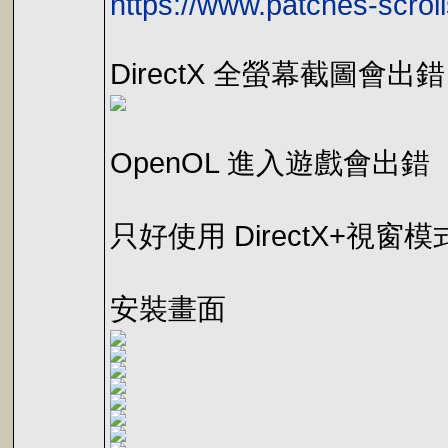
https://www.patches-scrol
DirectX 全螢幕截圖會出錯
OpenOL 進入遊戲會出錯
只好使用 DirectX+視窗
安裝畫面