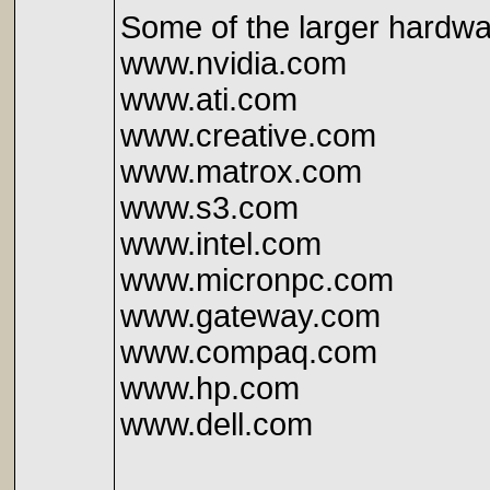
Some of the larger hardwa
www.nvidia.com
www.ati.com
www.creative.com
www.matrox.com
www.s3.com
www.intel.com
www.micronpc.com
www.gateway.com
www.compaq.com
www.hp.com
www.dell.com