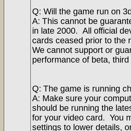
Q: Will the game run on 3
A: This cannot be guarant
in late 2000. All official 
cards ceased prior to the 
We cannot support or guaran
performance of beta, third 
Q: The game is running ch
A: Make sure your compu
should be running the late
for your video card. You m
settings to lower details, 