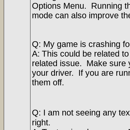
Options Menu. Running th
mode can also improve th
Q: My game is crashing f
A: This could be related to
related issue. Make sure y
your driver. If you are run
them off.
Q: I am not seeing any tex
right.