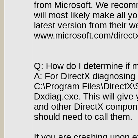
from Microsoft. We recomme
will most likely make all 
latest version from their w
www.microsoft.com/direct
Q: How do I determine if 
A: For DirectX diagnosing
C:\Program Files\DirectX
Dxdiag.exe. This will give 
and other DirectX componen
should need to call them.
If you are crashing upon ex