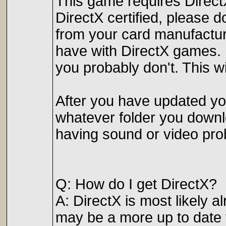
This game requires DirectX 
DirectX certified, please d
from your card manufactur
have with DirectX games. E
you probably don't. This wi
After you have updated you
whatever folder you downlo
having sound or video prob
Q: How do I get DirectX?
A: DirectX is most likely a
may be a more up to date v