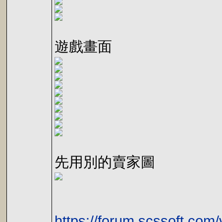
遊戲畫面
先用別的賣家圖
https://forum.scssoft.com