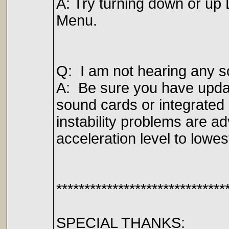
A: Try turning down or up 
Menu.
Q: I am not hearing any s
A: Be sure you have updat
sound cards or integrate
instability problems are 
acceleration level to lowes
******************************
SPECIAL THANKS: