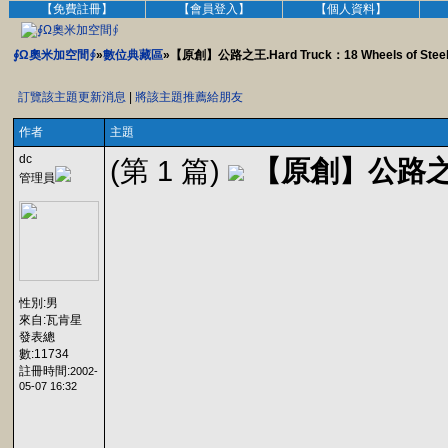
【免費註冊】
【會員登入】
【個人資料】
∮Ω奧米加空間∮
»
數位典藏區
»【原創】公路之王.Hard Truck：18 Wheels of Steel
訂覽該主題更新消息
|
將該主題推薦給朋友
作者
主題
dc
(第 1 篇)
【原創】公路之王.Ha
管理員
性別:男
來自:瓦肯星
發表總
數:11734
註冊時間:
2002-
05-07 16:32