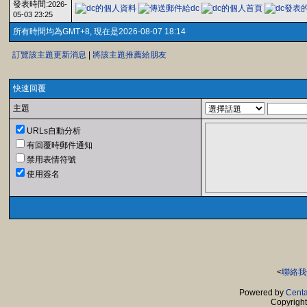
發表時間:
2026-
05-03 23:25
所有時間均為GMT+8, 現在是2026-08-07 18:14
訂覽該主題更新消息
|
將該主題推薦給朋友
快速回覆
主題
URLs自動分析
有回覆時郵件通知
禁用表情符號
使用簽名
<
聯絡我
Powered by
Centa
Copyrigh