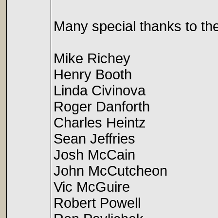
Many special thanks to the
Mike Richey
Henry Booth
Linda Civinova
Roger Danforth
Charles Heintz
Sean Jeffries
Josh McCain
John McCutcheon
Vic McGuire
Robert Powell