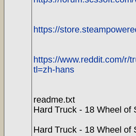
https://store.steampowe
https://www.reddit.com/r
tl=zh-hans
readme.txt
Hard Truck - 18 Wheel o
Hard Truck - 18 Wheel of S