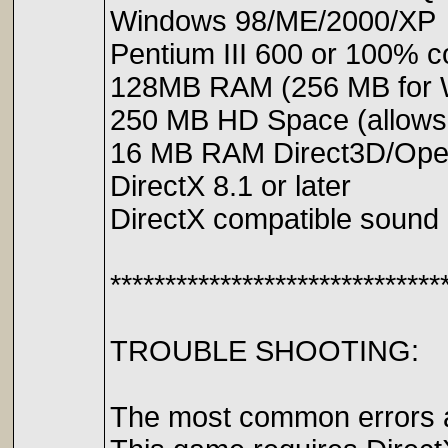
Windows 98/ME/2000/XP
Pentium III 600 or 100% c
128MB RAM (256 MB for 
250 MB HD Space (allows f
16 MB RAM Direct3D/Open
DirectX 8.1 or later
DirectX compatible sound
******************************
TROUBLE SHOOTING:
The most common errors ar