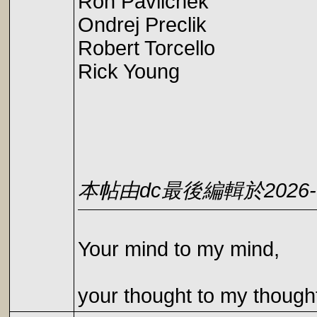
Ron Pavlichek
Ondrej Preclik
Robert Torcello
Rick Young
本帖由dc最後編輯於2026-05
Your mind to my mind,
your thought to my though