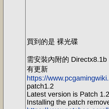
買到的是 裸光碟
需安裝內附的 Directx8.1b
有更新
https://www.pcgamingwiki
patch1.2
Latest version is Patch 1.2
Installing the patch remov