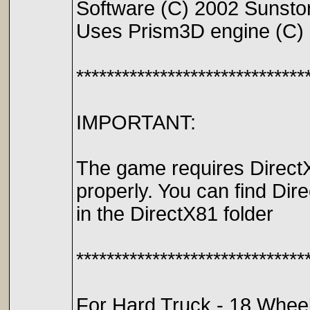
Software (C) 2002 Sunstorm
Uses Prism3D engine (C)
******************************
IMPORTANT:
The game requires DirectX
properly. You can find Dir
in the DirectX81 folder
******************************
For Hard Truck - 18 Wheel