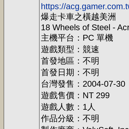
https://acg.gamer.com.
爆走卡車之橫越美洲
18 Wheels of Steel - A
主機平台：PC 單機
遊戲類型：競速
首發地區：不明
首發日期：不明
台灣發售：2004-07-30
遊戲售價：NT 299
遊戲人數：1人
作品分級：不明