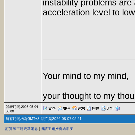
instability problems ar
acceleration level to low
Your mind to my mind,
your thought to my thou
發表時間:
2026-05-04
00:00
所有時間均為GMT+8, 現在是2026-08-07 05:21
訂覽該主題更新消息
|
將該主題推薦給朋友