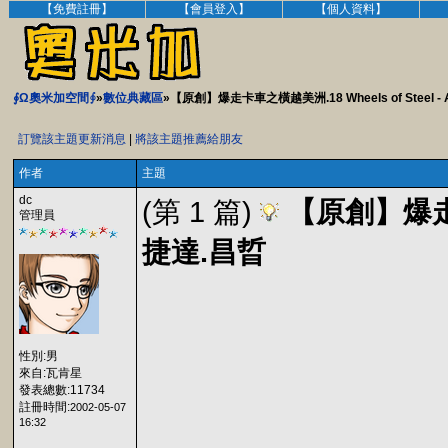
【免費註冊】
【會員登入】
【個人資料】
∮Ω奧米加空間∮
»
數位典藏區
»【原創】爆走卡車之橫越美洲.18 Wheels of Steel - Ac
訂覽該主題更新消息
|
將該主題推薦給朋友
作者
主題
dc
(第 1 篇)
【原創】爆走卡車之
管理員
捷達.昌晢
性別:男
來自:瓦肯星
發表總數:11734
註冊時間:
2002-05-07
16:32