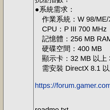
●系統需求：
作業系統：W 98/ME/X
CPU：P III 700 MHz
記憶體：256 MB RA
硬碟空間：400 MB
顯示卡：32 MB 以上 
需安裝 DirectX 8.1
https://forum.gamer.c
readme.txt