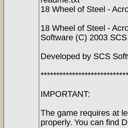
18 Wheel of Steel - A
18 Wheel of Steel - Acr
Software (C) 2003 SCS
Developed by SCS Soft
***************************
IMPORTANT:
The game requires at le
properly. You can find 