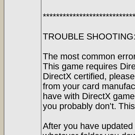
***************************
TROUBLE SHOOTING
The most common errors 
This game requires Direc
DirectX certified, pleas
from your card manufac
have with DirectX games.
you probably don't. This
After you have updated y