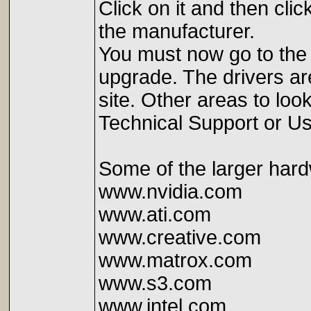
Click on it and then clic
the manufacturer.
You must now go to the 
upgrade. The drivers are
site. Other areas to lo
Technical Support or Us
Some of the larger hard
www.nvidia.com
www.ati.com
www.creative.com
www.matrox.com
www.s3.com
www.intel.com