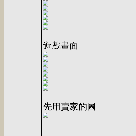
遊戲畫面
先用賣家的圖