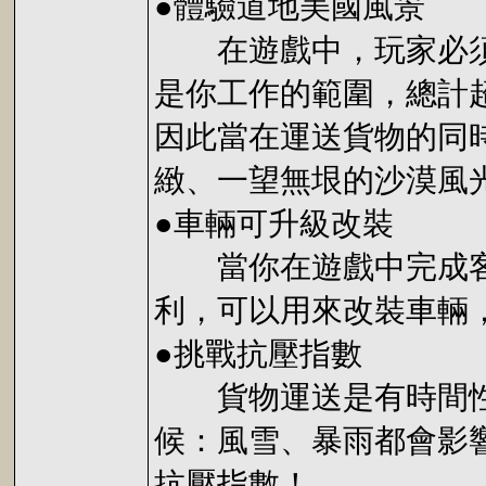
●體驗道地美國風景
在遊戲中，玩家必須要
是你工作的範圍，總計
因此當在運送貨物的同
緻、一望無垠的沙漠風
●車輛可升級改裝
當你在遊戲中完成客戶
利，可以用來改裝車輛
●挑戰抗壓指數
貨物運送是有時間性的
候：風雪、暴雨都會影
抗壓指數！