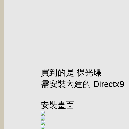
買到的是 裸光碟
需安裝內建的 Directx9
安裝畫面