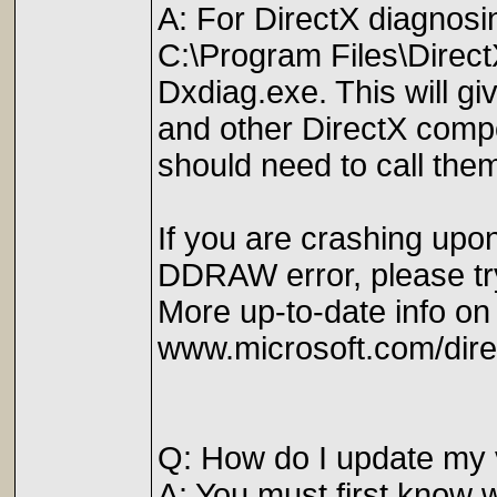
A: For DirectX diagnosi
C:\Program Files\Direc
Dxdiag.exe. This will giv
and other DirectX compon
should need to call the
If you are crashing upon
DDRAW error, please try 
More up-to-date info on
www.microsoft.com/dire
Q: How do I update my 
A: You must first know w