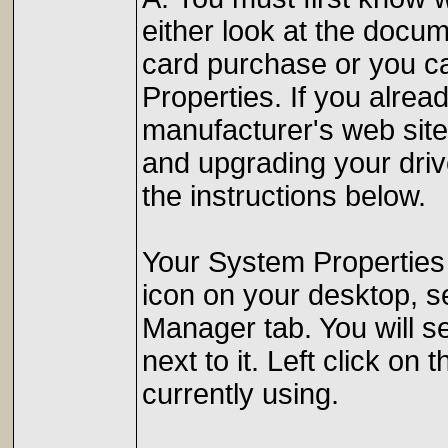
either look at the docu
card purchase or you ca
Properties. If you alre
manufacturer's web site 
and upgrading your driv
the instructions below.
Your System Properties
icon on your desktop, se
Manager tab. You will se
next to it. Left click o
currently using.