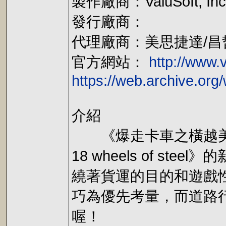
製作廠商：ValuSoft, Inc
發行廠商：
代理廠商：美思捷達/昌
官方網站：
http://www.
https://web.archive.or
介紹
《爆走卡車之橫越美洲(18 Wh
18 wheels of 
繞著貨運的目的和遊戲
巧為優先考量，而道路
喔！