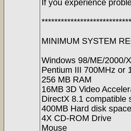
If you experience probl
***************************
MINIMUM SYSTEM R
Windows 98/ME/2000/
Pentium III 700MHz or 
256 MB RAM
16MB 3D Video Accelerat
DirectX 8.1 compatible
400MB Hard disk spac
4X CD-ROM Drive
Mouse