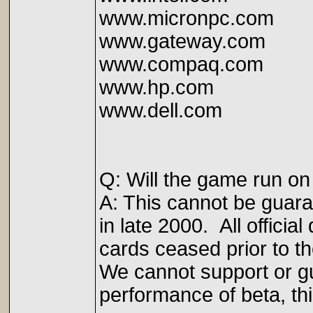
www.micronpc.com
www.gateway.com
www.compaq.com
www.hp.com
www.dell.com
Q: Will the game run o
A: This cannot be guar
in late 2000. All offici
cards ceased prior to th
We cannot support or gua
performance of beta, thi