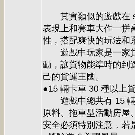
其實類似的遊戲在 se
表現上和賽車大作一拼
性，搭配爽快的玩法和
遊戲中玩家是一家貨運
動，讓貨物能準時的到
己的貨運王國。
●15 輛卡車 30 種以上
遊戲中總共有 15 
原料、拖車型活動房屋
安全必須特別注意，若