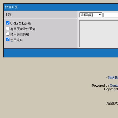
快速回覆
主題
URLs自動分析
有回覆時郵件通知
禁用表情符號
使用簽名
<
聯絡我
Powered by
Centa
Copyrigh
頁面生成時間