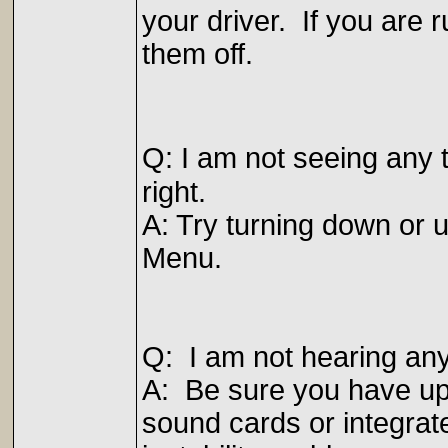
your driver. If you are r
them off.
Q: I am not seeing any 
right.
A: Try turning down or u
Menu.
Q: I am not hearing an
A: Be sure you have upd
sound cards or integra