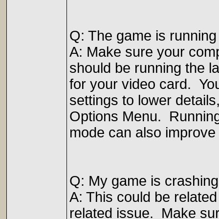
Q: The game is running
A: Make sure your com
should be running the l
for your video card. Yo
settings to lower detail
Options Menu. Running
mode can also improve 
Q: My game is crashing
A: This could be related 
related issue. Make sur