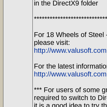
in the DirectX9 folder
***************************
For 18 Wheels of Steel 
please visit:
http://www.valusoft.com
For the latest informati
http://www.valusoft.com
*** For users of some g
required to switch to D
it is a good idea to try th