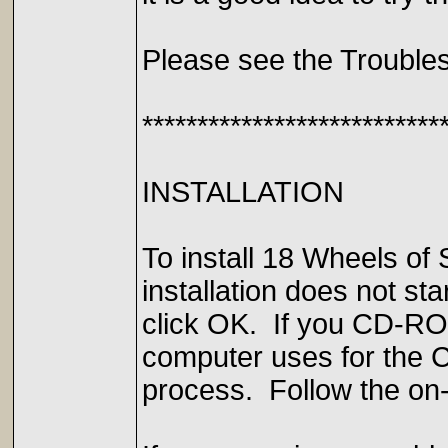
Please see the Troubles
***************************
INSTALLATION
To install 18 Wheels of
installation does not s
click OK. If you CD-ROM 
computer uses for the CD
process. Follow the on-s