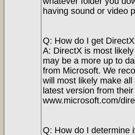
whatever folder you dow
having sound or video pr
Q: How do I get Direct
A: DirectX is most likel
may be a more up to dat
from Microsoft. We reco
will most likely make al
latest version from their
www.microsoft.com/dire
Q: How do I determine i