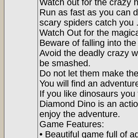
Watch out for the crazy h
Run as fast as you can do
scary spiders catch you 
Watch Out for the magica
Beware of falling into the
Avoid the deadly crazy wh
be smashed.
Do not let them make the
You will find an adventur
If you like dinosaurs you 
Diamond Dino is an actio
enjoy the adventure.
Game Features:
• Beautiful game full of a