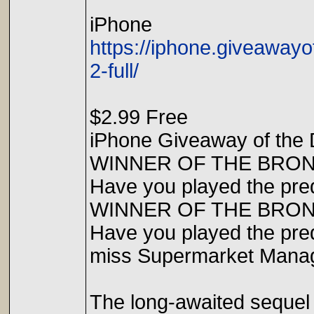
iPhone
https://iphone.giveawa
2-full/
$2.99 Free
iPhone Giveaway of the 
WINNER OF THE BRO
Have you played the preq
WINNER OF THE BRO
Have you played the preq
miss Supermarket Manag
The long-awaited sequel