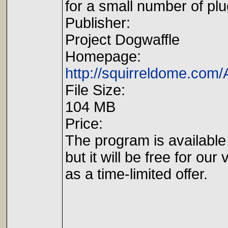
for a small number of plu
Publisher:
Project Dogwaffle
Homepage:
http://squirreldome.com/A
File Size:
104 MB
Price:
The program is available 
but it will be free for our 
as a time-limited offer.