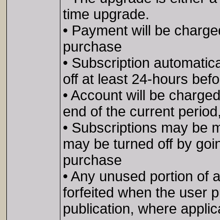
time upgrade.
• Payment will be charge
purchase
• Subscription automatic
off at least 24-hours bef
• Account will be charged
end of the current period
• Subscriptions may be 
may be turned off by goin
purchase
• Any unused portion of a f
forfeited when the user p
publication, where applic