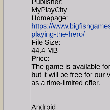
Publisher:
MyPlayCity
Homepage:
https://www.bigfishgam
playing-the-hero/
File Size:
44.4 MB
Price:
The game is available fo
but it will be free for our 
as a time-limited offer.
Android