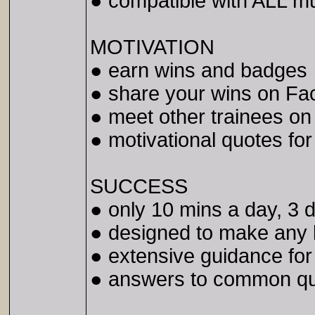
● compatible with ALL m
MOTIVATION
● earn wins and badges
● share your wins on Fac
● meet other trainees o
● motivational quotes fo
SUCCESS
● only 10 mins a day, 3
● designed to make any
● extensive guidance for
● answers to common qu