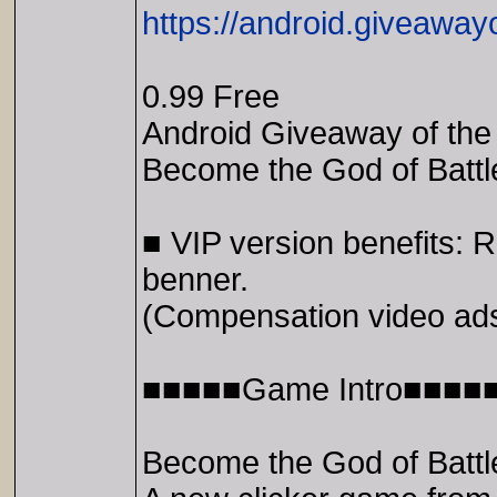
https://android.giveaway
0.99 Free
Android Giveaway of the 
Become the God of Batt
■ VIP version benefits
benner.
(Compensation video ads
■■■■■Game Intro■■■■
Become the God of Batt