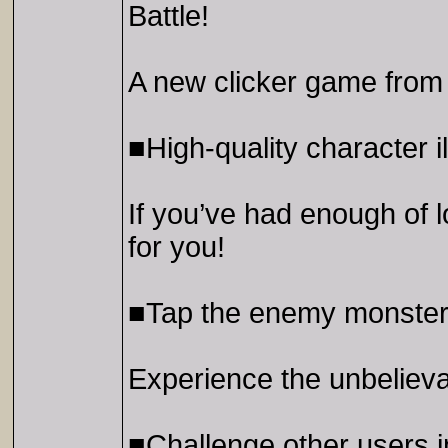
Battle!
A new clicker game fr
■High-quality character il
If you’ve had enough of 
for you!
■Tap the enemy monsters
Experience the unbelievabl
■Challenge other users 