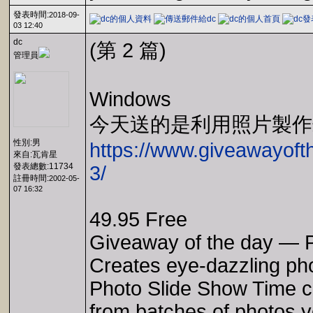
發表時間:
2018-09-
03 12:40
dc
(第 2 篇)
管理員
Windows
今天送的是利用照片製作
性別:男
https://www.giveawayoft
來自:瓦肯星
發表總數:11734
3/
註冊時間:
2002-05-
07 16:32
49.95 Free
Giveaway of the day — P
Creates eye-dazzling ph
Photo Slide Show Time c
from batches of photos y