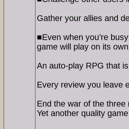
Gather your allies and d
■Even when you’re busy w
game will play on its own
An auto-play RPG that is 
Every review you leave 
End the war of the three
Yet another quality ga