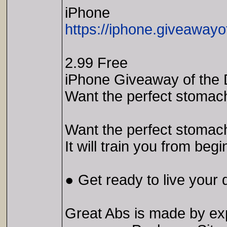
iPhone
https://iphone.giveawayo
2.99 Free
iPhone Giveaway of the 
Want the perfect stomach
Want the perfect stomach
It will train you from beg
● Get ready to live your 
Great Abs is made by exp