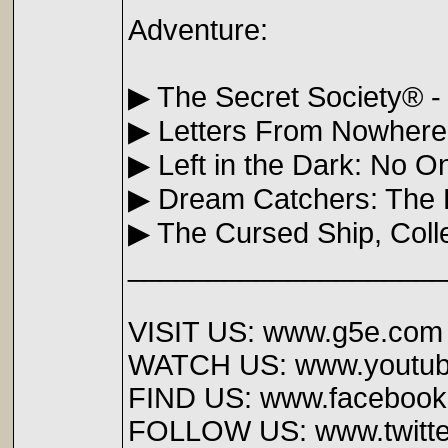
Adventure:
▶ The Secret Society® -
▶ Letters From Nowhere:
▶ Left in the Dark: No 
▶ Dream Catchers: The 
▶ The Cursed Ship, Colle
____________________
VISIT US: www.g5e.com
WATCH US: www.youtub
FIND US: www.faceboo
FOLLOW US: www.twitt