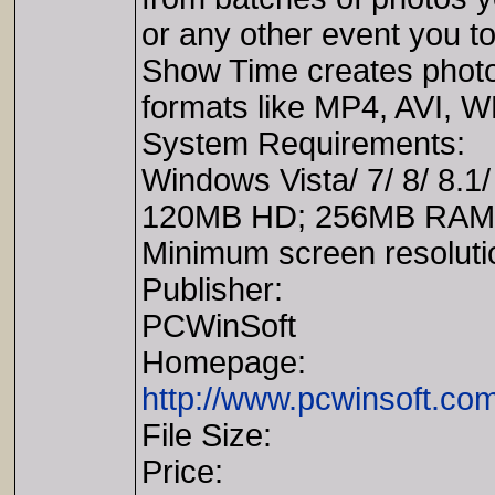
or any other event you t
Show Time creates photo 
formats like MP4, AVI, 
System Requirements:
Windows Vista/ 7/ 8/ 8.1/
120MB HD; 256MB RAM; M
Minimum screen resoluti
Publisher:
PCWinSoft
Homepage:
http://www.pcwinsoft.co
File Size:
Price: