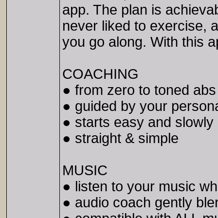
app. The plan is achieva
never liked to exercise,
you go along. With this a
COACHING
● from zero to toned abs
● guided by your person
● starts easy and slowly
● straight & simple
MUSIC
● listen to your music wh
● audio coach gently bl