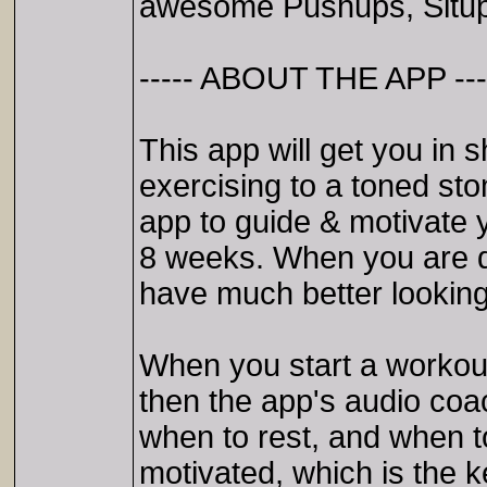
awesome Pushups, Situp
----- ABOUT THE APP ---
This app will get you in 
exercising to a toned st
app to guide & motivate 
8 weeks. When you are d
have much better looking
When you start a workout
then the app's audio coac
when to rest, and when 
motivated, which is the 