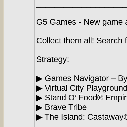
____________________
G5 Games - New game a
Collect them all! Search f
Strategy:
▶ Games Navigator – B
▶ Virtual City Playgroun
▶ Stand O’ Food® Empi
▶ Brave Tribe
▶ The Island: Castaway