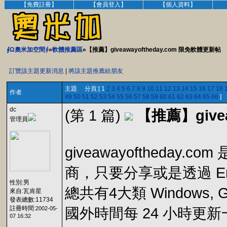
【免費註冊】
【會員登入】
【個人資料】
∮Ω奧米加空間∮
»
軟體推薦區
»【推薦】giveawayoftheday.com 限免軟體更新帖
訂覽該主題更新消息
|
將該主題推薦給朋友
主題 分頁:[ 1
2
3
4
5
6
7
8
9
10
11
12
13
14
15
16
17
18
作者
49
50
51
52
53
54
55
56
57
58
59
60
61
62
63
64
65
66
]
dc
(第 1 篇)
【推薦】give
管理員
giveawayoftheda
商，只要分享或是透過 Em
性別:男
總共有4大類 Windows, Gam
來自:瓦肯星
發表總數:11734
註冊時間:
2002-05-
國外時間每 24 小時更新
07 16:32