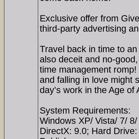
Exclusive offer from Gi
third-party advertising 
Travel back in time to an
also deceit and no-good, 
time management romp! Ca
and falling in love might so
day's work in the Age of
System Requirements:
Windows XP/ Vista/ 7/ 8
DirectX: 9.0; Hard Drive