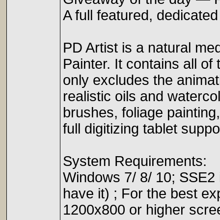
A full featured, dedicate
PD Artist is a natural med
Painter. It contains all o
only excludes the animati
realistic oils and watercol
brushes, foliage paintin
full digitizing tablet suppo
System Requirements:
Windows 7/ 8/ 10; SSE2 
have it) ; For the best 
1200x800 or higher scre