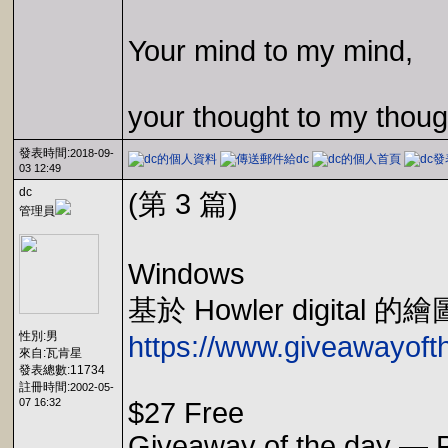
Your mind to my mind,
your thought to my thoug
發表時間:
2018-09-
03 12:49
dc
(第 3 篇)
管理員
Windows
基於 Howler digit
性別:男
https://www.giveawayofth
來自:瓦肯星
發表總數:11734
註冊時間:
2002-05-
07 16:32
$27 Free
Giveaway of the day — P