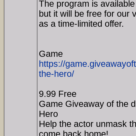
The program is available
but it will be free for our 
as a time-limited offer.
Game
https://game.giveawayof
the-hero/
9.99 Free
Game Giveaway of the da
Hero
Help the actor unmask th
come back home!