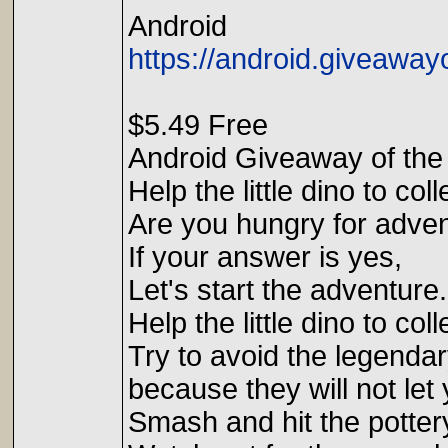
Android
https://android.giveawa
$5.49 Free
Android Giveaway of the
Help the little dino to co
Are you hungry for adve
If your answer is yes,
Let's start the adventure.
Help the little dino to co
Try to avoid the legend
because they will not let 
Smash and hit the potter