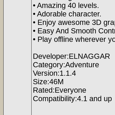
• Amazing 40 levels.
• Adorable character.
• Enjoy awesome 3D grap
• Easy And Smooth Contr
• Play offline wherever y
Developer:ELNAGGAR
Category:Adventure
Version:1.1.4
Size:46M
Rated:Everyone
Compatibility:4.1 and up