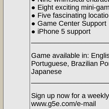
● Eight exciting mini-ga
● Five fascinating locati
● Game Center Support
● iPhone 5 support
____________________
Game available in: Engli
Portuguese, Brazilian P
Japanese
____________________
Sign up now for a weekl
www.g5e.com/e-mail