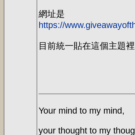
網址是
https://www.giveawayoft
目前統一貼在這個主題裡
Your mind to my mind,
your thought to my thoug