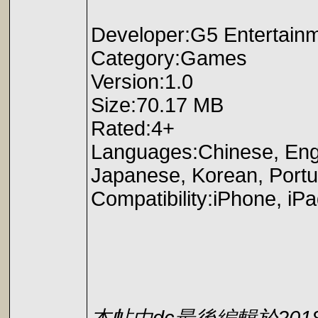
Developer:G5 Entertain
Category:Games
Version:1.0
Size:70.17 MB
Rated:4+
Languages:Chinese, Engl
Japanese, Korean, Portu
Compatibility:iPhone, iPa