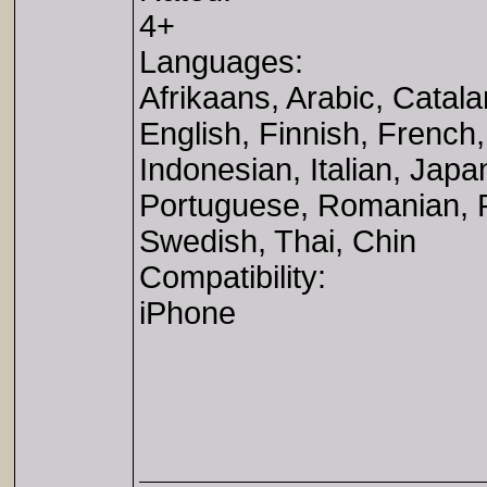
4+
Languages:
Afrikaans, Arabic, Catal
English, Finnish, Frenc
Indonesian, Italian, Jap
Portuguese, Romanian, R
Swedish, Thai, Chin
Compatibility:
iPhone