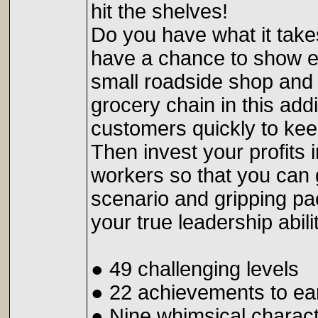
hit the shelves!
Do you have what it tak
have a chance to show 
small roadside shop and 
grocery chain in this a
customers quickly to ke
Then invest your profits 
workers so that you can g
scenario and gripping p
your true leadership abili
● 49 challenging levels
● 22 achievements to ea
● Nine whimsical charac