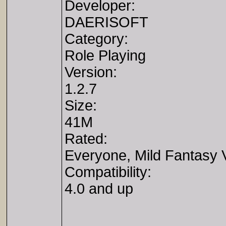
Developer:
DAERISOFT
Category:
Role Playing
Version:
1.2.7
Size:
41M
Rated:
Everyone, Mild Fantasy 
Compatibility:
4.0 and up