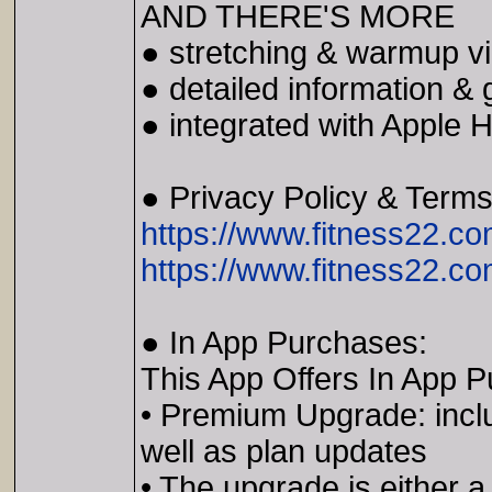
AND THERE'S MORE
● stretching & warmup v
● detailed information &
● integrated with Apple H
● Privacy Policy & Term
https://www.fitness22.co
https://www.fitness22.c
● In App Purchases:
This App Offers In App 
• Premium Upgrade: includ
well as plan updates
• The upgrade is either a