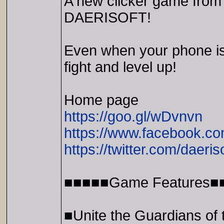
A new clicker game from 
DAERISOFT!
Even when your phone is 
fight and level up!
Home page
https://goo.gl/wDvnvn
https://www.facebook.co
https://twitter.com/daeris
■■■■■Game Features■
■Unite the Guardians of