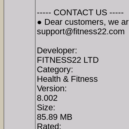
----- CONTACT US -----
● Dear customers, we are
support@fitness22.com
Developer:
FITNESS22 LTD
Category:
Health & Fitness
Version:
8.002
Size:
85.89 MB
Rated: